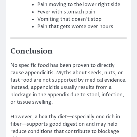
Pain moving to the lower right side
Fever with stomach pain
Vomiting that doesn’t stop
Pain that gets worse over hours
Conclusion
No specific food has been proven to directly
cause appendicitis. Myths about seeds, nuts, or
fast food are not supported by medical evidence.
Instead, appendicitis usually results from a
blockage in the appendix due to stool, infection,
or tissue swelling.
However, a healthy diet—especially one rich in
fiber—supports good digestion and may help
reduce conditions that contribute to blockage