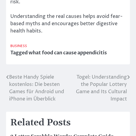
risk.
Understanding the real causes helps avoid fear-
based myths and encourages better digestive
health habits.
BUSINESS
Tagged
what food can cause appendicitis
Beste Handy Spiele
Togel: Understanding
Post
kostenlos: Die besten
the Popular Lottery
navigation
Games für Android und
Game and Its Cultural
iPhone im Überblick
Impact
Related Posts