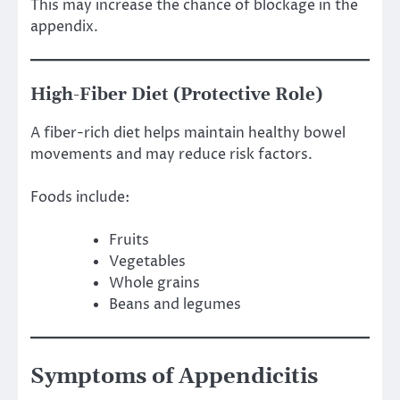
This may increase the chance of blockage in the
appendix.
High-Fiber Diet (Protective Role)
A fiber-rich diet helps maintain healthy bowel
movements and may reduce risk factors.
Foods include:
Fruits
Vegetables
Whole grains
Beans and legumes
Symptoms of Appendicitis