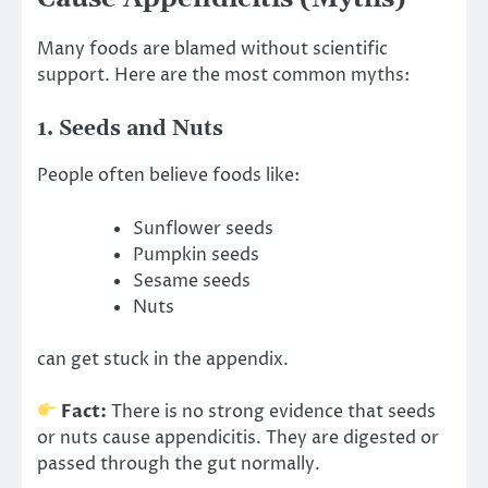
Many foods are blamed without scientific
support. Here are the most common myths:
1. Seeds and Nuts
People often believe foods like:
Sunflower seeds
Pumpkin seeds
Sesame seeds
Nuts
can get stuck in the appendix.
Fact:
There is no strong evidence that seeds
or nuts cause appendicitis. They are digested or
passed through the gut normally.