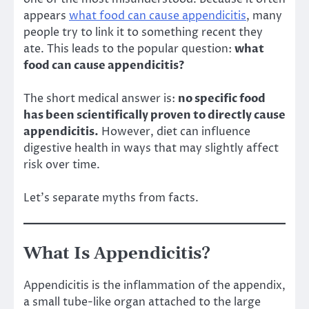
appears
what food can cause appendicitis
, many
people try to link it to something recent they
ate. This leads to the popular question:
what
food can cause appendicitis?
The short medical answer is:
no specific food
has been scientifically proven to directly cause
appendicitis.
However, diet can influence
digestive health in ways that may slightly affect
risk over time.
Let’s separate myths from facts.
What Is Appendicitis?
Appendicitis is the inflammation of the appendix,
a small tube-like organ attached to the large