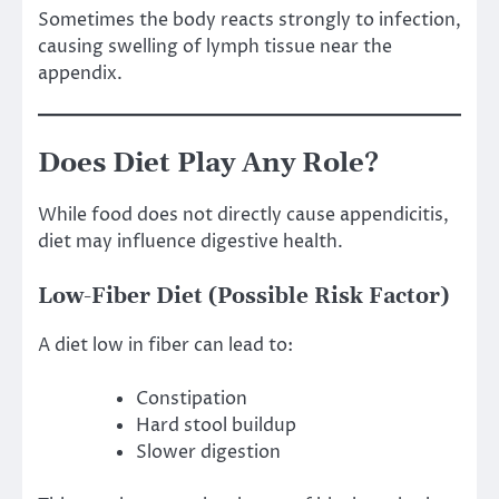
Sometimes the body reacts strongly to infection,
causing swelling of lymph tissue near the
appendix.
Does Diet Play Any Role?
While food does not directly cause appendicitis,
diet may influence digestive health.
Low-Fiber Diet (Possible Risk Factor)
A diet low in fiber can lead to:
Constipation
Hard stool buildup
Slower digestion