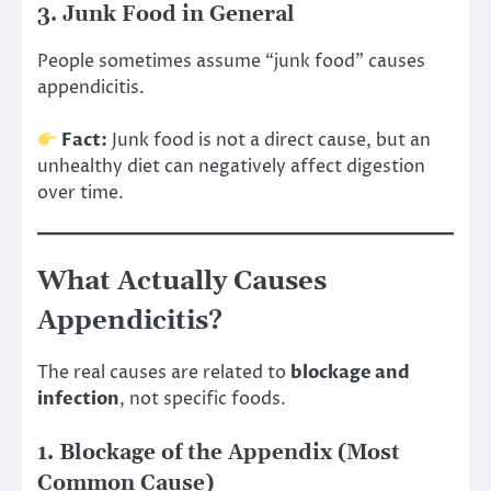
3. Junk Food in General
People sometimes assume “junk food” causes
appendicitis.
Fact:
Junk food is not a direct cause, but an
unhealthy diet can negatively affect digestion
over time.
What Actually Causes
Appendicitis?
The real causes are related to
blockage and
infection
, not specific foods.
1. Blockage of the Appendix (Most
Common Cause)