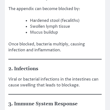
The appendix can become blocked by:
Hardened stool (fecaliths)
Swollen lymph tissue
Mucus buildup
Once blocked, bacteria multiply, causing
infection and inflammation.
2. Infections
Viral or bacterial infections in the intestines can
cause swelling that leads to blockage.
3. Immune System Response