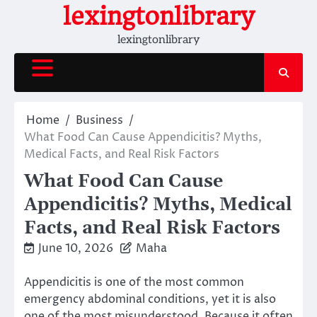
Skip
lexingtonlibrary
to
lexingtonlibrary
content
Home
Business
What Food Can Cause Appendicitis? Myths,
Medical Facts, and Real Risk Factors
What Food Can Cause
Appendicitis? Myths, Medical
Facts, and Real Risk Factors
June 10, 2026
Maha
Appendicitis is one of the most common
emergency abdominal conditions, yet it is also
one of the most misunderstood. Because it often