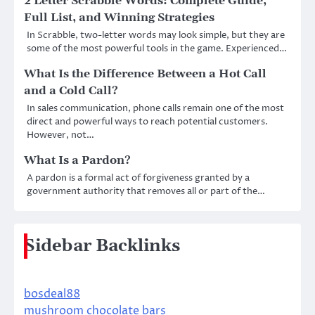
2 Letter Scrabble Words: Complete Guide,
Full List, and Winning Strategies
In Scrabble, two-letter words may look simple, but they are
some of the most powerful tools in the game. Experienced…
What Is the Difference Between a Hot Call
and a Cold Call?
In sales communication, phone calls remain one of the most
direct and powerful ways to reach potential customers.
However, not…
What Is a Pardon?
A pardon is a formal act of forgiveness granted by a
government authority that removes all or part of the…
Sidebar Backlinks
bosdeal88
mushroom chocolate bars