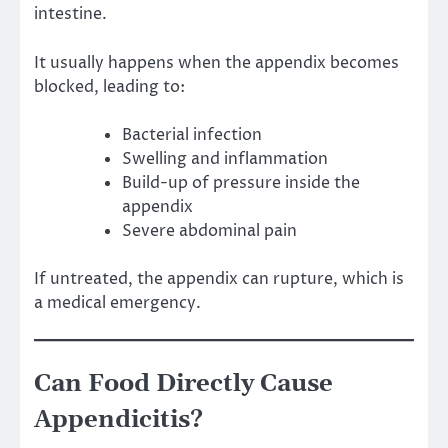
intestine.
It usually happens when the appendix becomes
blocked, leading to:
Bacterial infection
Swelling and inflammation
Build-up of pressure inside the
appendix
Severe abdominal pain
If untreated, the appendix can rupture, which is
a medical emergency.
Can Food Directly Cause
Appendicitis?