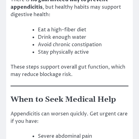
appendicitis
, but healthy habits may support
digestive health:
Eat a high-fiber diet
Drink enough water
Avoid chronic constipation
Stay physically active
These steps support overall gut function, which
may reduce blockage risk.
When to Seek Medical Help
Appendicitis can worsen quickly. Get urgent care
if you have:
Severe abdominal pain