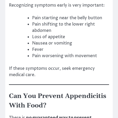
Recognizing symptoms early is very important:
Pain starting near the belly button
Pain shifting to the lower right
abdomen
Loss of appetite
Nausea or vomiting
Fever
Pain worsening with movement
If these symptoms occur, seek emergency
medical care.
Can You Prevent Appendicitis
With Food?
There is
no guaranteed way to prevent