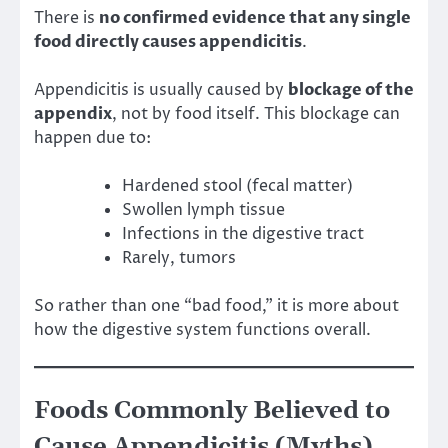
There is
no confirmed evidence that any single
food directly causes appendicitis
.
Appendicitis is usually caused by
blockage of the
appendix
, not by food itself. This blockage can
happen due to:
Hardened stool (fecal matter)
Swollen lymph tissue
Infections in the digestive tract
Rarely, tumors
So rather than one “bad food,” it is more about
how the digestive system functions overall.
Foods Commonly Believed to
Cause Appendicitis (Myths)