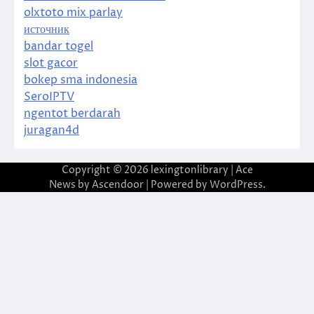
olxtoto mix parlay
источник
bandar togel
slot gacor
bokep sma indonesia
SeroIPTV
ngentot berdarah
juragan4d
Copyright © 2026
lexingtonlibrary
| Ace
News by
Ascendoor
| Powered by
WordPress
.