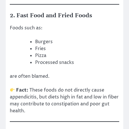
2. Fast Food and Fried Foods
Foods such as:
Burgers
Fries
Pizza
Processed snacks
are often blamed.
Fact:
These foods do not directly cause
appendicitis, but diets high in fat and low in fiber
may contribute to constipation and poor gut
health.