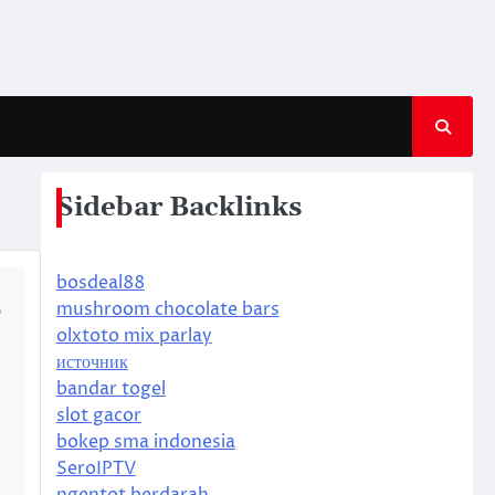
Sidebar Backlinks
bosdeal88
o
mushroom chocolate bars
olxtoto mix parlay
источник
bandar togel
slot gacor
bokep sma indonesia
SeroIPTV