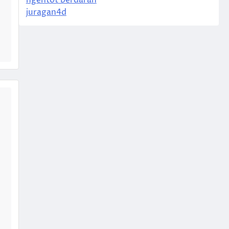
ngentot berdarah
juragan4d
t