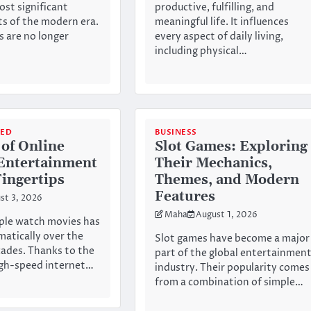
ost significant
productive, fulfilling, and
s of the modern era.
meaningful life. It influences
 are no longer
every aspect of daily living,
including physical…
ZED
BUSINESS
 of Online
Slot Games: Exploring
Entertainment
Their Mechanics,
Fingertips
Themes, and Modern
Features
st 3, 2026
Maha
August 1, 2026
ple watch movies has
atically over the
Slot games have become a major
ades. Thanks to the
part of the global entertainmen
igh-speed internet…
industry. Their popularity comes
from a combination of simple…