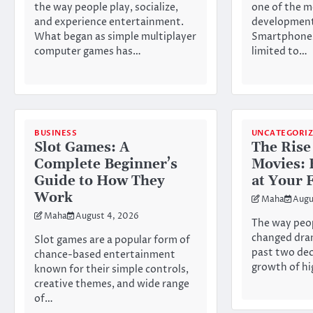
the way people play, socialize,
one of the m
and experience entertainment.
development
What began as simple multiplayer
Smartphones
computer games has…
limited to…
BUSINESS
UNCATEGORI
Slot Games: A
The Rise
Complete Beginner’s
Movies: 
Guide to How They
at Your 
Work
Maha
Augu
Maha
August 4, 2026
The way peo
changed dram
Slot games are a popular form of
past two dec
chance-based entertainment
growth of h
known for their simple controls,
creative themes, and wide range
of…