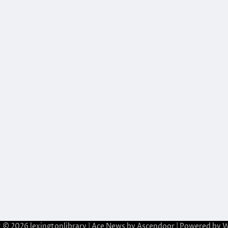
t © 2026
lexingtonlibrary
| Ace News by
Ascendoor
| Powered by
W