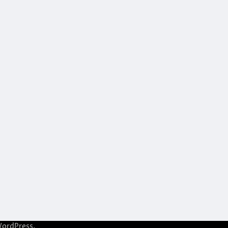
ordPress
.