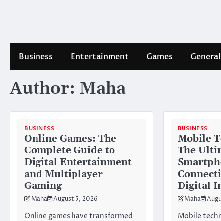
Skip
to
content
Business
Entertainment
Games
General
Author:
Maha
BUSINESS
BUSINESS
Online Games: The
Mobile T
Complete Guide to
The Ulti
Digital Entertainment
Smartph
and Multiplayer
Connecti
Gaming
Digital 
Maha
August 5, 2026
Maha
Augu
Online games have transformed
Mobile tech