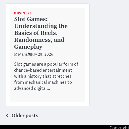
BUSINESS
Slot Games:
Understanding the
Basics of Reels,
Randomness, and
Gameplay
Maha
July 28, 2026
Slot games are a popular form of
chance-based entertainment
with a history that stretches
from mechanical machines to
advanced digital…
Posts
Older posts
navigation
Copyrigh