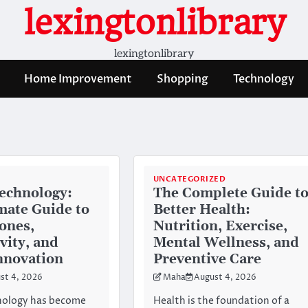
lexingtonlibrary
lexingtonlibrary
Home Improvement
Shopping
Technology
UNCATEGORIZED
echnology:
The Complete Guide t
mate Guide to
Better Health:
ones,
Nutrition, Exercise,
vity, and
Mental Wellness, and
Innovation
Preventive Care
st 4, 2026
Maha
August 4, 2026
nology has become
Health is the foundation of a