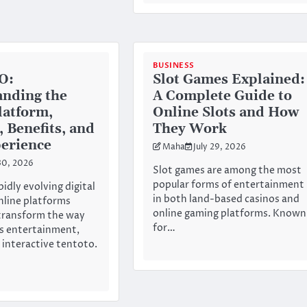
BUSINESS
O:
Slot Games Explained:
nding the
A Complete Guide to
latform,
Online Slots and How
, Benefits, and
They Work
erience
Maha
July 29, 2026
 30, 2026
Slot games are among the most
popular forms of entertainment
pidly evolving digital
in both land-based casinos and
nline platforms
online gaming platforms. Known
transform the way
for…
s entertainment,
 interactive tentoto.