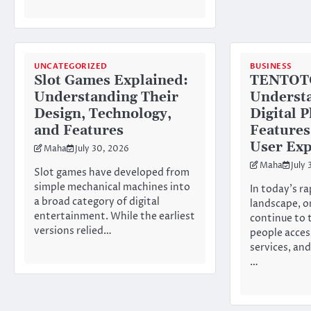
UNCATEGORIZED
BUSINESS
Slot Games Explained:
TENTOT
Understanding Their
Understa
Design, Technology,
Digital P
and Features
Features
User Exp
Maha
July 30, 2026
Maha
July
Slot games have developed from
simple mechanical machines into
In today’s ra
a broad category of digital
landscape, o
entertainment. While the earliest
continue to 
versions relied…
people acces
services, and
…