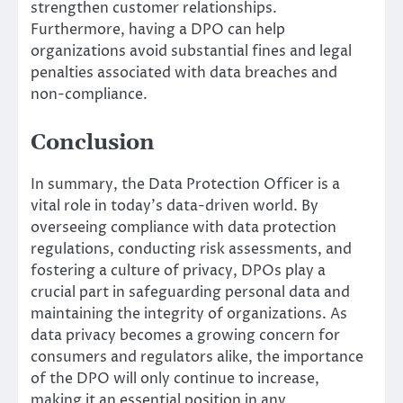
strengthen customer relationships.
Furthermore, having a DPO can help
organizations avoid substantial fines and legal
penalties associated with data breaches and
non-compliance.
Conclusion
In summary, the Data Protection Officer is a
vital role in today’s data-driven world. By
overseeing compliance with data protection
regulations, conducting risk assessments, and
fostering a culture of privacy, DPOs play a
crucial part in safeguarding personal data and
maintaining the integrity of organizations. As
data privacy becomes a growing concern for
consumers and regulators alike, the importance
of the DPO will only continue to increase,
making it an essential position in any