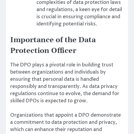
complexities of data protection laws
and regulations, a keen eye for detail
is crucial in ensuring compliance and
identifying potential risks.
Importance of the Data
Protection Officer
The DPO plays a pivotal role in building trust
between organizations and individuals by
ensuring that personal data is handled
responsibly and transparently. As data privacy
regulations continue to evolve, the demand for
skilled DPOs is expected to grow.
Organizations that appoint a DPO demonstrate
a commitment to data protection and privacy,
which can enhance their reputation and