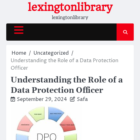
Skip
lexingtonlibrary
to
lexingtonlibrary
content
Home
Uncategorized
Understanding the Role of a Data Protection
Officer
Understanding the Role of a
Data Protection Officer
September 29, 2024
Safa