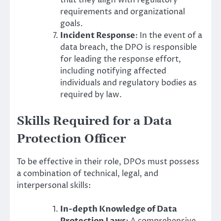
that they align with regulatory
requirements and organizational
goals.
Incident Response
: In the event of a
data breach, the DPO is responsible
for leading the response effort,
including notifying affected
individuals and regulatory bodies as
required by law.
Skills Required for a Data
Protection Officer
To be effective in their role, DPOs must possess
a combination of technical, legal, and
interpersonal skills:
In-depth Knowledge of Data