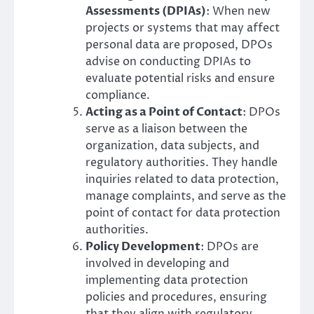
Assessments (DPIAs)
: When new
projects or systems that may affect
personal data are proposed, DPOs
advise on conducting DPIAs to
evaluate potential risks and ensure
compliance.
Acting as a Point of Contact
: DPOs
serve as a liaison between the
organization, data subjects, and
regulatory authorities. They handle
inquiries related to data protection,
manage complaints, and serve as the
point of contact for data protection
authorities.
Policy Development
: DPOs are
involved in developing and
implementing data protection
policies and procedures, ensuring