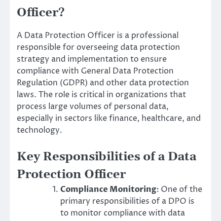
Officer?
A Data Protection Officer is a professional
responsible for overseeing data protection
strategy and implementation to ensure
compliance with General Data Protection
Regulation (GDPR) and other data protection
laws. The role is critical in organizations that
process large volumes of personal data,
especially in sectors like finance, healthcare, and
technology.
Key Responsibilities of a Data
Protection Officer
Compliance Monitoring
: One of the
primary responsibilities of a DPO is
to monitor compliance with data