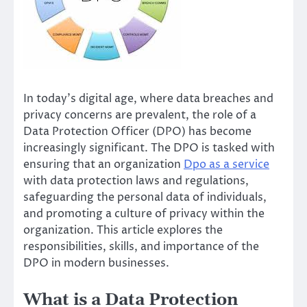
In today’s digital age, where data breaches and
privacy concerns are prevalent, the role of a
Data Protection Officer (DPO) has become
increasingly significant. The DPO is tasked with
ensuring that an organization
Dpo as a service
with data protection laws and regulations,
safeguarding the personal data of individuals,
and promoting a culture of privacy within the
organization. This article explores the
responsibilities, skills, and importance of the
DPO in modern businesses.
What is a Data Protection