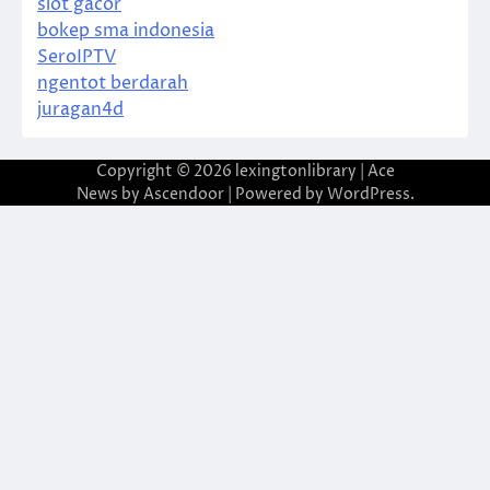
slot gacor
bokep sma indonesia
SeroIPTV
ngentot berdarah
juragan4d
Copyright © 2026
lexingtonlibrary
| Ace
News by
Ascendoor
| Powered by
WordPress
.