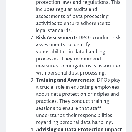
protection laws and regulations. This
includes regular audits and
assessments of data processing
activities to ensure adherence to
legal standards.
Risk Assessment
: DPOs conduct risk
assessments to identify
vulnerabilities in data handling
processes. They recommend
measures to mitigate risks associated
with personal data processing.
Training and Awareness
: DPOs play
a crucial role in educating employees
about data protection principles and
practices. They conduct training
sessions to ensure that staff
understands their responsibilities
regarding personal data handling.
Advising on Data Protection Impact