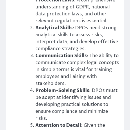
Protection Laws
: A comprehensive
understanding of GDPR, national
data protection laws, and other
relevant regulations is essential.
Analytical Skills
: DPOs need strong
analytical skills to assess risks,
interpret data, and develop effective
compliance strategies.
Communication Skills
: The ability to
communicate complex legal concepts
in simple terms is vital for training
employees and liaising with
stakeholders.
Problem-Solving Skills
: DPOs must
be adept at identifying issues and
developing practical solutions to
ensure compliance and minimize
risks.
Attention to Detail
: Given the