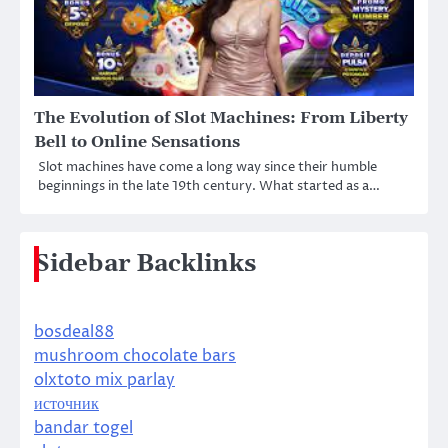
The Evolution of Slot Machines: From Liberty
Bell to Online Sensations
Slot machines have come a long way since their humble
beginnings in the late 19th century. What started as a…
Sidebar Backlinks
bosdeal88
mushroom chocolate bars
olxtoto mix parlay
источник
bandar togel