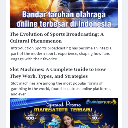
The Evolution of Sports Broadcasting: A
Cultural Phenomenon
Introduction Sports broadcasting has become an integral
part of the modern sports experience, shaping how fans
engage with their favorite…
Slot Machines: A Complete Guide to How
They Work, Types, and Strategies
Slot machines are among the most popular forms of
gambling in the world, found in casinos, online platforms,
and even…