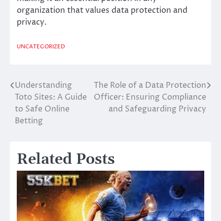
organization that values data protection and
privacy.
UNCATEGORIZED
Understanding
The Role of a Data Protection
Post
Toto Sites: A Guide
Officer: Ensuring Compliance
navigation
to Safe Online
and Safeguarding Privacy
Betting
Related Posts