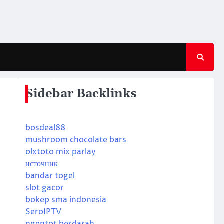
Sidebar Backlinks
bosdeal88
mushroom chocolate bars
olxtoto mix parlay
источник
bandar togel
slot gacor
bokep sma indonesia
SeroIPTV