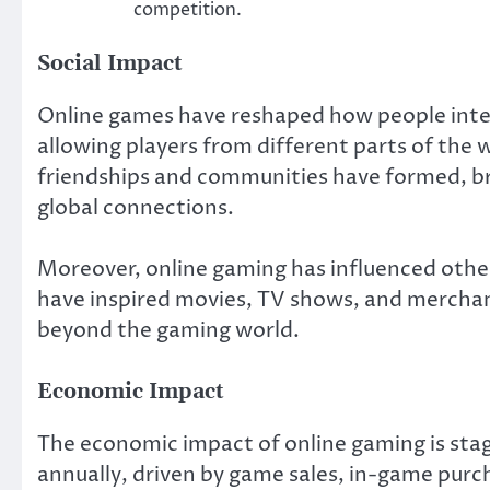
competition.
Social Impact
Online games have reshaped how people intera
allowing players from different parts of the 
friendships and communities have formed, br
global connections.
Moreover, online gaming has influenced oth
have inspired movies, TV shows, and merchan
beyond the gaming world.
Economic Impact
The economic impact of online gaming is stag
annually, driven by game sales, in-game purch