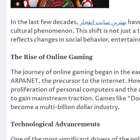
In the last few decades,
بهترین سایت انفجار
have
cultural phenomenon. This shift is not just 
reflects changes in social behavior, entertai
The Rise of Online Gaming
The journey of online gaming began in the ea
ARPANET, the precursor to the internet. Howe
proliferation of personal computers and the 
to gain mainstream traction. Games like “D
become a multi-billion dollar industry.
Technological Advancements
One of the most significant drivers of the o