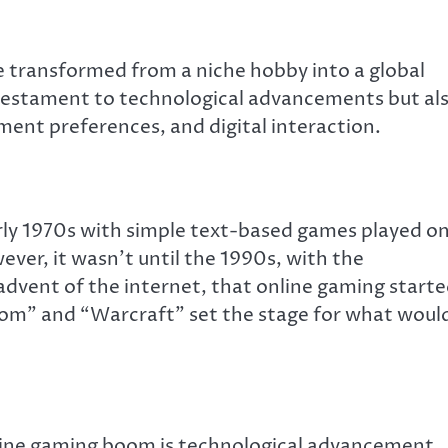
 transformed from a niche hobby into a global
a testament to technological advancements but al
nment preferences, and digital interaction.
rly 1970s with simple text-based games played o
ver, it wasn’t until the 1990s, with the
advent of the internet, that online gaming start
oom” and “Warcraft” set the stage for what woul
nline gaming boom is technological advancement.