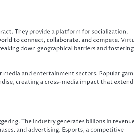
ct. They provide a platform for socialization,
world to connect, collaborate, and compete. Virt
eaking down geographical barriers and fostering
er media and entertainment sectors. Popular gam
dise, creating a cross-media impact that extend
gering. The industry generates billions in revenu
ases, and advertising. Esports, a competitive