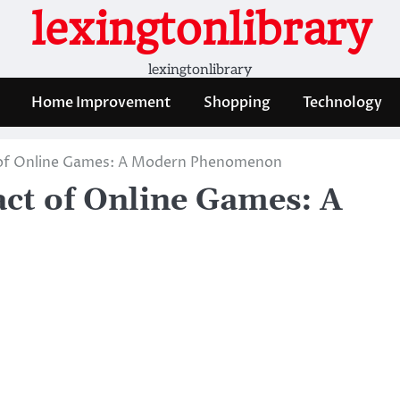
lexingtonlibrary
lexingtonlibrary
Home Improvement
Shopping
Technology
 of Online Games: A Modern Phenomenon
ct of Online Games: A