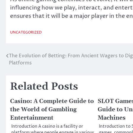
influencing how we play, interact, and enterta
ensures that it will be a major player in the
UNCATEGORIZED
The Evolution of Betting: From Ancient Wagers to Dig
Post
Platforms
navigation
Related Posts
Casino: A Complete Guide to
SLOT Games
the World of Gambling
Guide to Un
Entertainment
Machines
Introduction A casino is a facility or
Introduction t
platform where people engage in various
games, commonly