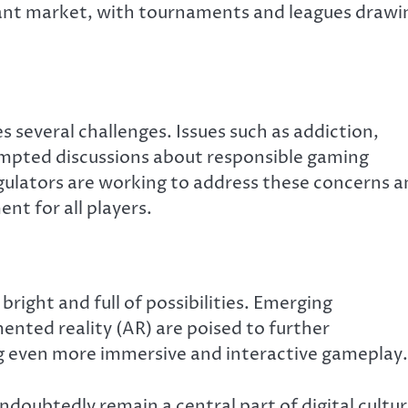
icant market, with tournaments and leagues drawi
s several challenges. Issues such as addiction,
ompted discussions about responsible gaming
gulators are working to address these concerns 
nt for all players.
bright and full of possibilities. Emerging
mented reality (AR) are poised to further
ng even more immersive and interactive gameplay.
undoubtedly remain a central part of digital cultur