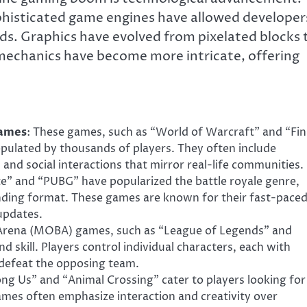
phisticated game engines have allowed developer
ds. Graphics have evolved from pixelated blocks 
mechanics have become more intricate, offering
Games
: These games, such as “World of Warcraft” and “Fin
pulated by thousands of players. They often include
and social interactions that mirror real-life communities.
te” and “PUBG” have popularized the battle royale genre,
nding format. These games are known for their fast-pace
updates.
e Arena (MOBA) games, such as “League of Legends” and
 skill. Players control individual characters, each with
d defeat the opposing team.
mong Us” and “Animal Crossing” cater to players looking for
ames often emphasize interaction and creativity over