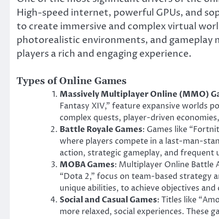
High-speed internet, powerful GPUs, and so
to create immersive and complex virtual worl
photorealistic environments, and gameplay 
players a rich and engaging experience.
Types of Online Games
Massively Multiplayer Online (MMO) 
Fantasy XIV,” feature expansive worlds po
complex quests, player-driven economies, 
Battle Royale Games
: Games like “Fortni
where players compete in a last-man-sta
action, strategic gameplay, and frequent 
MOBA Games
: Multiplayer Online Battl
“Dota 2,” focus on team-based strategy and
unique abilities, to achieve objectives an
Social and Casual Games
: Titles like “A
more relaxed, social experiences. These g