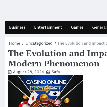
Skip
to
content
Business
Entertainment
Games
General
Home
Uncategorized
The Evolution and Impact
The Evolution and Impa
Modern Phenomenon
August 28, 2024
Safa