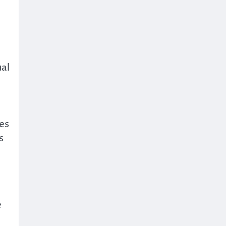
ual
es
s
e