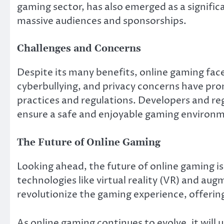
gaming sector, has also emerged as a signif
massive audiences and sponsorships.
Challenges and Concerns
Despite its many benefits, online gaming face
cyberbullying, and privacy concerns have pr
practices and regulations. Developers and re
ensure a safe and enjoyable gaming environme
The Future of Online Gaming
Looking ahead, the future of online gaming is 
technologies like virtual reality (VR) and aug
revolutionize the gaming experience, offeri
As online gaming continues to evolve, it will 