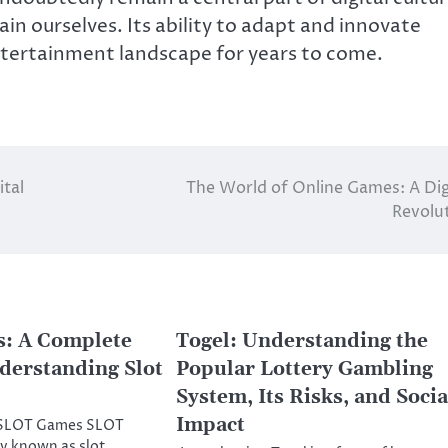
in ourselves. Its ability to adapt and innovate
 entertainment landscape for years to come.
ital
The World of Online Games: A Dig
Revolu
: A Complete
Togel: Understanding the
derstanding Slot
Popular Lottery Gambling
System, Its Risks, and Socia
Impact
o SLOT Games SLOT
 known as slot