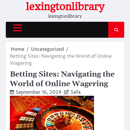
Skip
lexingtonlibrary
to
lexingtonlibrary
content
Home
Uncategorized
Betting Sites: Navigating the World of Online
Wagering
Betting Sites: Navigating the
World of Online Wagering
September 16, 2024
Safa