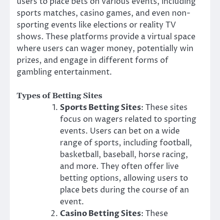
users to place bets on various events, including
sports matches, casino games, and even non-
sporting events like elections or reality TV
shows. These platforms provide a virtual space
where users can wager money, potentially win
prizes, and engage in different forms of
gambling entertainment.
Types of Betting Sites
Sports Betting Sites
: These sites
focus on wagers related to sporting
events. Users can bet on a wide
range of sports, including football,
basketball, baseball, horse racing,
and more. They often offer live
betting options, allowing users to
place bets during the course of an
event.
Casino Betting Sites
: These