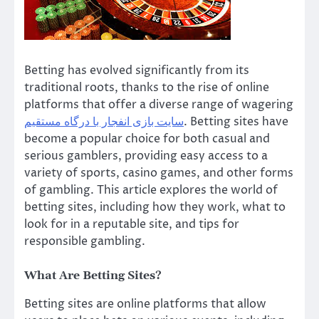
Betting has evolved significantly from its
traditional roots, thanks to the rise of online
platforms that offer a diverse range of wagering
سایت بازی انفجار با درگاه مستقیم
. Betting sites have
become a popular choice for both casual and
serious gamblers, providing easy access to a
variety of sports, casino games, and other forms
of gambling. This article explores the world of
betting sites, including how they work, what to
look for in a reputable site, and tips for
responsible gambling.
What Are Betting Sites?
Betting sites are online platforms that allow