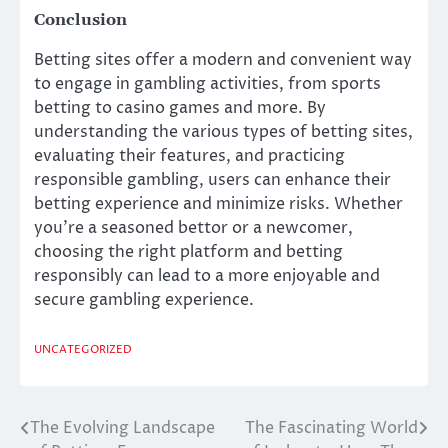
Conclusion
Betting sites offer a modern and convenient way
to engage in gambling activities, from sports
betting to casino games and more. By
understanding the various types of betting sites,
evaluating their features, and practicing
responsible gambling, users can enhance their
betting experience and minimize risks. Whether
you’re a seasoned bettor or a newcomer,
choosing the right platform and betting
responsibly can lead to a more enjoyable and
secure gambling experience.
UNCATEGORIZED
The Evolving Landscape
The Fascinating World
Post