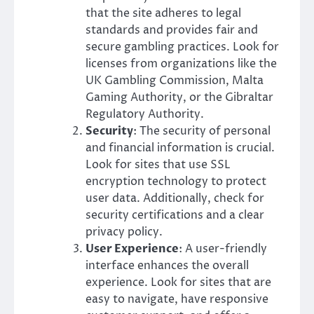
that the site adheres to legal
standards and provides fair and
secure gambling practices. Look for
licenses from organizations like the
UK Gambling Commission, Malta
Gaming Authority, or the Gibraltar
Regulatory Authority.
Security
: The security of personal
and financial information is crucial.
Look for sites that use SSL
encryption technology to protect
user data. Additionally, check for
security certifications and a clear
privacy policy.
User Experience
: A user-friendly
interface enhances the overall
experience. Look for sites that are
easy to navigate, have responsive