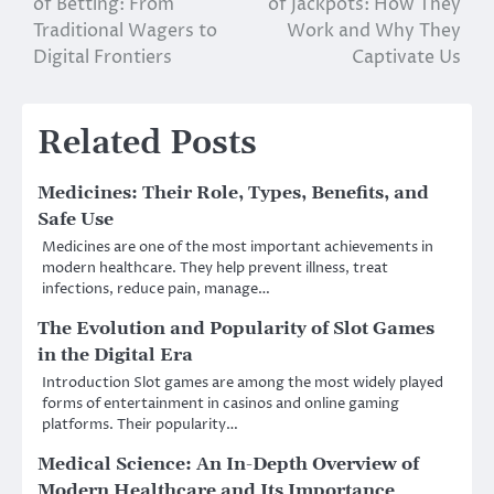
of Betting: From
of Jackpots: How They
navigation
Traditional Wagers to
Work and Why They
Digital Frontiers
Captivate Us
Related Posts
Medicines: Their Role, Types, Benefits, and
Safe Use
Medicines are one of the most important achievements in
modern healthcare. They help prevent illness, treat
infections, reduce pain, manage…
The Evolution and Popularity of Slot Games
in the Digital Era
Introduction Slot games are among the most widely played
forms of entertainment in casinos and online gaming
platforms. Their popularity…
Medical Science: An In-Depth Overview of
Modern Healthcare and Its Importance