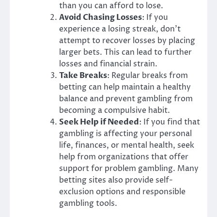
than you can afford to lose.
Avoid Chasing Losses
: If you
experience a losing streak, don’t
attempt to recover losses by placing
larger bets. This can lead to further
losses and financial strain.
Take Breaks
: Regular breaks from
betting can help maintain a healthy
balance and prevent gambling from
becoming a compulsive habit.
Seek Help if Needed
: If you find that
gambling is affecting your personal
life, finances, or mental health, seek
help from organizations that offer
support for problem gambling. Many
betting sites also provide self-
exclusion options and responsible
gambling tools.