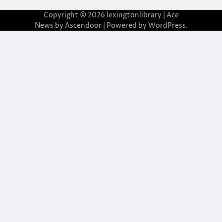
Copyright © 2026
lexingtonlibrary
| Ace
News by
Ascendoor
| Powered by
WordPress
.