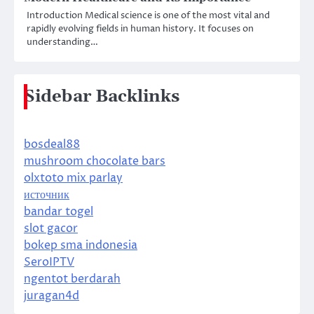
Introduction Medical science is one of the most vital and
rapidly evolving fields in human history. It focuses on
understanding…
Sidebar Backlinks
bosdeal88
mushroom chocolate bars
olxtoto mix parlay
источник
bandar togel
slot gacor
bokep sma indonesia
SeroIPTV
ngentot berdarah
juragan4d