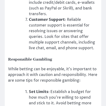
include credit/debit cards, e-wallets
(such as PayPal or Skrill), and bank
transfers.
Customer Support
: Reliable
customer support is essential for
resolving issues or answering
queries. Look for sites that offer
multiple support channels, including
live chat, email, and phone support.
Responsible Gambling
While betting can be enjoyable, it’s important to
approach it with caution and responsibility. Here
are some tips for responsible gambling:
Set Limits
: Establish a budget for
how much you’re willing to spend
and stick to it. Avoid betting more