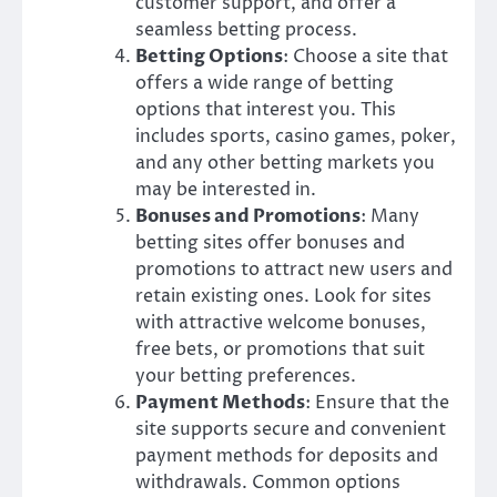
customer support, and offer a
seamless betting process.
Betting Options
: Choose a site that
offers a wide range of betting
options that interest you. This
includes sports, casino games, poker,
and any other betting markets you
may be interested in.
Bonuses and Promotions
: Many
betting sites offer bonuses and
promotions to attract new users and
retain existing ones. Look for sites
with attractive welcome bonuses,
free bets, or promotions that suit
your betting preferences.
Payment Methods
: Ensure that the
site supports secure and convenient
payment methods for deposits and
withdrawals. Common options