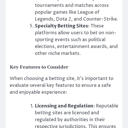
tournaments and matches across
popular games like League of
Legends, Dota 2, and Counter-Strike.
Specialty Betting Sites
: These
platforms allow users to bet on non-
sporting events such as political
elections, entertainment awards, and
other niche markets.
Key Features to Consider
When choosing a betting site, it’s important to
evaluate several key features to ensure a safe
and enjoyable experience:
Licensing and Regulation
: Reputable
betting sites are licensed and
regulated by authorities in their
respective jurisdictions. This ensures