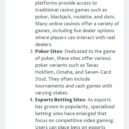
platforms provide access to
traditional casino games such as
poker, blackjack, roulette, and slots.
Many online casinos offer a variety of
games, including live dealer options
where players can interact with real
dealers.
Poker Sites
: Dedicated to the game
of poker, these sites offer various
poker variants such as Texas
Hold’em, Omaha, and Seven-Card
Stud. They often include
tournaments and cash games with
varying stakes.
Esports Betting Sites
: As esports
has grown in popularity, specialized
betting sites have emerged that
focus on competitive video gaming.
Users can place bets on esports