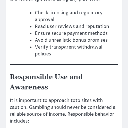
Check licensing and regulatory
approval
Read user reviews and reputation
Ensure secure payment methods
Avoid unrealistic bonus promises
Verify transparent withdrawal
policies
Responsible Use and
Awareness
It is important to approach toto sites with
caution. Gambling should never be considered a
reliable source of income. Responsible behavior
includes: