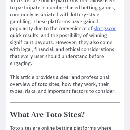
Toto sites are online platforms that allow users
to participate in number-based betting games,
commonly associated with lottery-style
gambling. These platforms have gained
popularity due to the convenience of
slot gacor
,
quick results, and the possibility of winning
significant payouts. However, they also come
with legal, financial, and ethical considerations
that every user should understand before
engaging.
This article provides a clear and professional
overview of toto sites, how they work, their
types, risks, and important factors to consider.
What Are Toto Sites?
Toto sites are online betting platforms where