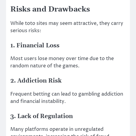
Risks and Drawbacks
While toto sites may seem attractive, they carry
serious risks:
1. Financial Loss
Most users lose money over time due to the
random nature of the games.
2. Addiction Risk
Frequent betting can lead to gambling addiction
and financial instability.
3. Lack of Regulation
Many platforms operate in unregulated