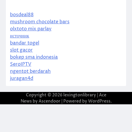
bosdeal88
mushroom chocolate bars
olxtoto mix parlay
источник
bandar togel
slot gacor
bokep sma indonesia
SeroIPTV
ngentot berdarah
juragan4d
Copyright © 2026
lexingtonlibrary
| Ace
News by
Ascendoor
| Powered by
WordPress
.