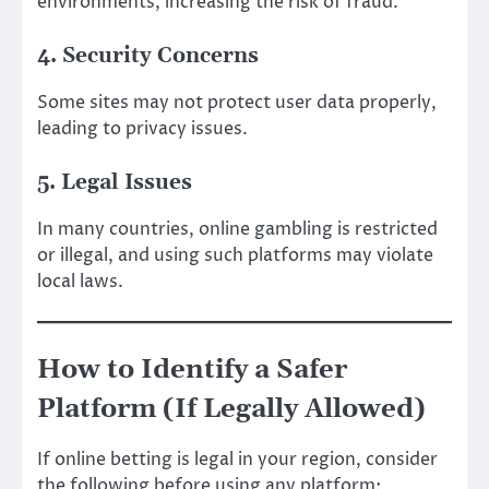
environments, increasing the risk of fraud.
4. Security Concerns
Some sites may not protect user data properly,
leading to privacy issues.
5. Legal Issues
In many countries, online gambling is restricted
or illegal, and using such platforms may violate
local laws.
How to Identify a Safer
Platform (If Legally Allowed)
If online betting is legal in your region, consider
the following before using any platform: