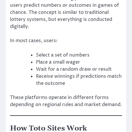
users predict numbers or outcomes in games of
chance. The concept is similar to traditional
lottery systems, but everything is conducted
digitally.
In most cases, users:
Select a set of numbers
Place a small wager
Wait for a random draw or result
Receive winnings if predictions match
the outcome
These platforms operate in different forms
depending on regional rules and market demand.
How Toto Sites Work