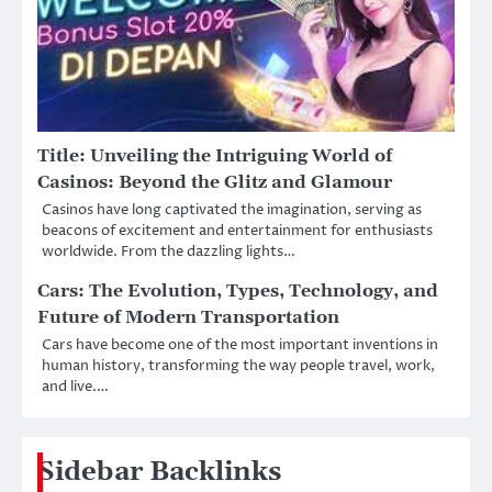
Title: Unveiling the Intriguing World of
Casinos: Beyond the Glitz and Glamour
Casinos have long captivated the imagination, serving as
beacons of excitement and entertainment for enthusiasts
worldwide. From the dazzling lights…
Cars: The Evolution, Types, Technology, and
Future of Modern Transportation
Cars have become one of the most important inventions in
human history, transforming the way people travel, work,
and live.…
Sidebar Backlinks