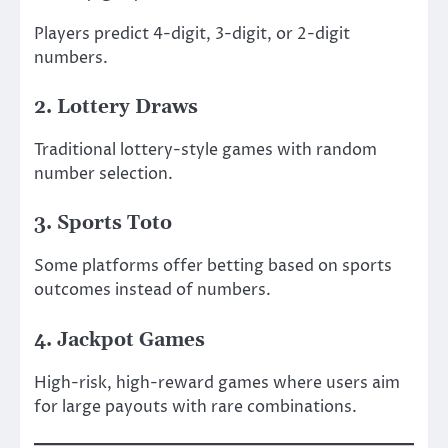
Players predict 4-digit, 3-digit, or 2-digit
numbers.
2. Lottery Draws
Traditional lottery-style games with random
number selection.
3. Sports Toto
Some platforms offer betting based on sports
outcomes instead of numbers.
4. Jackpot Games
High-risk, high-reward games where users aim
for large payouts with rare combinations.