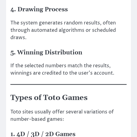
4. Drawing Process
The system generates random results, often
through automated algorithms or scheduled
draws.
5. Winning Distribution
If the selected numbers match the results,
winnings are credited to the user’s account.
Types of Toto Games
Toto sites usually offer several variations of
number-based games:
1. 4D / 3D / 2D Games