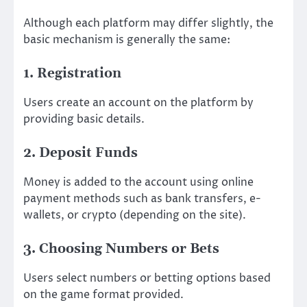
Although each platform may differ slightly, the
basic mechanism is generally the same:
1. Registration
Users create an account on the platform by
providing basic details.
2. Deposit Funds
Money is added to the account using online
payment methods such as bank transfers, e-
wallets, or crypto (depending on the site).
3. Choosing Numbers or Bets
Users select numbers or betting options based
on the game format provided.