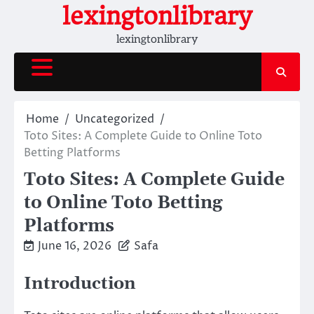
Skip
lexingtonlibrary
to
lexingtonlibrary
content
Home
Uncategorized
Toto Sites: A Complete Guide to Online Toto
Betting Platforms
Toto Sites: A Complete Guide
to Online Toto Betting
Platforms
June 16, 2026
Safa
Introduction