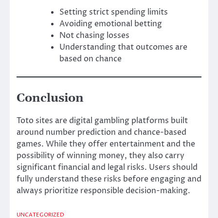
Setting strict spending limits
Avoiding emotional betting
Not chasing losses
Understanding that outcomes are
based on chance
Conclusion
Toto sites are digital gambling platforms built
around number prediction and chance-based
games. While they offer entertainment and the
possibility of winning money, they also carry
significant financial and legal risks. Users should
fully understand these risks before engaging and
always prioritize responsible decision-making.
UNCATEGORIZED