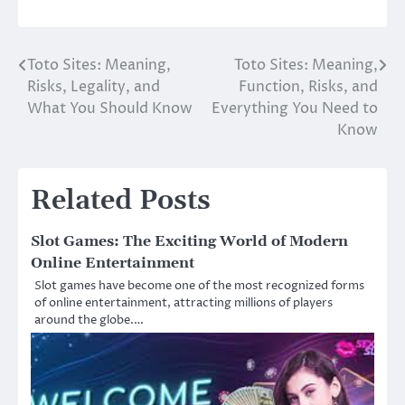
Toto Sites: Meaning,
Toto Sites: Meaning,
Post
Risks, Legality, and
Function, Risks, and
navigation
What You Should Know
Everything You Need to
Know
Related Posts
Slot Games: The Exciting World of Modern
Online Entertainment
Slot games have become one of the most recognized forms
of online entertainment, attracting millions of players
around the globe.…