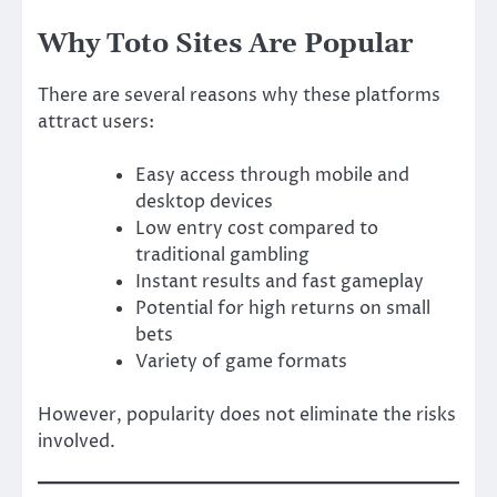
Why Toto Sites Are Popular
There are several reasons why these platforms
attract users:
Easy access through mobile and
desktop devices
Low entry cost compared to
traditional gambling
Instant results and fast gameplay
Potential for high returns on small
bets
Variety of game formats
However, popularity does not eliminate the risks
involved.