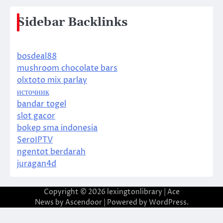
Sidebar Backlinks
bosdeal88
mushroom chocolate bars
olxtoto mix parlay
источник
bandar togel
slot gacor
bokep sma indonesia
SeroIPTV
ngentot berdarah
juragan4d
Copyright © 2026
lexingtonlibrary
| Ace
News by
Ascendoor
| Powered by
WordPress
.