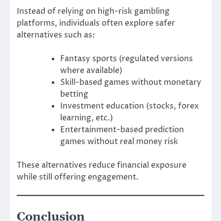
Instead of relying on high-risk gambling
platforms, individuals often explore safer
alternatives such as:
Fantasy sports (regulated versions
where available)
Skill-based games without monetary
betting
Investment education (stocks, forex
learning, etc.)
Entertainment-based prediction
games without real money risk
These alternatives reduce financial exposure
while still offering engagement.
Conclusion