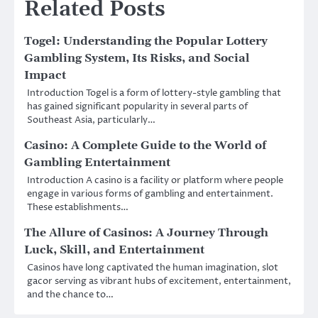
Related Posts
Togel: Understanding the Popular Lottery
Gambling System, Its Risks, and Social
Impact
Introduction Togel is a form of lottery-style gambling that
has gained significant popularity in several parts of
Southeast Asia, particularly…
Casino: A Complete Guide to the World of
Gambling Entertainment
Introduction A casino is a facility or platform where people
engage in various forms of gambling and entertainment.
These establishments…
The Allure of Casinos: A Journey Through
Luck, Skill, and Entertainment
Casinos have long captivated the human imagination, slot
gacor serving as vibrant hubs of excitement, entertainment,
and the chance to…