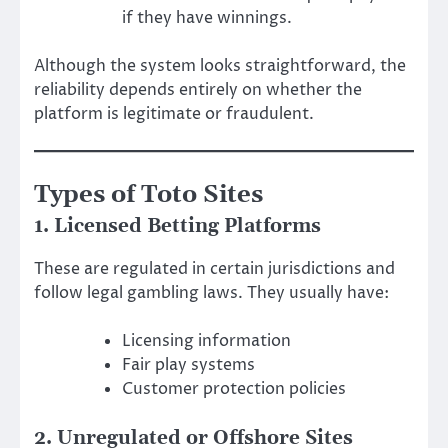
if they have winnings.
Although the system looks straightforward, the
reliability depends entirely on whether the
platform is legitimate or fraudulent.
Types of Toto Sites
1. Licensed Betting Platforms
These are regulated in certain jurisdictions and
follow legal gambling laws. They usually have:
Licensing information
Fair play systems
Customer protection policies
2. Unregulated or Offshore Sites