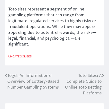
Toto sites represent a segment of online
gambling platforms that can range from
legitimate, regulated services to highly risky or
fraudulent operations. While they may appear
appealing due to potential rewards, the risks—
legal, financial, and psychological—are
significant.
UNCATEGORIZED
Togel: An Informational
Toto Sites: A
Post
Overview of Lottery-Based
Complete Guide to
navigation
Number Gambling Systems
Online Toto Betting
Platforms