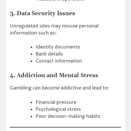
3. Data Security Issues
Unregulated sites may misuse personal
information such as:
Identity documents
Bank details
Contact information
4. Addiction and Mental Stress
Gambling can become addictive and lead to:
Financial pressure
Psychological stress
Poor decision-making habits