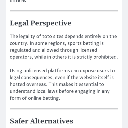
unsafe.
Legal Perspective
The legality of toto sites depends entirely on the
country. In some regions, sports betting is
regulated and allowed through licensed
operators, while in others it is strictly prohibited.
Using unlicensed platforms can expose users to
legal consequences, even if the website itself is
hosted overseas. This makes it essential to
understand local laws before engaging in any
form of online betting.
Safer Alternatives