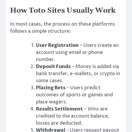
How Toto Sites Usually Work
In most cases, the process on these platforms
follows a simple structure:
User Registration
– Users create an
account using email or phone
number.
Deposit Funds
– Money is added via
bank transfer, e-wallets, or crypto in
some cases.
Placing Bets
– Users predict
outcomes of sports or games and
place wagers.
Results Settlement
– Wins are
credited to the account balance,
losses are deducted.
Withdrawal
– Users request payout