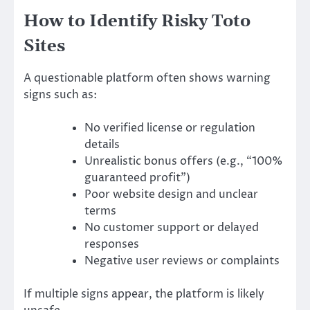
How to Identify Risky Toto
Sites
A questionable platform often shows warning
signs such as:
No verified license or regulation
details
Unrealistic bonus offers (e.g., “100%
guaranteed profit”)
Poor website design and unclear
terms
No customer support or delayed
responses
Negative user reviews or complaints
If multiple signs appear, the platform is likely