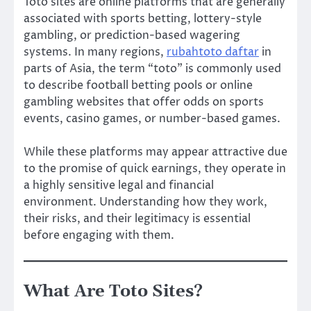
Toto sites are online platforms that are generally
associated with sports betting, lottery-style
gambling, or prediction-based wagering
systems. In many regions,
rubahtoto daftar
in
parts of Asia, the term “toto” is commonly used
to describe football betting pools or online
gambling websites that offer odds on sports
events, casino games, or number-based games.
While these platforms may appear attractive due
to the promise of quick earnings, they operate in
a highly sensitive legal and financial
environment. Understanding how they work,
their risks, and their legitimacy is essential
before engaging with them.
What Are Toto Sites?