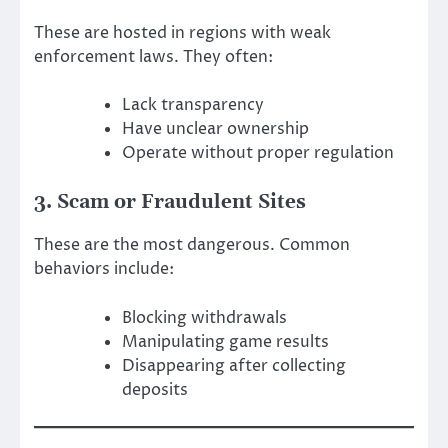
These are hosted in regions with weak
enforcement laws. They often:
Lack transparency
Have unclear ownership
Operate without proper regulation
3. Scam or Fraudulent Sites
These are the most dangerous. Common
behaviors include:
Blocking withdrawals
Manipulating game results
Disappearing after collecting
deposits