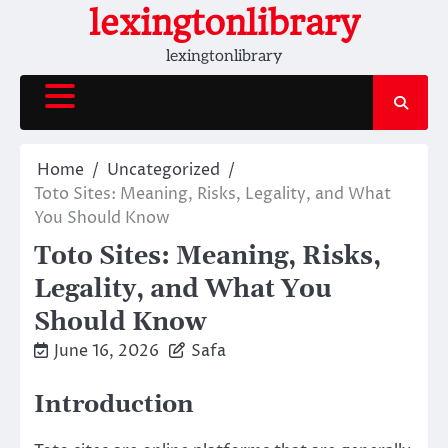
Skip
lexingtonlibrary
to
lexingtonlibrary
content
Home
Uncategorized
Toto Sites: Meaning, Risks, Legality, and What
You Should Know
Toto Sites: Meaning, Risks,
Legality, and What You
Should Know
June 16, 2026
Safa
Introduction