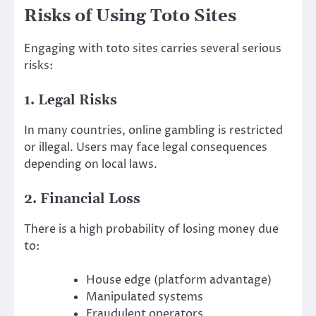
Risks of Using Toto Sites
Engaging with toto sites carries several serious
risks:
1. Legal Risks
In many countries, online gambling is restricted
or illegal. Users may face legal consequences
depending on local laws.
2. Financial Loss
There is a high probability of losing money due
to:
House edge (platform advantage)
Manipulated systems
Fraudulent operators