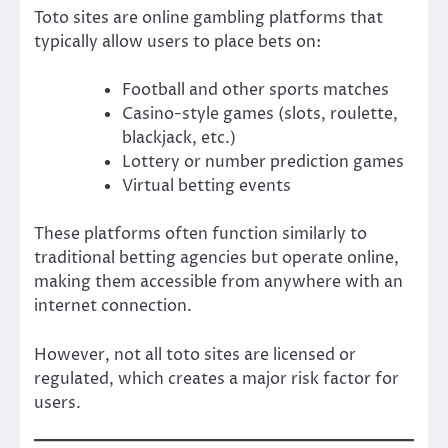
Toto sites are online gambling platforms that
typically allow users to place bets on:
Football and other sports matches
Casino-style games (slots, roulette,
blackjack, etc.)
Lottery or number prediction games
Virtual betting events
These platforms often function similarly to
traditional betting agencies but operate online,
making them accessible from anywhere with an
internet connection.
However, not all toto sites are licensed or
regulated, which creates a major risk factor for
users.