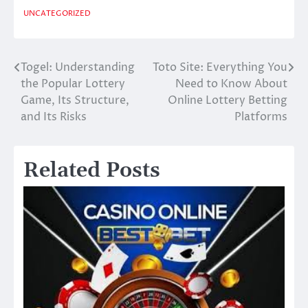
UNCATEGORIZED
Togel: Understanding
Toto Site: Everything You
Post
the Popular Lottery
Need to Know About
navigation
Game, Its Structure,
Online Lottery Betting
and Its Risks
Platforms
Related Posts