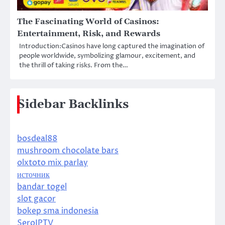
The Fascinating World of Casinos:
Entertainment, Risk, and Rewards
Introduction:Casinos have long captured the imagination of
people worldwide, symbolizing glamour, excitement, and
the thrill of taking risks. From the…
Sidebar Backlinks
bosdeal88
mushroom chocolate bars
olxtoto mix parlay
источник
bandar togel
slot gacor
bokep sma indonesia
SeroIPTV