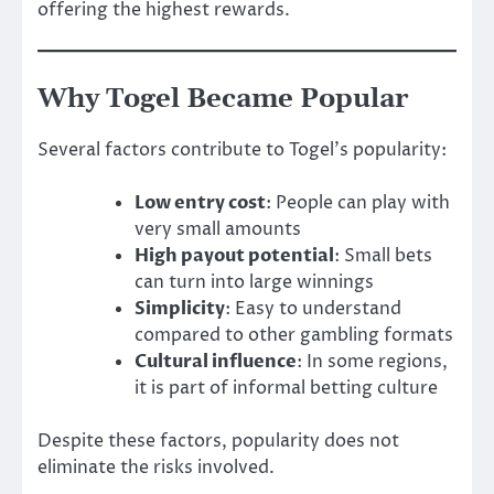
offering the highest rewards.
Why Togel Became Popular
Several factors contribute to Togel’s popularity:
Low entry cost
: People can play with
very small amounts
High payout potential
: Small bets
can turn into large winnings
Simplicity
: Easy to understand
compared to other gambling formats
Cultural influence
: In some regions,
it is part of informal betting culture
Despite these factors, popularity does not
eliminate the risks involved.