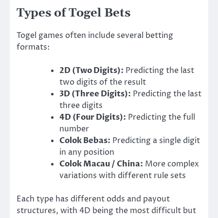
Types of Togel Bets
Togel games often include several betting
formats:
2D (Two Digits):
Predicting the last
two digits of the result
3D (Three Digits):
Predicting the last
three digits
4D (Four Digits):
Predicting the full
number
Colok Bebas:
Predicting a single digit
in any position
Colok Macau / China:
More complex
variations with different rule sets
Each type has different odds and payout
structures, with 4D being the most difficult but