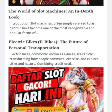
The World of Slot Machines: An In-Depth
Look
Introduction Slot machines, often simply referred to as
“slots,” have become one of the most recognizable and
popular forms of…
Electric Bikes (E-Bikes): The Future of
Personal Transportation
Electric bikes, commonly known as e-bikes, are rapidly
transforming how people commute, exercise, and explore
cities and nature. Combining traditional…