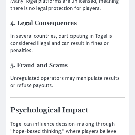
Many Togel platforms are unlicensed, meaning
there is no legal protection for players.
4. Legal Consequences
In several countries, participating in Togel is
considered illegal and can result in fines or
penalties.
5. Fraud and Scams
Unregulated operators may manipulate results
or refuse payouts.
Psychological Impact
Togel can influence decision-making through
“hope-based thinking,” where players believe