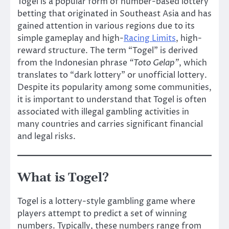
Togel is a popular form of number-based lottery
betting that originated in Southeast Asia and has
gained attention in various regions due to its
simple gameplay and high-
Racing Limits
, high-
reward structure. The term “Togel” is derived
from the Indonesian phrase
“Toto Gelap”
, which
translates to “dark lottery” or unofficial lottery.
Despite its popularity among some communities,
it is important to understand that Togel is often
associated with illegal gambling activities in
many countries and carries significant financial
and legal risks.
What is Togel?
Togel is a lottery-style gambling game where
players attempt to predict a set of winning
numbers. Typically, these numbers range from