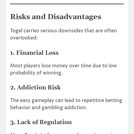
Risks and Disadvantages
Togel carries serious downsides that are often
overlooked:
1. Financial Loss
Most players lose money over time due to low
probability of winning.
2. Addiction Risk
The easy gameplay can lead to repetitive betting
behavior and gambling addiction.
3. Lack of Regulation