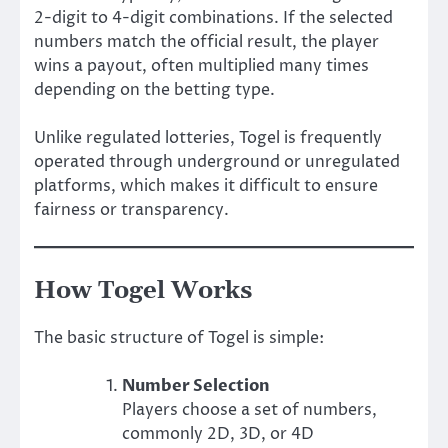
2-digit to 4-digit combinations. If the selected
numbers match the official result, the player
wins a payout, often multiplied many times
depending on the betting type.
Unlike regulated lotteries, Togel is frequently
operated through underground or unregulated
platforms, which makes it difficult to ensure
fairness or transparency.
How Togel Works
The basic structure of Togel is simple:
Number Selection
Players choose a set of numbers,
commonly 2D, 3D, or 4D