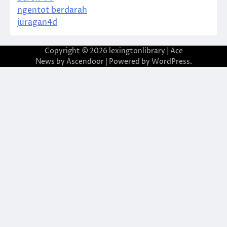
ngentot berdarah
juragan4d
Copyright © 2026
lexingtonlibrary
| Ace
News by
Ascendoor
| Powered by
WordPress
.