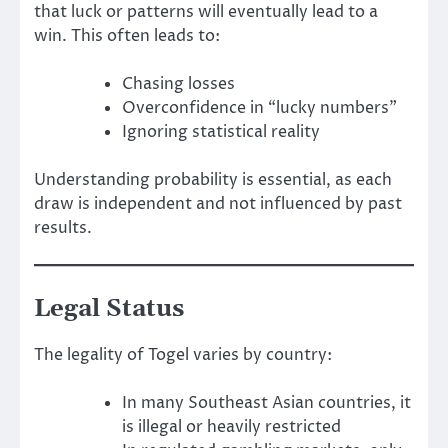
that luck or patterns will eventually lead to a
win. This often leads to:
Chasing losses
Overconfidence in “lucky numbers”
Ignoring statistical reality
Understanding probability is essential, as each
draw is independent and not influenced by past
results.
Legal Status
The legality of Togel varies by country:
In many Southeast Asian countries, it
is illegal or heavily restricted