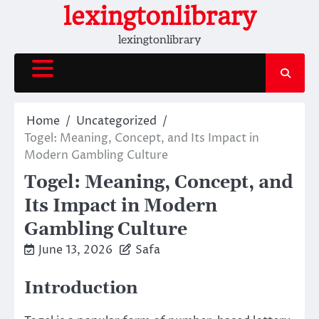
Skip
lexingtonlibrary
to
lexingtonlibrary
content
Home
Uncategorized
Togel: Meaning, Concept, and Its Impact in
Modern Gambling Culture
Togel: Meaning, Concept, and
Its Impact in Modern
Gambling Culture
June 13, 2026
Safa
Introduction