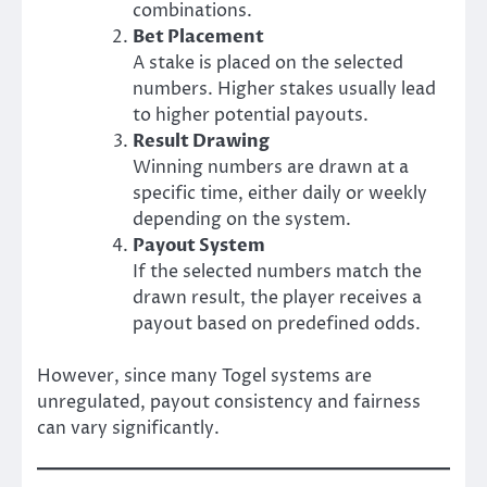
combinations.
Bet Placement
A stake is placed on the selected
numbers. Higher stakes usually lead
to higher potential payouts.
Result Drawing
Winning numbers are drawn at a
specific time, either daily or weekly
depending on the system.
Payout System
If the selected numbers match the
drawn result, the player receives a
payout based on predefined odds.
However, since many Togel systems are
unregulated, payout consistency and fairness
can vary significantly.