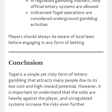
In regulated gambling markets, only
official lottery systems are allowed
Unlicensed Togel operations are
considered underground gambling
activities
Players should always be aware of local laws
before engaging in any form of betting.
Conclusion
Togel is a simple yet risky form of lottery
gambling that attracts many people due to its
low cost and high reward potential. However, it
is important to understand that the odds are
heavily against the player, and unregulated
systems increase the risks even further.