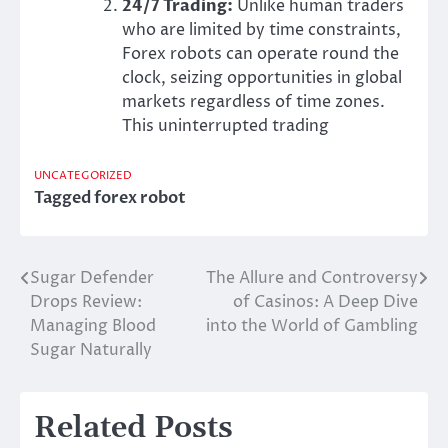
24/7 Trading:
Unlike human traders
who are limited by time constraints,
Forex robots can operate round the
clock, seizing opportunities in global
markets regardless of time zones.
This uninterrupted trading
UNCATEGORIZED
Tagged
forex robot
Sugar Defender
The Allure and Controversy
Post
Drops Review:
of Casinos: A Deep Dive
navigation
Managing Blood
into the World of Gambling
Sugar Naturally
Related Posts