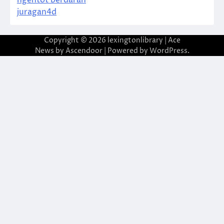
juragan4d
Copyright © 2026
lexingtonlibrary
| Ace
News by
Ascendoor
| Powered by
WordPress
.