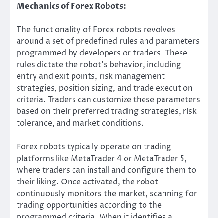
Mechanics of Forex Robots:
The functionality of Forex robots revolves
around a set of predefined rules and parameters
programmed by developers or traders. These
rules dictate the robot’s behavior, including
entry and exit points, risk management
strategies, position sizing, and trade execution
criteria. Traders can customize these parameters
based on their preferred trading strategies, risk
tolerance, and market conditions.
Forex robots typically operate on trading
platforms like MetaTrader 4 or MetaTrader 5,
where traders can install and configure them to
their liking. Once activated, the robot
continuously monitors the market, scanning for
trading opportunities according to the
programmed criteria. When it identifies a