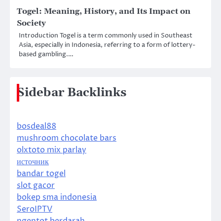
Togel: Meaning, History, and Its Impact on
Society
Introduction Togel is a term commonly used in Southeast
Asia, especially in Indonesia, referring to a form of lottery-
based gambling.…
Sidebar Backlinks
bosdeal88
mushroom chocolate bars
olxtoto mix parlay
источник
bandar togel
slot gacor
bokep sma indonesia
SeroIPTV
ngentot berdarah