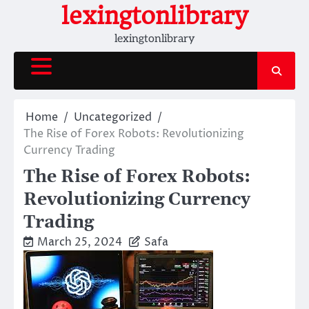
Skip
lexingtonlibrary
to
lexingtonlibrary
content
Home
Uncategorized
The Rise of Forex Robots: Revolutionizing
Currency Trading
The Rise of Forex Robots:
Revolutionizing Currency
Trading
March 25, 2024
Safa