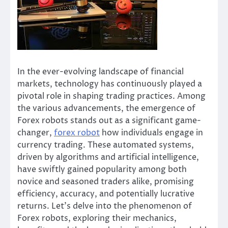
In the ever-evolving landscape of financial
markets, technology has continuously played a
pivotal role in shaping trading practices. Among
the various advancements, the emergence of
Forex robots stands out as a significant game-
changer,
forex robot
how individuals engage in
currency trading. These automated systems,
driven by algorithms and artificial intelligence,
have swiftly gained popularity among both
novice and seasoned traders alike, promising
efficiency, accuracy, and potentially lucrative
returns. Let’s delve into the phenomenon of
Forex robots, exploring their mechanics,