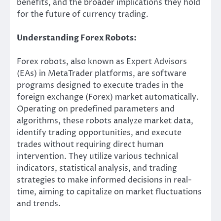
benefits, and the broader implications they hold
for the future of currency trading.
Understanding Forex Robots:
Forex robots, also known as Expert Advisors
(EAs) in MetaTrader platforms, are software
programs designed to execute trades in the
foreign exchange (Forex) market automatically.
Operating on predefined parameters and
algorithms, these robots analyze market data,
identify trading opportunities, and execute
trades without requiring direct human
intervention. They utilize various technical
indicators, statistical analysis, and trading
strategies to make informed decisions in real-
time, aiming to capitalize on market fluctuations
and trends.