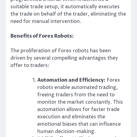
suitable trade setup, it automatically executes
the trade on behalf of the trader, eliminating the
need for manual intervention.
Benefits of Forex Robots:
The proliferation of Forex robots has been
driven by several compelling advantages they
offer to traders:
Automation and Efficiency:
Forex
robots enable automated trading,
freeing traders from the need to
monitor the market constantly. This
automation allows for faster trade
execution and eliminates the
emotional biases that can influence
human decision-making.