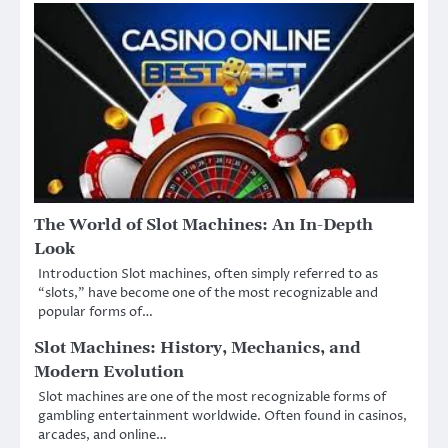
The World of Slot Machines: An In-Depth
Look
Introduction Slot machines, often simply referred to as
“slots,” have become one of the most recognizable and
popular forms of…
Slot Machines: History, Mechanics, and
Modern Evolution
Slot machines are one of the most recognizable forms of
gambling entertainment worldwide. Often found in casinos,
arcades, and online…