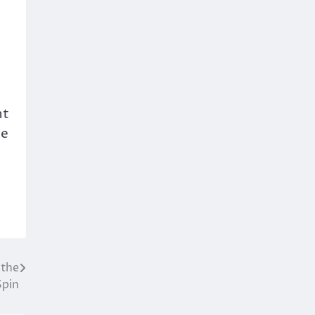
nt
ce
 the
Spin