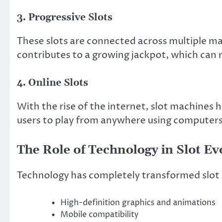
3. Progressive Slots
These slots are connected across multiple ma
contributes to a growing jackpot, which can
4. Online Slots
With the rise of the internet, slot machines 
users to play from anywhere using computers
The Role of Technology in Slot Ev
Technology has completely transformed slot 
High-definition graphics and animations
Mobile compatibility