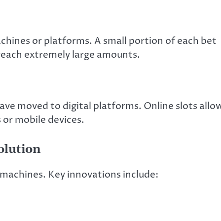
chines or platforms. A small portion of each bet
 reach extremely large amounts.
have moved to digital platforms. Online slots allo
 or mobile devices.
olution
machines. Key innovations include: