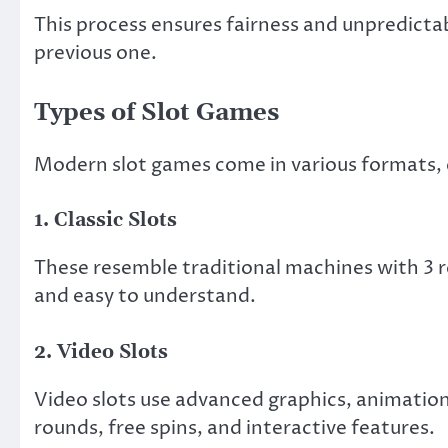
This process ensures fairness and unpredicta
previous one.
Types of Slot Games
Modern slot games come in various formats, 
1. Classic Slots
These resemble traditional machines with 3 r
and easy to understand.
2. Video Slots
Video slots use advanced graphics, animation
rounds, free spins, and interactive features.