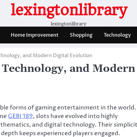
lexingtonlibrary
lexingtonlibrary
Home Improvement
Shopping
Technology
chnology, and Modern Digital Evolution
, Technology, and Modern
ble forms of gaming entertainment in the world.
ine
GEBI 189
, slots have evolved into highly
ematics, and digital technology. Their simplici
gn depth keeps experienced players engaged.