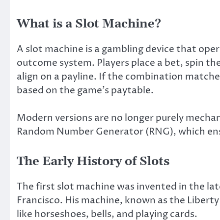
What is a Slot Machine?
A slot machine is a gambling device that ope
outcome system. Players place a bet, spin the
align on a payline. If the combination matche
based on the game’s paytable.
Modern versions are no longer purely mechan
Random Number Generator (RNG), which ensur
The Early History of Slots
The first slot machine was invented in the la
Francisco. His machine, known as the Liberty 
like horseshoes, bells, and playing cards.