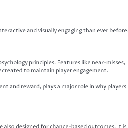
eractive and visually engaging than ever before
sychology principles. Features like near-misses,
ly created to maintain player engagement.
ent and reward, plays a major role in why players
re also designed for chance-based outcomes. It is