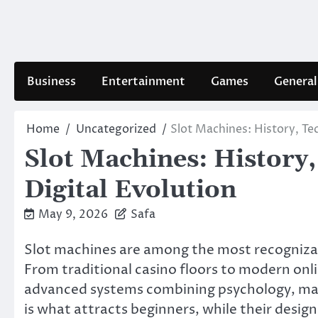
Skip
to
content
Business
Entertainment
Games
General
Home
Uncategorized
Slot Machines: History, Te
Slot Machines: History
Digital Evolution
May 9, 2026
Safa
Slot machines are among the most recogniza
From traditional casino floors to modern onl
advanced systems combining psychology, math
is what attracts beginners, while their desi