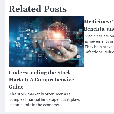
Related Posts
Medicines: 
Benefits, an
Medicines are o
achievements in
They help prevent
infections, redu
Understanding the Stock
Market: A Comprehensive
Guide
The stock market is often seen as a
complex financial landscape, but it plays
a crucial role in the economy…