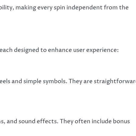
bility, making every spin independent from the
each designed to enhance user experience:
eels and simple symbols. They are straightforwa
s, and sound effects. They often include bonus