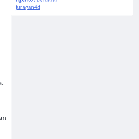
ngentot berdarah
juragan4d
e.
San