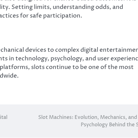
ty. Setting limits, understanding odds, and
ctices for safe participation.
hanical devices to complex digital entertainme
ts in technology, psychology, and user experien
 platforms, slots continue to be one of the most
ldwide.
tal
Slot Machines: Evolution, Mechanics, and
Psychology Behind the 