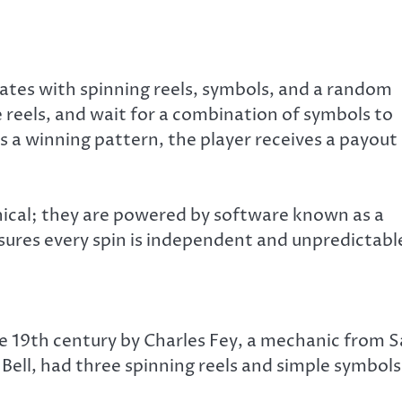
rates with spinning reels, symbols, and a random
 reels, and wait for a combination of symbols to
s a winning pattern, the player receives a payout
ical; they are powered by software known as a
es every spin is independent and unpredictabl
te 19th century by Charles Fey, a mechanic from 
Bell, had three spinning reels and simple symbols