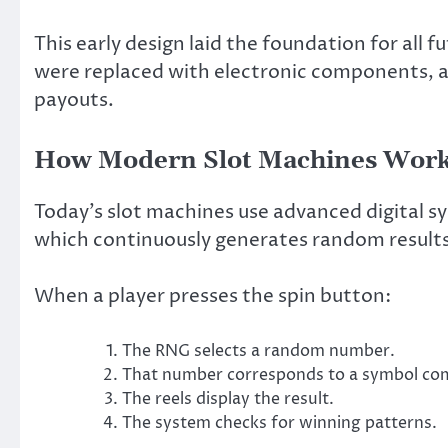
This early design laid the foundation for all
were replaced with electronic components, 
payouts.
How Modern Slot Machines Wor
Today’s slot machines use advanced digital s
which continuously generates random results
When a player presses the spin button:
The RNG selects a random number.
That number corresponds to a symbol co
The reels display the result.
The system checks for winning patterns.