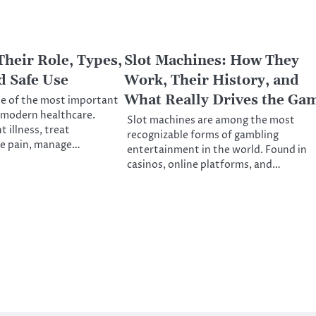
Their Role, Types,
Slot Machines: How They
d Safe Use
Work, Their History, and
What Really Drives the Ga
ne of the most important
 modern healthcare.
Slot machines are among the most
 illness, treat
recognizable forms of gambling
ce pain, manage…
entertainment in the world. Found in
casinos, online platforms, and…