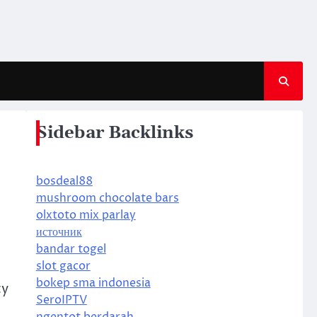
Sidebar Backlinks
bosdeal88
mushroom chocolate bars
olxtoto mix parlay
источник
bandar togel
slot gacor
bokep sma indonesia
ty
SeroIPTV