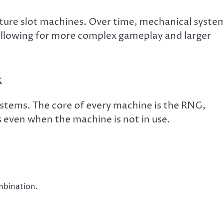
 future slot machines. Over time, mechanical syste
allowing for more complex gameplay and larger
k
ystems. The core of every machine is the RNG,
 even when the machine is not in use.
mbination.