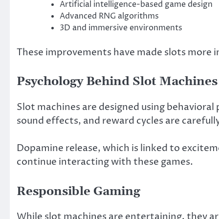
Artificial intelligence-based game design
Advanced RNG algorithms
3D and immersive environments
These improvements have made slots more int
Psychology Behind Slot Machines
Slot machines are designed using behavioral p
sound effects, and reward cycles are careful
Dopamine release, which is linked to excitem
continue interacting with these games.
Responsible Gaming
While slot machines are entertaining, they a