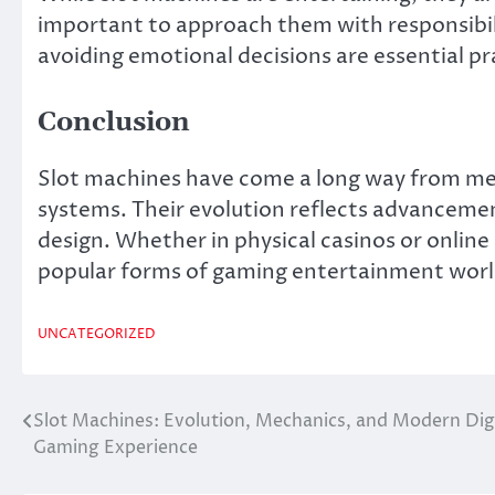
important to approach them with responsibili
avoiding emotional decisions are essential pra
Conclusion
Slot machines have come a long way from mec
systems. Their evolution reflects advancemen
design. Whether in physical casinos or online
popular forms of gaming entertainment wor
UNCATEGORIZED
Slot Machines: Evolution, Mechanics, and Modern Digi
Post
Gaming Experience
navigation