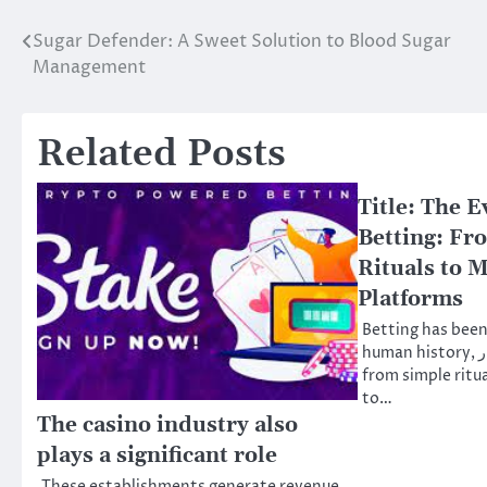
Sugar Defender: A Sweet Solution to Blood Sugar
Post
Management
navigation
Related Posts
Title: The E
Betting: Fr
Rituals to 
Platforms
Betting has been
human history, بهترین سایت انفجار evolving
from simple ritu
to…
The casino industry also
plays a significant role