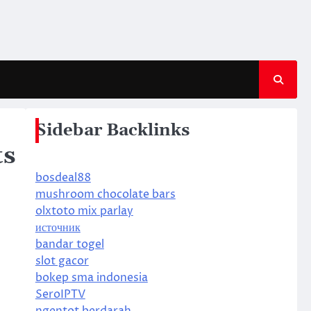
Sidebar Backlinks
ts
bosdeal88
mushroom chocolate bars
olxtoto mix parlay
источник
bandar togel
slot gacor
bokep sma indonesia
SeroIPTV