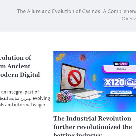
The Allure and Evolution of Casinos: A Comprehen
Overv
volution of
om Ancient
Modern Digital
 an integral part of
als and informal wagers
The Industrial Revolution
further revolutionized the
betting industry,