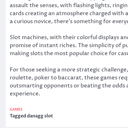
assault the senses, with flashing lights, ring
cards creating an atmosphere charged with a
a curious novice, there’s something for everyo
Slot machines, with their colorful displays a
promise of instant riches. The simplicity of p
making slots the most popular choice for cas
For those seeking a more strategic challenge
roulette, poker to baccarat, these games requir
outsmarting opponents or beating the odds a
experience.
GAMES
Tagged
danagg slot