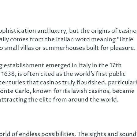
phistication and luxury, but the origins of casino
lly comes from the Italian word meaning “little
to small villas or summerhouses built for pleasure.
 establishment emerged in Italy in the 17th
1638, is often cited as the world’s first public
enturies that casinos truly flourished, particular
Monte Carlo, known for its lavish casinos, became
tracting the elite from around the world.
orld of endless possibilities. The sights and sound