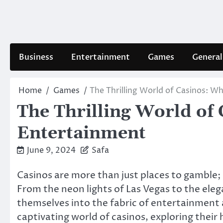
Skip
to
content
Business
Entertainment
Games
General
Home
Games
The Thrilling World of Casinos: 
The Thrilling World of
Entertainment
June 9, 2024
Safa
Casinos are more than just places to gamble; 
From the neon lights of Las Vegas to the el
themselves into the fabric of entertainment a
captivating world of casinos, exploring their 