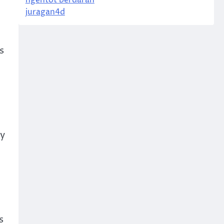
ngentot berdarah
juragan4d
s
ly
s