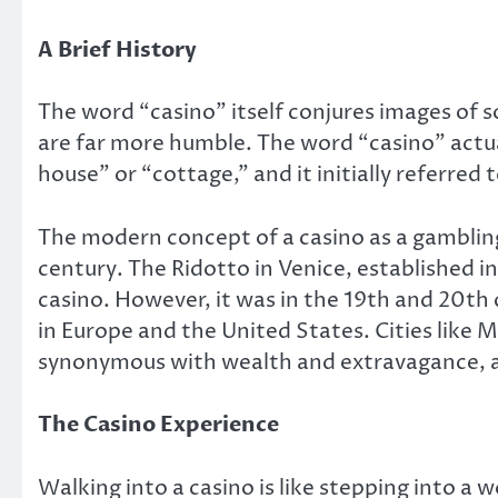
A Brief History
The word “casino” itself conjures images of so
are far more humble. The word “casino” actua
house” or “cottage,” and it initially referred 
The modern concept of a casino as a gambling
century. The Ridotto in Venice, established in 
casino. However, it was in the 19th and 20th c
in Europe and the United States. Cities like 
synonymous with wealth and extravagance, at
The Casino Experience
Walking into a casino is like stepping into a w