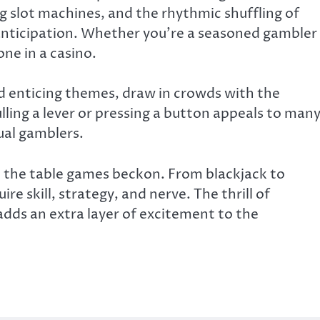
ing slot machines, and the rhythmic shuffling of
nticipation. Whether you’re a seasoned gambler
ne in a casino.
nd enticing themes, draw in crowds with the
ulling a lever or pressing a button appeals to many
ual gamblers.
, the table games beckon. From blackjack to
e skill, strategy, and nerve. The thrill of
dds an extra layer of excitement to the