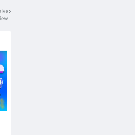
sive
iew