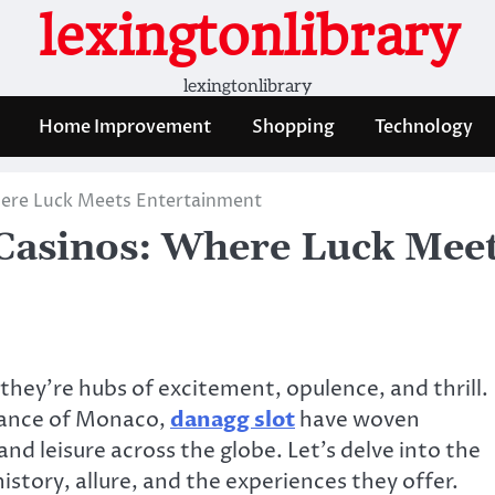
lexingtonlibrary
lexingtonlibrary
Home Improvement
Shopping
Technology
Where Luck Meets Entertainment
 Casinos: Where Luck Mee
they’re hubs of excitement, opulence, and thrill.
egance of Monaco,
danagg slot
have woven
nd leisure across the globe. Let’s delve into the
history, allure, and the experiences they offer.