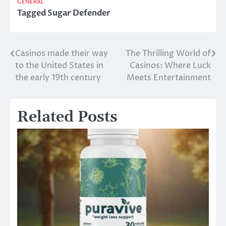
GENERAL
Tagged
Sugar Defender
Casinos made their way
The Thrilling World of
Post
to the United States in
Casinos: Where Luck
navigation
the early 19th century
Meets Entertainment
Related Posts