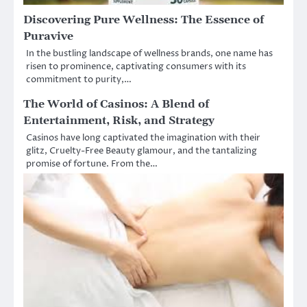
Discovering Pure Wellness: The Essence of
Puravive
In the bustling landscape of wellness brands, one name has
risen to prominence, captivating consumers with its
commitment to purity,…
The World of Casinos: A Blend of
Entertainment, Risk, and Strategy
Casinos have long captivated the imagination with their
glitz, Cruelty-Free Beauty glamour, and the tantalizing
promise of fortune. From the…