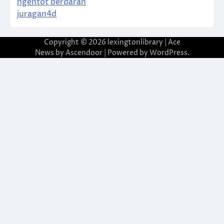
ngentot berdarah
juragan4d
Copyright © 2026
lexingtonlibrary
| Ace
News by
Ascendoor
| Powered by
WordPress
.