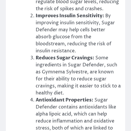
regulate blood sugar levels, reducing
the risk of spikes and crashes.
Improves Insulin Sensitivity:
By
improving insulin sensitivity, Sugar
Defender may help cells better
absorb glucose from the
bloodstream, reducing the risk of
insulin resistance.
Reduces Sugar Cravings:
Some
ingredients in Sugar Defender, such
as Gymnema Sylvestre, are known
for their ability to reduce sugar
cravings, making it easier to stick to a
healthy diet.
Antioxidant Properties:
Sugar
Defender contains antioxidants like
alpha lipoic acid, which can help
reduce inflammation and oxidative
stress, both of which are linked to