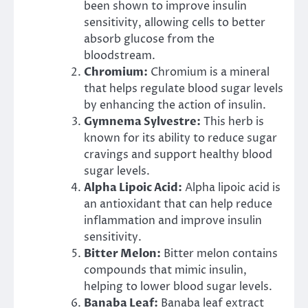
been shown to improve insulin
sensitivity, allowing cells to better
absorb glucose from the
bloodstream.
Chromium:
Chromium is a mineral
that helps regulate blood sugar levels
by enhancing the action of insulin.
Gymnema Sylvestre:
This herb is
known for its ability to reduce sugar
cravings and support healthy blood
sugar levels.
Alpha Lipoic Acid:
Alpha lipoic acid is
an antioxidant that can help reduce
inflammation and improve insulin
sensitivity.
Bitter Melon:
Bitter melon contains
compounds that mimic insulin,
helping to lower blood sugar levels.
Banaba Leaf:
Banaba leaf extract