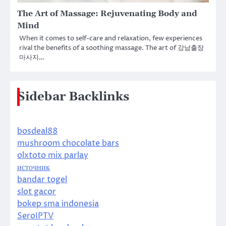
The Art of Massage: Rejuvenating Body and
Mind
When it comes to self-care and relaxation, few experiences
rival the benefits of a soothing massage. The art of 강남출장
마사지…
Sidebar Backlinks
bosdeal88
mushroom chocolate bars
olxtoto mix parlay
источник
bandar togel
slot gacor
bokep sma indonesia
SeroIPTV