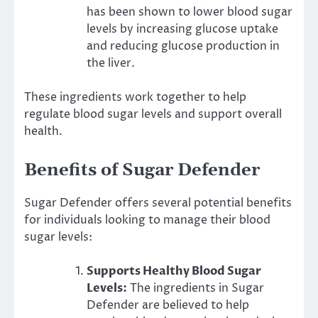
has been shown to lower blood sugar
levels by increasing glucose uptake
and reducing glucose production in
the liver.
These ingredients work together to help
regulate blood sugar levels and support overall
health.
Benefits of Sugar Defender
Sugar Defender offers several potential benefits
for individuals looking to manage their blood
sugar levels:
Supports Healthy Blood Sugar
Levels:
The ingredients in Sugar
Defender are believed to help