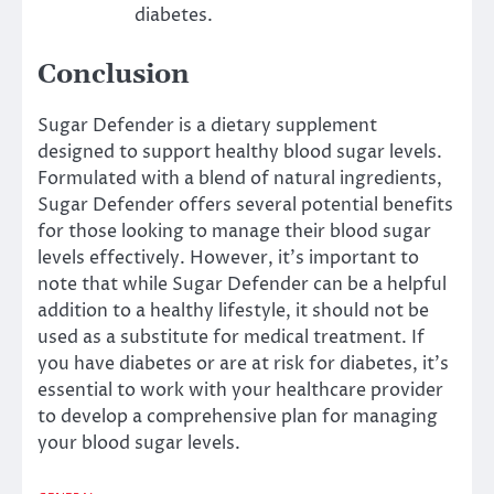
diabetes.
Conclusion
Sugar Defender is a dietary supplement
designed to support healthy blood sugar levels.
Formulated with a blend of natural ingredients,
Sugar Defender offers several potential benefits
for those looking to manage their blood sugar
levels effectively. However, it’s important to
note that while Sugar Defender can be a helpful
addition to a healthy lifestyle, it should not be
used as a substitute for medical treatment. If
you have diabetes or are at risk for diabetes, it’s
essential to work with your healthcare provider
to develop a comprehensive plan for managing
your blood sugar levels.