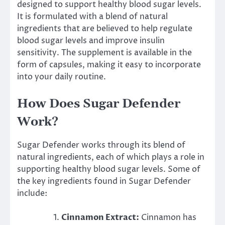
designed to support healthy blood sugar levels.
It is formulated with a blend of natural
ingredients that are believed to help regulate
blood sugar levels and improve insulin
sensitivity. The supplement is available in the
form of capsules, making it easy to incorporate
into your daily routine.
How Does Sugar Defender
Work?
Sugar Defender works through its blend of
natural ingredients, each of which plays a role in
supporting healthy blood sugar levels. Some of
the key ingredients found in Sugar Defender
include:
Cinnamon Extract:
Cinnamon has