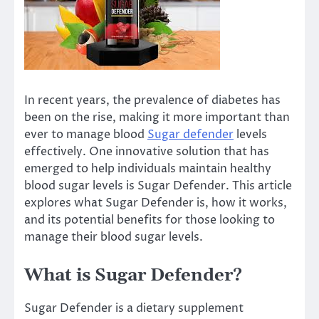
In recent years, the prevalence of diabetes has
been on the rise, making it more important than
ever to manage blood
Sugar defender
levels
effectively. One innovative solution that has
emerged to help individuals maintain healthy
blood sugar levels is Sugar Defender. This article
explores what Sugar Defender is, how it works,
and its potential benefits for those looking to
manage their blood sugar levels.
What is Sugar Defender?
Sugar Defender is a dietary supplement