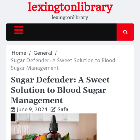
Skip
lexingtonlibrary
to
lexingtonlibrary
content
Home
General
Sugar Defender: A Sweet Solution to Blood
Sugar Management
Sugar Defender: A Sweet
Solution to Blood Sugar
Management
June 9, 2024
Safa