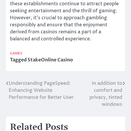
these establishments continue to attract people
seeking entertainment and the thrill of gaming.
However, it’s crucial to approach gambling
responsibly and ensure that the enjoyment
derived from casinos remains a part of a
balanced and controlled experience.
GAMES
Tagged
StakeOnline Casino
Understanding PageSpeed:
In addition to
Post
Enhancing Website
comfort and
navigation
Performance for Better User
privacy, tinted
windows
Related Posts