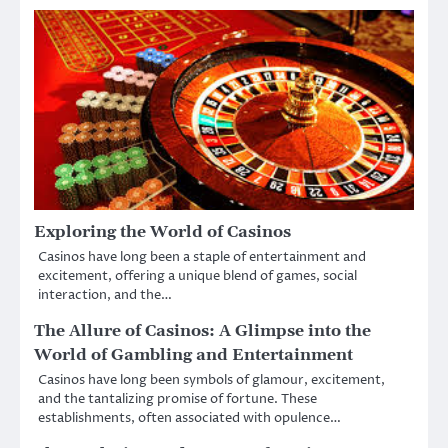
Exploring the World of Casinos
Casinos have long been a staple of entertainment and
excitement, offering a unique blend of games, social
interaction, and the…
The Allure of Casinos: A Glimpse into the
World of Gambling and Entertainment
Casinos have long been symbols of glamour, excitement,
and the tantalizing promise of fortune. These
establishments, often associated with opulence…