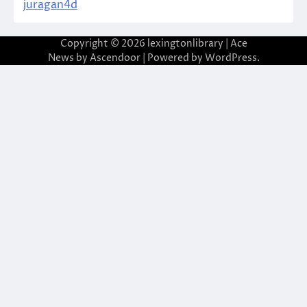
juragan4d
Copyright © 2026
lexingtonlibrary
| Ace
News by
Ascendoor
| Powered by
WordPress
.