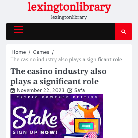
Skip
lexingtonlibrary
to
lexingtonlibrary
content
Home
Games
The casino industry also plays a significant role
The casino industry also
plays a significant role
November 22, 2023
Safa