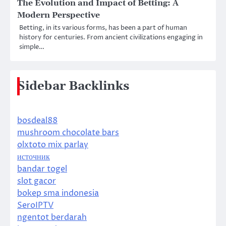
The Evolution and Impact of Betting: A
Modern Perspective
Betting, in its various forms, has been a part of human
history for centuries. From ancient civilizations engaging in
simple…
Sidebar Backlinks
bosdeal88
mushroom chocolate bars
olxtoto mix parlay
источник
bandar togel
slot gacor
bokep sma indonesia
SeroIPTV
ngentot berdarah