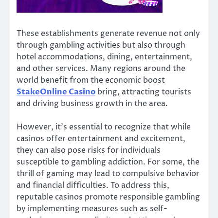
These establishments generate revenue not only
through gambling activities but also through
hotel accommodations, dining, entertainment,
and other services. Many regions around the
world benefit from the economic boost
StakeOnline Casino
bring, attracting tourists
and driving business growth in the area.
However, it’s essential to recognize that while
casinos offer entertainment and excitement,
they can also pose risks for individuals
susceptible to gambling addiction. For some, the
thrill of gaming may lead to compulsive behavior
and financial difficulties. To address this,
reputable casinos promote responsible gambling
by implementing measures such as self-