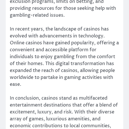
exclusion programs, limits on betting, and
providing resources for those seeking help with
gambling-related issues.
In recent years, the landscape of casinos has
evolved with advancements in technology.
Online casinos have gained popularity, offering a
convenient and accessible platform for
individuals to enjoy gambling from the comfort
of their homes. This digital transformation has
expanded the reach of casinos, allowing people
worldwide to partake in gaming activities with
ease.
In conclusion, casinos stand as multifaceted
entertainment destinations that offer a blend of
excitement, luxury, and risk. With their diverse
array of games, luxurious amenities, and
economic contributions to local communities,