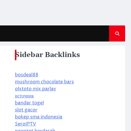
Sidebar Backlinks
bosdeal88
mushroom chocolate bars
olxtoto mix parlay
источник
bandar togel
slot gacor
bokep sma indonesia
SeroIPTV