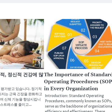
적, 정신적 건강에 많
The Importance of Standar
Operating Procedures (SOP
in Every Organization
 평가받고 있습니다. 정기적
사지는 근육 긴장을 완화하고
Introduction: Standard Operating
여 신체 기능을 향상시킵니
Procedures, commonly known as SOPs,
는 스트레스를 줄이고…
serve as the backbone of organizationa
efficiency and effectiveness. These