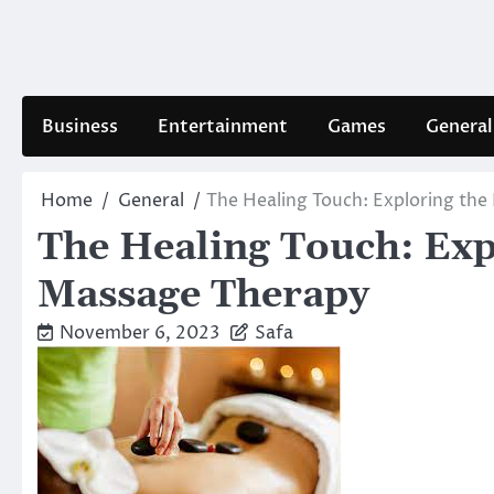
Skip
to
content
Business
Entertainment
Games
General
Home
General
The Healing Touch: Exploring the
The Healing Touch: Expl
Massage Therapy
November 6, 2023
Safa