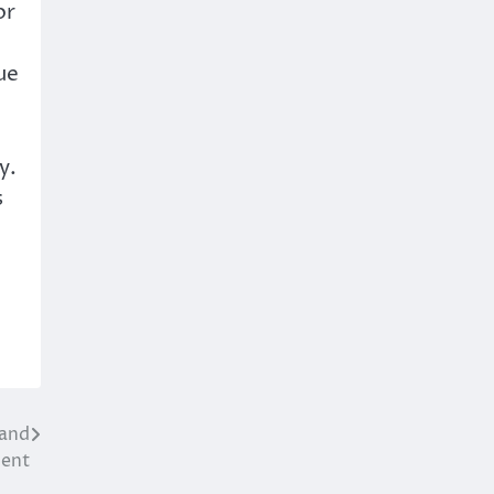
or
ue
y.
s
 and
ment