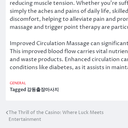
reducing muscle tension. Whether you’re suffe
simply the aches and pains of daily life, skill
discomfort, helping to alleviate pain and pro
massage and trigger point therapy are particul
Improved Circulation Massage can significan
This improved blood flow carries vital nutrien
and waste products. Enhanced circulation can 
conditions like diabetes, as it assists in main
GENERAL
Tagged
강동출장마사지
The Thrill of the Casino: Where Luck Meets
Post
Entertainment
navigation