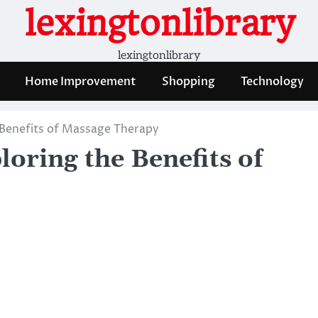
lexingtonlibrary
lexingtonlibrary
Home Improvement
Shopping
Technology
 Benefits of Massage Therapy
oring the Benefits of