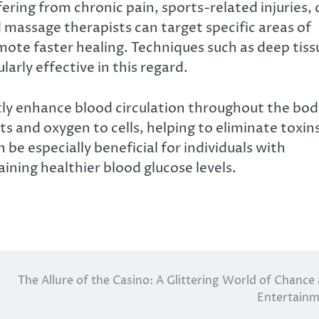
ring from chronic pain, sports-related injuries, 
ed massage therapists can target specific areas of
mote faster healing. Techniques such as deep tiss
arly effective in this regard.
tly enhance blood circulation throughout the bod
ts and oxygen to cells, helping to eliminate toxin
be especially beneficial for individuals with
taining healthier blood glucose levels.
The Allure of the Casino: A Glittering World of Chance
Entertain