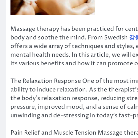
Massage therapy has been practiced for centur
body and soothe the mind. From Swedish
강
offers a wide array of techniques and styles,
mental health needs. In this article, we will 
its various benefits and how it can promote o
The Relaxation Response One of the most imm
ability to induce relaxation. As the therapist’
the body’s relaxation response, reducing stre
pressure, improved mood, and a sense of cal
unwinding and de-stressing in today’s fast-p
Pain Relief and Muscle Tension Massage ther