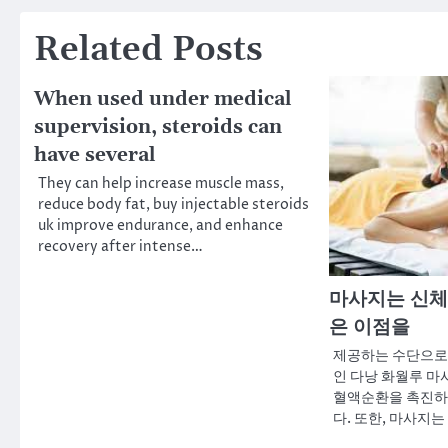
Related Posts
When used under medical
supervision, steroids can
have several
They can help increase muscle mass,
reduce body fat, buy injectable steroids
uk improve endurance, and enhance
recovery after intense…
마사지는 신체
은 이점을
제공하는 수단으로
인 다낭 화월루 마
혈액순환을 촉진하
다. 또한, 마사지