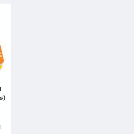
d
s)
l