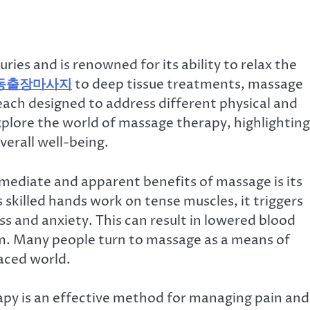
ies and is renowned for its ability to relax the
동출장마사지
to deep tissue treatments, massage
 each designed to address different physical and
explore the world of massage therapy, highlighting
verall well-being.
ediate and apparent benefits of massage is its
s skilled hands work on tense muscles, it triggers
ss and anxiety. This can result in lowered blood
m. Many people turn to massage as a means of
aced world.
apy is an effective method for managing pain and