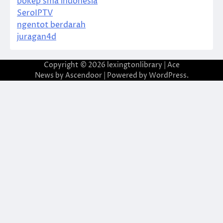
bokep sma indonesia
SeroIPTV
ngentot berdarah
juragan4d
Copyright © 2026
lexingtonlibrary
| Ace
News by
Ascendoor
| Powered by
WordPress
.