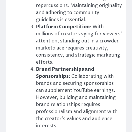
repercussions. Maintaining originality
and adhering to community
guidelines is essential.
Platform Competition
: With
millions of creators vying for viewers’
attention, standing out in a crowded
marketplace requires creativity,
consistency, and strategic marketing
efforts.
Brand Partnerships and
Sponsorships
: Collaborating with
brands and securing sponsorships
can supplement YouTube earnings.
However, building and maintaining
brand relationships requires
professionalism and alignment with
the creator’s values and audience
interests.