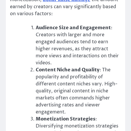
earned by creators can vary significantly based
on various factors:
Audience Size and Engagement
:
Creators with larger and more
engaged audiences tend to earn
higher revenues, as they attract
more views and interactions on their
videos.
Content Niche and Quality
: The
popularity and profitability of
different content niches vary. High-
quality, original content in niche
markets often commands higher
advertising rates and viewer
engagement.
Monetization Strategies
:
Diversifying monetization strategies