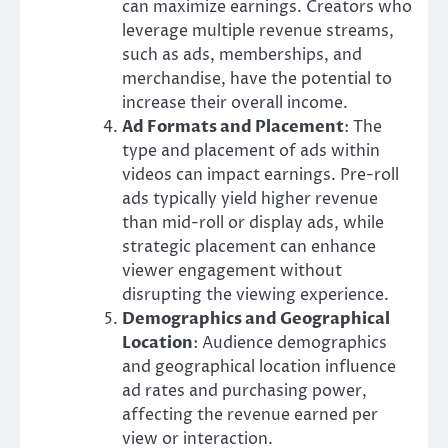
can maximize earnings. Creators who
leverage multiple revenue streams,
such as ads, memberships, and
merchandise, have the potential to
increase their overall income.
Ad Formats and Placement
: The
type and placement of ads within
videos can impact earnings. Pre-roll
ads typically yield higher revenue
than mid-roll or display ads, while
strategic placement can enhance
viewer engagement without
disrupting the viewing experience.
Demographics and Geographical
Location
: Audience demographics
and geographical location influence
ad rates and purchasing power,
affecting the revenue earned per
view or interaction.