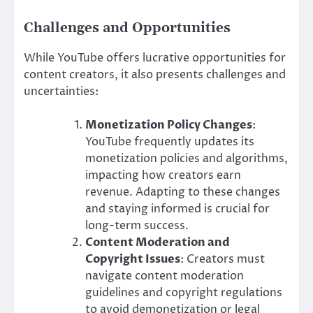
Challenges and Opportunities
While YouTube offers lucrative opportunities for
content creators, it also presents challenges and
uncertainties:
Monetization Policy Changes
:
YouTube frequently updates its
monetization policies and algorithms,
impacting how creators earn
revenue. Adapting to these changes
and staying informed is crucial for
long-term success.
Content Moderation and
Copyright Issues
: Creators must
navigate content moderation
guidelines and copyright regulations
to avoid demonetization or legal