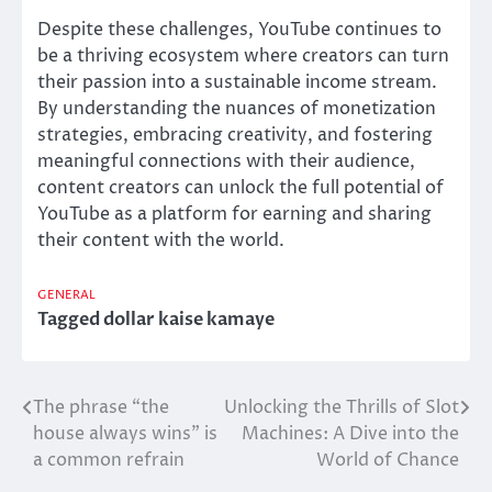
Despite these challenges, YouTube continues to
be a thriving ecosystem where creators can turn
their passion into a sustainable income stream.
By understanding the nuances of monetization
strategies, embracing creativity, and fostering
meaningful connections with their audience,
content creators can unlock the full potential of
YouTube as a platform for earning and sharing
their content with the world.
GENERAL
Tagged
dollar kaise kamaye
The phrase “the
Unlocking the Thrills of Slot
Post
house always wins” is
Machines: A Dive into the
navigation
a common refrain
World of Chance