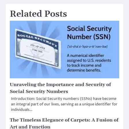
Related Posts
Unraveling the Importance and Security of
Social Security Numbers
Introduction: Social Security numbers (SSNs) have become
an integral part of our lives, serving as a unique identifier for
individuals…
The Timeless Elegance of Carpets: A Fusion of
Art and Function