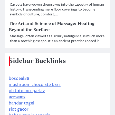
Carpets have woven themselves into the tapestry of human
history, transcending mere floor coverings to become
symbols of culture, comfort,…
The Art and Science of Massage: Healing
Beyond the Surface
Massage, often viewed as a luxury indulgence, is much more
than a soothing escape. It’s an ancient practice rooted in…
Sidebar Backlinks
bosdeal88
mushroom chocolate bars
olxtoto mix parlay
источник
bandar togel
slot gacor