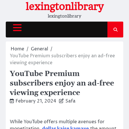
Skip
lexingtonlibrary
to
lexingtonlibrary
content
Home
General
YouTube Premium subscribers enjoy an ad-free
viewing experience
YouTube Premium
subscribers enjoy an ad-free
viewing experience
February 21, 2024
Safa
While YouTube offers multiple avenues for
monetization,
dollar kaise kamaye
the amount