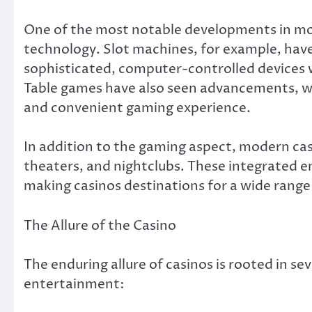
One of the most notable developments in mod
technology. Slot machines, for example, hav
sophisticated, computer-controlled devices w
Table games have also seen advancements, wi
and convenient gaming experience.
In addition to the gaming aspect, modern cas
theaters, and nightclubs. These integrated e
making casinos destinations for a wide range
The Allure of the Casino
The enduring allure of casinos is rooted in s
entertainment: