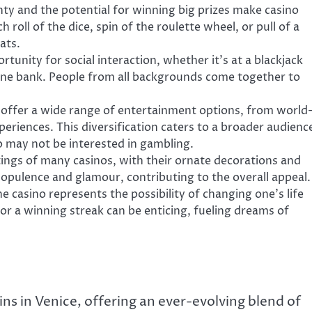
inty and the potential for winning big prizes make casino
 roll of the dice, spin of the roulette wheel, or pull of a
ats.
tunity for social interaction, whether it’s at a blackjack
hine bank. People from all backgrounds come together to
offer a wide range of entertainment options, from world
periences. This diversification caters to a broader audienc
 may not be interested in gambling.
ings of many casinos, with their ornate decorations and
 opulence and glamour, contributing to the overall appeal.
e casino represents the possibility of changing one’s life
 or a winning streak can be enticing, fueling dreams of
ns in Venice, offering an ever-evolving blend of