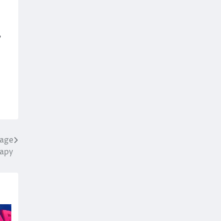
,
sage
apy