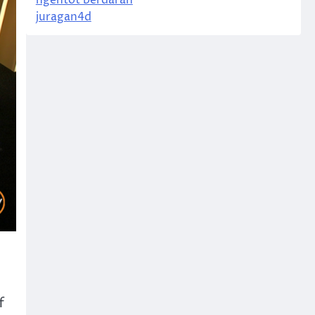
ngentot berdarah
juragan4d
f