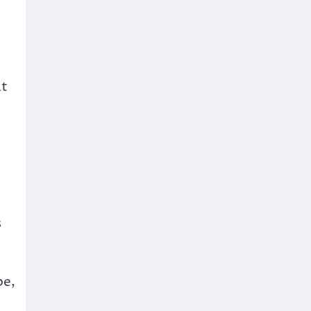
s
at
s
pe,