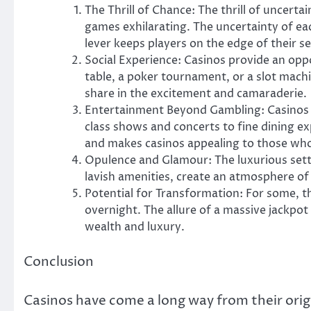
The Thrill of Chance: The thrill of uncerta
games exhilarating. The uncertainty of each
lever keeps players on the edge of their se
Social Experience: Casinos provide an oppor
table, a poker tournament, or a slot mac
share in the excitement and camaraderie.
Entertainment Beyond Gambling: Casinos 
class shows and concerts to fine dining ex
and makes casinos appealing to those who
Opulence and Glamour: The luxurious sett
lavish amenities, create an atmosphere of
Potential for Transformation: For some, th
overnight. The allure of a massive jackpot
wealth and luxury.
Conclusion
Casinos have come a long way from their origi