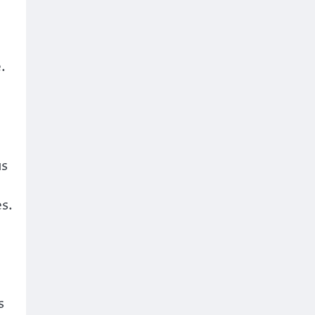
.
us
s.
s