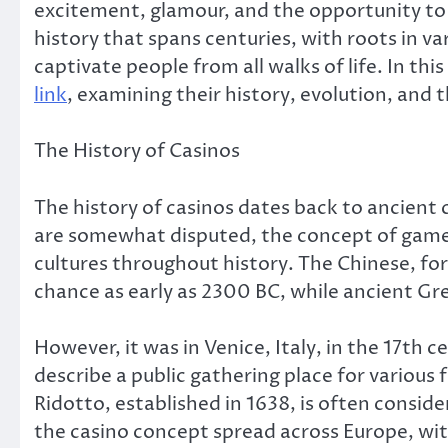
excitement, glamour, and the opportunity to 
history that spans centuries, with roots in va
captivate people from all walks of life. In this
link
, examining their history, evolution, and
The History of Casinos
The history of casinos dates back to ancient c
are somewhat disputed, the concept of games
cultures throughout history. The Chinese, fo
chance as early as 2300 BC, while ancient Gr
However, it was in Venice, Italy, in the 17th 
describe a public gathering place for various
Ridotto, established in 1638, is often conside
the casino concept spread across Europe, wi