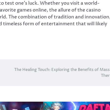
 test one’s luck. Whether you visit a world-
avorite games online, the allure of the casino
ld. The combination of tradition and innovation
 timeless form of entertainment that will likely
The Healing Touch: Exploring the Benefits of Mas
Ther