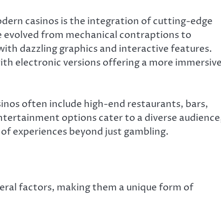
ern casinos is the integration of cutting-edge
e evolved from mechanical contraptions to
ith dazzling graphics and interactive features.
th electronic versions offering a more immersiv
inos often include high-end restaurants, bars,
ntertainment options cater to a diverse audience
 of experiences beyond just gambling.
everal factors, making them a unique form of