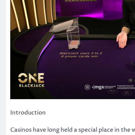
Introduction
Casinos have long held a special place in the