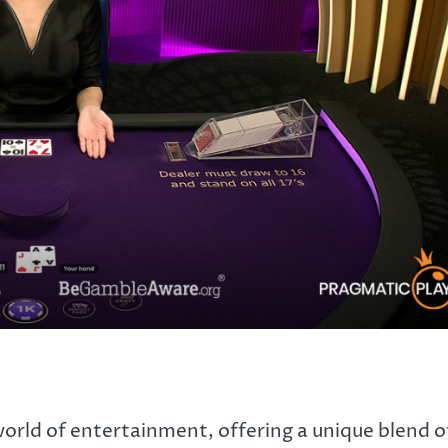
 world of entertainment, offering a unique blend o