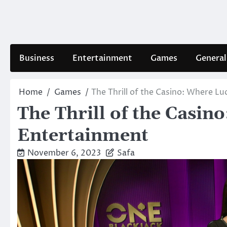
Skip
to
content
Business
Entertainment
Games
General
Home
Games
The Thrill of the Casino: Where L
The Thrill of the Casin
Entertainment
November 6, 2023
Safa