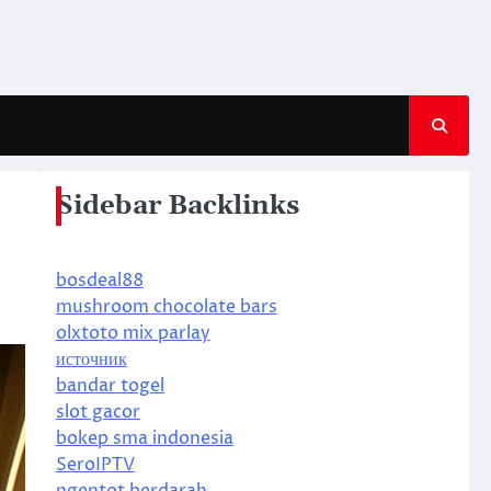
Sidebar Backlinks
bosdeal88
mushroom chocolate bars
olxtoto mix parlay
источник
bandar togel
slot gacor
bokep sma indonesia
SeroIPTV