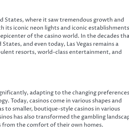
ed States, where it saw tremendous growth and
h its iconic neon lights and iconic establishment
epicenter of the casino world. In the decades th
d States, and even today, Las Vegas remains a
pulent resorts, world-class entertainment, and
nificantly, adapting to the changing preference
gy. Today, casinos come in various shapes and
s to smaller, boutique-style casinos in various
sinos has also transformed the gambling landsca
es from the comfort of their own homes.