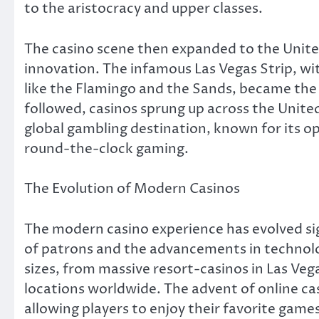
to the aristocracy and upper classes.
The casino scene then expanded to the Unit
innovation. The infamous Las Vegas Strip, wit
like the Flamingo and the Sands, became the 
followed, casinos sprung up across the Unite
global gambling destination, known for its o
round-the-clock gaming.
The Evolution of Modern Casinos
The modern casino experience has evolved sig
of patrons and the advancements in technolo
sizes, from massive resort-casinos in Las Vega
locations worldwide. The advent of online ca
allowing players to enjoy their favorite gam