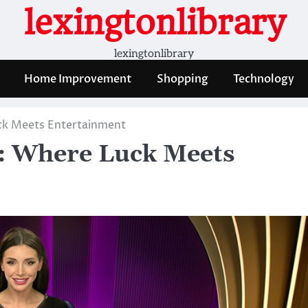
lexingtonlibrary
lexingtonlibrary
Home Improvement
Shopping
Technology
uck Meets Entertainment
o: Where Luck Meets