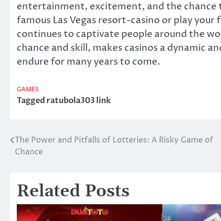
entertainment, excitement, and the chance to
famous Las Vegas resort-casino or play your f
continues to captivate people around the wor
chance and skill, makes casinos a dynamic and
endure for many years to come.
GAMES
Tagged
ratubola303 link
The Power and Pitfalls of Lotteries: A Risky Game of
Post
Chance
navigation
Related Posts