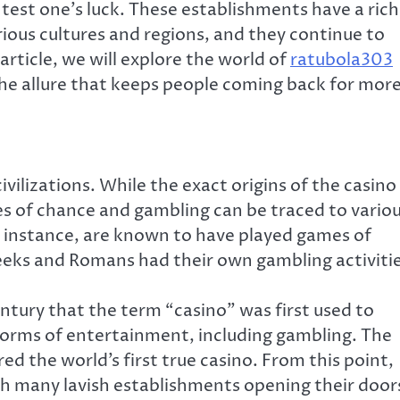
test one’s luck. These establishments have a rich
rious cultures and regions, and they continue to
 article, we will explore the world of
ratubola303
 the allure that keeps people coming back for more
ivilizations. While the exact origins of the casino
 of chance and gambling can be traced to vario
r instance, are known to have played games of
eeks and Romans had their own gambling activitie
century that the term “casino” was first used to
 forms of entertainment, including gambling. The
red the world’s first true casino. From this point,
th many lavish establishments opening their door