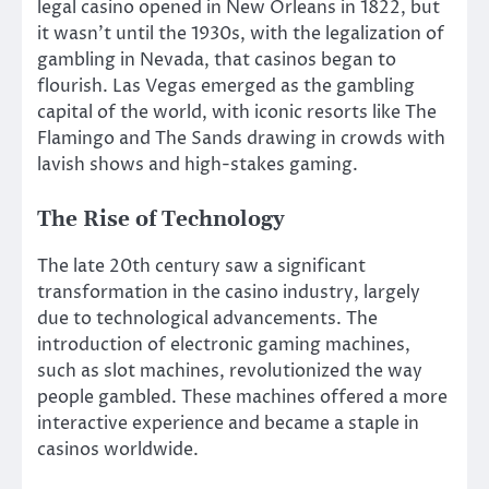
legal casino opened in New Orleans in 1822, but
it wasn’t until the 1930s, with the legalization of
gambling in Nevada, that casinos began to
flourish. Las Vegas emerged as the gambling
capital of the world, with iconic resorts like The
Flamingo and The Sands drawing in crowds with
lavish shows and high-stakes gaming.
The Rise of Technology
The late 20th century saw a significant
transformation in the casino industry, largely
due to technological advancements. The
introduction of electronic gaming machines,
such as slot machines, revolutionized the way
people gambled. These machines offered a more
interactive experience and became a staple in
casinos worldwide.