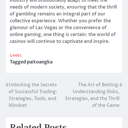
industry will undoubtedly adapt to meet the
needs of modern society, ensuring that the thrill
of gambling remains an integral part of our
collective experience. Whether you prefer the
glamour of Las Vegas or the convenience of
online gaming, one thing is certain: the world of
casinos will continue to captivate and inspire.
GAMES
Tagged
paitoangka
Unlocking the Secrets
The Art of Betting:
Post
of Successful Trading:
Understanding Risks,
navigation
Strategies, Tools, and
Strategies, and the Thrill
Mindset
of the Game
Related Posts