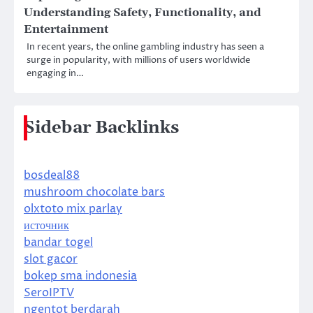
Understanding Safety, Functionality, and
Entertainment
In recent years, the online gambling industry has seen a
surge in popularity, with millions of users worldwide
engaging in…
Sidebar Backlinks
bosdeal88
mushroom chocolate bars
olxtoto mix parlay
источник
bandar togel
slot gacor
bokep sma indonesia
SeroIPTV
ngentot berdarah