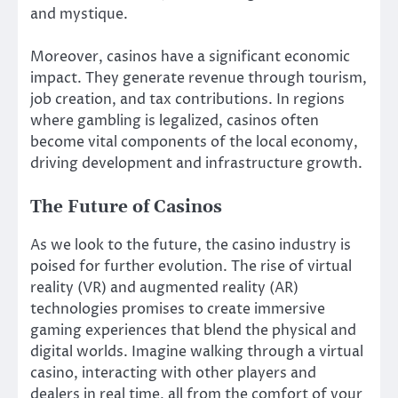
and mystique.
Moreover, casinos have a significant economic
impact. They generate revenue through tourism,
job creation, and tax contributions. In regions
where gambling is legalized, casinos often
become vital components of the local economy,
driving development and infrastructure growth.
The Future of Casinos
As we look to the future, the casino industry is
poised for further evolution. The rise of virtual
reality (VR) and augmented reality (AR)
technologies promises to create immersive
gaming experiences that blend the physical and
digital worlds. Imagine walking through a virtual
casino, interacting with other players and
dealers in real time, all from the comfort of your