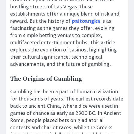
bustling streets of Las Vegas, these
establishments offer a unique blend of risk and
reward. But the history of
paitoangka
is as
fascinating as the games they offer, evolving
from simple betting venues to complex,
multifaceted entertainment hubs. This article
explores the evolution of casinos, highlighting
their cultural significance, technological
advancements, and the future of gambling.
The Origins of Gambling
Gambling has been a part of human civilization
for thousands of years. The earliest records date
back to ancient China, where dice were used in
games of chance as early as 2300 BC. In Ancient
Rome, people placed bets on gladiatorial
contests and chariot races, while the Greeks