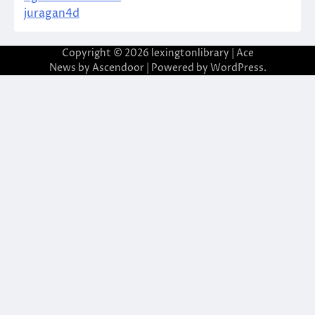
juragan4d
Copyright © 2026
lexingtonlibrary
| Ace
News by
Ascendoor
| Powered by
WordPress
.