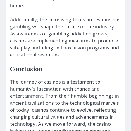
home.
Additionally, the increasing focus on responsible
gambling will shape the future of the industry.
As awareness of gambling addiction grows,
casinos are implementing measures to promote
safe play, including self-exclusion programs and
educational resources.
Conclusion
The journey of casinos is a testament to
humanity’s fascination with chance and
entertainment. From their humble beginnings in
ancient civilizations to the technological marvels
of today, casinos continue to evolve, reflecting
changing cultural values and advancements in
technology. As we move forward, the casino