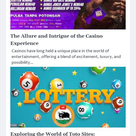
The Allure and Intrigue of the Casino
Experience
Casinos have long held a unique place in the world of
entertainment, offering a blend of excitement, luxury, and
possibility…
Exploring the World of Toto Sites: