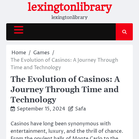
Skip
lexingtonlibrary
to
lexingtonlibrary
content
Home
Games
The Evolution of Casinos: A Journey Through
Time and Technology
The Evolution of Casinos: A
Journey Through Time and
Technology
September 15, 2024
Safa
Casinos have long been synonymous with
entertainment, luxury, and the thrill of chance.
From the opulent halls of Monte Carlo to the