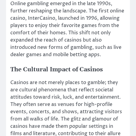
Online gambling emerged in the late 1990s,
further reshaping the landscape. The first online
casino, InterCasino, launched in 1996, allowing
players to enjoy their favorite games from the
comfort of their homes. This shift not only
expanded the reach of casinos but also
introduced new forms of gambling, such as live
dealer games and mobile betting apps.
The Cultural Impact of Casinos
Casinos are not merely places to gamble; they
are cultural phenomena that reflect societal
attitudes toward risk, luck, and entertainment.
They often serve as venues for high-profile
events, concerts, and shows, attracting visitors
from all walks of life. The glitz and glamour of
casinos have made them popular settings in
films and literature, contributing to their allure