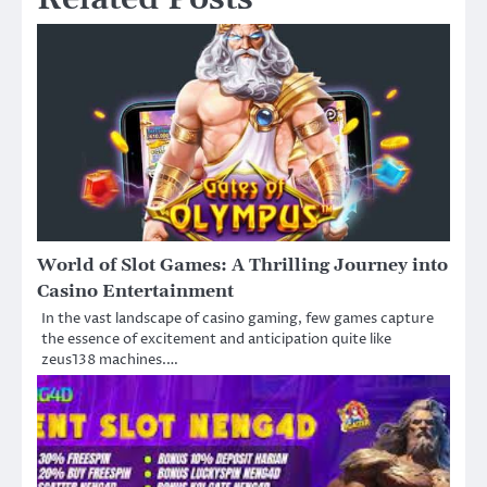
World of Slot Games: A Thrilling Journey into
Casino Entertainment
In the vast landscape of casino gaming, few games capture
the essence of excitement and anticipation quite like
zeus138 machines.…