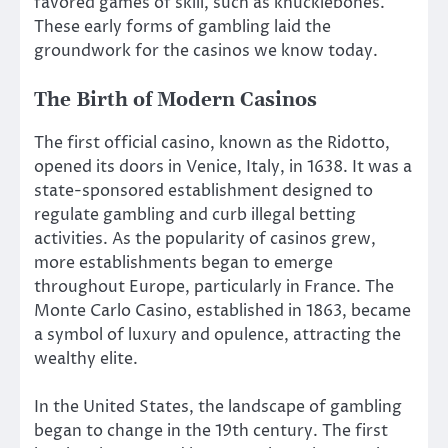
favored games of skill, such as knucklebones.
These early forms of gambling laid the
groundwork for the casinos we know today.
The Birth of Modern Casinos
The first official casino, known as the Ridotto,
opened its doors in Venice, Italy, in 1638. It was a
state-sponsored establishment designed to
regulate gambling and curb illegal betting
activities. As the popularity of casinos grew,
more establishments began to emerge
throughout Europe, particularly in France. The
Monte Carlo Casino, established in 1863, became
a symbol of luxury and opulence, attracting the
wealthy elite.
In the United States, the landscape of gambling
began to change in the 19th century. The first