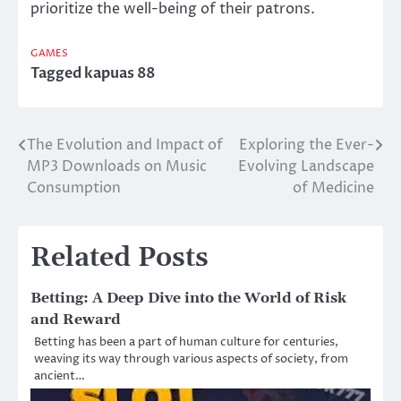
prioritize the well-being of their patrons.
GAMES
Tagged
kapuas 88
The Evolution and Impact of
Exploring the Ever-
Post
MP3 Downloads on Music
Evolving Landscape
navigation
Consumption
of Medicine
Related Posts
Betting: A Deep Dive into the World of Risk
and Reward
Betting has been a part of human culture for centuries,
weaving its way through various aspects of society, from
ancient…