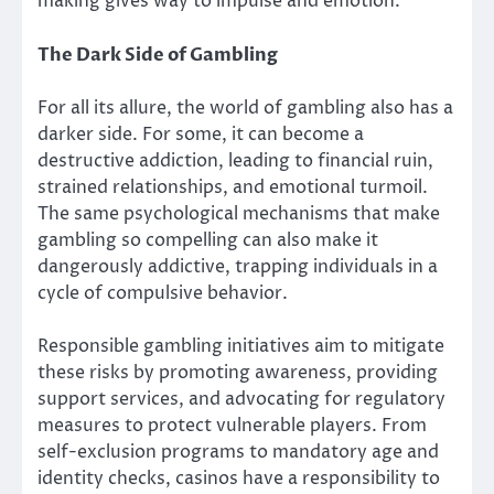
making gives way to impulse and emotion.
The Dark Side of Gambling
For all its allure, the world of gambling also has a
darker side. For some, it can become a
destructive addiction, leading to financial ruin,
strained relationships, and emotional turmoil.
The same psychological mechanisms that make
gambling so compelling can also make it
dangerously addictive, trapping individuals in a
cycle of compulsive behavior.
Responsible gambling initiatives aim to mitigate
these risks by promoting awareness, providing
support services, and advocating for regulatory
measures to protect vulnerable players. From
self-exclusion programs to mandatory age and
identity checks, casinos have a responsibility to