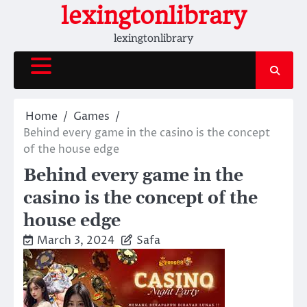
Skip
lexingtonlibrary
to
lexingtonlibrary
content
Home
Games
Behind every game in the casino is the concept
of the house edge
Behind every game in the
casino is the concept of the
house edge
March 3, 2024
Safa