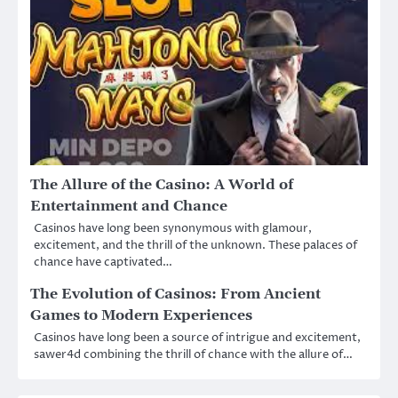
The Allure of the Casino: A World of
Entertainment and Chance
Casinos have long been synonymous with glamour,
excitement, and the thrill of the unknown. These palaces of
chance have captivated…
The Evolution of Casinos: From Ancient
Games to Modern Experiences
Casinos have long been a source of intrigue and excitement,
sawer4d combining the thrill of chance with the allure of…