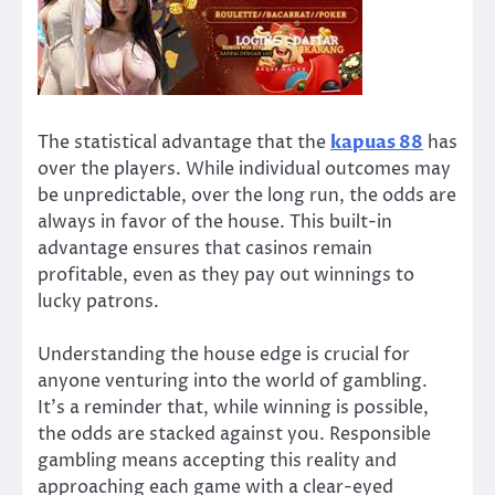
The statistical advantage that the
kapuas 88
has
over the players. While individual outcomes may
be unpredictable, over the long run, the odds are
always in favor of the house. This built-in
advantage ensures that casinos remain
profitable, even as they pay out winnings to
lucky patrons.
Understanding the house edge is crucial for
anyone venturing into the world of gambling.
It’s a reminder that, while winning is possible,
the odds are stacked against you. Responsible
gambling means accepting this reality and
approaching each game with a clear-eyed