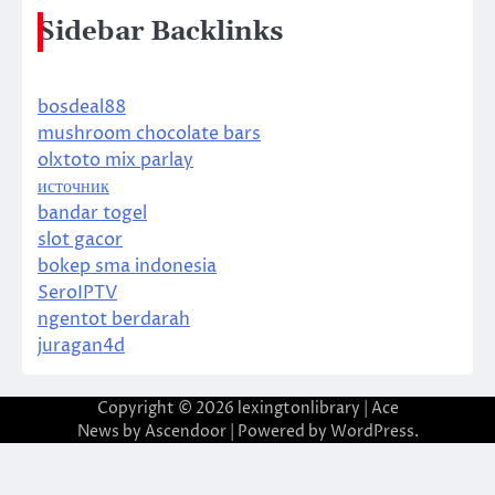
Sidebar Backlinks
bosdeal88
mushroom chocolate bars
olxtoto mix parlay
источник
bandar togel
slot gacor
bokep sma indonesia
SeroIPTV
ngentot berdarah
juragan4d
Copyright © 2026
lexingtonlibrary
| Ace
News by
Ascendoor
| Powered by
WordPress
.