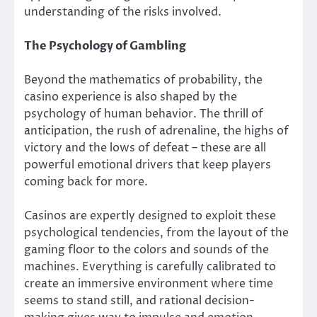
understanding of the risks involved.
The Psychology of Gambling
Beyond the mathematics of probability, the
casino experience is also shaped by the
psychology of human behavior. The thrill of
anticipation, the rush of adrenaline, the highs of
victory and the lows of defeat – these are all
powerful emotional drivers that keep players
coming back for more.
Casinos are expertly designed to exploit these
psychological tendencies, from the layout of the
gaming floor to the colors and sounds of the
machines. Everything is carefully calibrated to
create an immersive environment where time
seems to stand still, and rational decision-