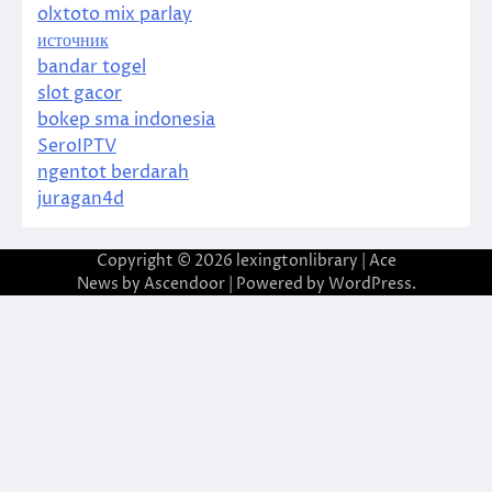
olxtoto mix parlay
источник
bandar togel
slot gacor
bokep sma indonesia
SeroIPTV
ngentot berdarah
juragan4d
Copyright © 2026
lexingtonlibrary
| Ace
News by
Ascendoor
| Powered by
WordPress
.