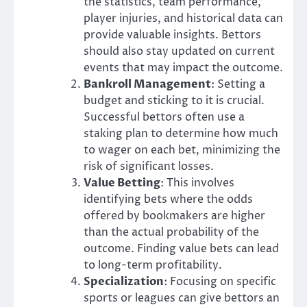
the statistics, team performance,
player injuries, and historical data can
provide valuable insights. Bettors
should also stay updated on current
events that may impact the outcome.
Bankroll Management
: Setting a
budget and sticking to it is crucial.
Successful bettors often use a
staking plan to determine how much
to wager on each bet, minimizing the
risk of significant losses.
Value Betting
: This involves
identifying bets where the odds
offered by bookmakers are higher
than the actual probability of the
outcome. Finding value bets can lead
to long-term profitability.
Specialization
: Focusing on specific
sports or leagues can give bettors an