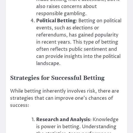
also raises concerns about
responsible gambling.
Political Betting
: Betting on political
events, such as elections or
referendums, has gained popularity
in recent years. This type of betting
often reflects public sentiment and
can provide insights into the political
landscape.
Strategies for Successful Betting
While betting inherently involves risk, there are
strategies that can improve one’s chances of
success:
Research and Analysis
: Knowledge
is power in betting. Understanding