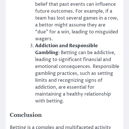
belief that past events can influence
future outcomes. For example, if a
team has lost several games in a row,
a bettor might assume they are
“due” for a win, leading to misguided
wagers.
Addiction and Responsible
Gambling
: Betting can be addictive,
leading to significant financial and
emotional consequences. Responsible
gambling practices, such as setting
limits and recognizing signs of
addiction, are essential for
maintaining a healthy relationship
with betting.
Conclusion
Betting is a complex and multifaceted activity