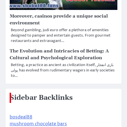
Moreover, casinos provide a unique social
environment
Beyond gambling, judi euro offer a plethora of amenities
designed to pamper and entertain guests. From gourmet
restaurants and extravagant…
The Evolution and Intricacies of Betting: A
Cultural and Psychological Exploration
Betting, a practice as ancient as civilization itself, بازی انفجار
پولی has evolved from rudimentary wagers in early societies
to…
Sidebar Backlinks
bosdeal88
mushroom chocolate bars