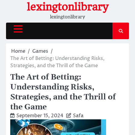
Skip
lexingtonlibrary
to
lexingtonlibrary
content
Home
Games
The Art of Betting: Understanding Risks,
Strategies, and the Thrill of the Game
The Art of Betting:
Understanding Risks,
Strategies, and the Thrill of
the Game
September 15, 2024
Safa