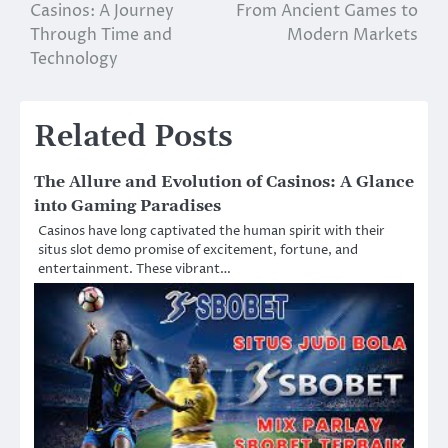
Casinos: A Journey
From Ancient Games to
navigation
Through Time and
Modern Markets
Technology
Related Posts
The Allure and Evolution of Casinos: A Glance
into Gaming Paradises
Casinos have long captivated the human spirit with their
situs slot demo promise of excitement, fortune, and
entertainment. These vibrant…