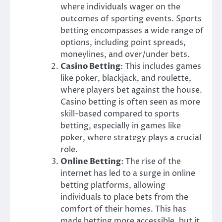
where individuals wager on the
outcomes of sporting events. Sports
betting encompasses a wide range of
options, including point spreads,
moneylines, and over/under bets.
Casino Betting
: This includes games
like poker, blackjack, and roulette,
where players bet against the house.
Casino betting is often seen as more
skill-based compared to sports
betting, especially in games like
poker, where strategy plays a crucial
role.
Online Betting
: The rise of the
internet has led to a surge in online
betting platforms, allowing
individuals to place bets from the
comfort of their homes. This has
made betting more accessible, but it