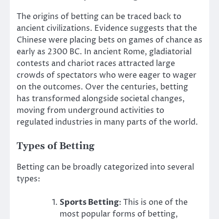
The origins of betting can be traced back to
ancient civilizations. Evidence suggests that the
Chinese were placing bets on games of chance as
early as 2300 BC. In ancient Rome, gladiatorial
contests and chariot races attracted large
crowds of spectators who were eager to wager
on the outcomes. Over the centuries, betting
has transformed alongside societal changes,
moving from underground activities to
regulated industries in many parts of the world.
Types of Betting
Betting can be broadly categorized into several
types:
Sports Betting
: This is one of the
most popular forms of betting,