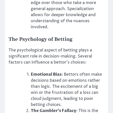
edge over those who take a more
general approach. Specialization
allows for deeper knowledge and
understanding of the nuances
involved.
The Psychology of Betting
The psychological aspect of betting plays a
significant role in decision-making. Several
factors can influence a bettor’s choices:
Emotional Bias
: Bettors often make
decisions based on emotions rather
than logic. The excitement of a big
win or the frustration of a loss can
cloud judgment, leading to poor
betting choices.
The Gambler’s Fallacy
: This is the