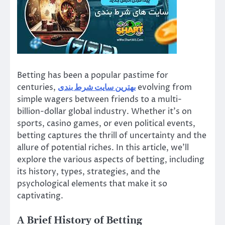
Betting has been a popular pastime for
centuries,
بهترین سایت شرط بندی
evolving from
simple wagers between friends to a multi-
billion-dollar global industry. Whether it’s on
sports, casino games, or even political events,
betting captures the thrill of uncertainty and the
allure of potential riches. In this article, we’ll
explore the various aspects of betting, including
its history, types, strategies, and the
psychological elements that make it so
captivating.
A Brief History of Betting