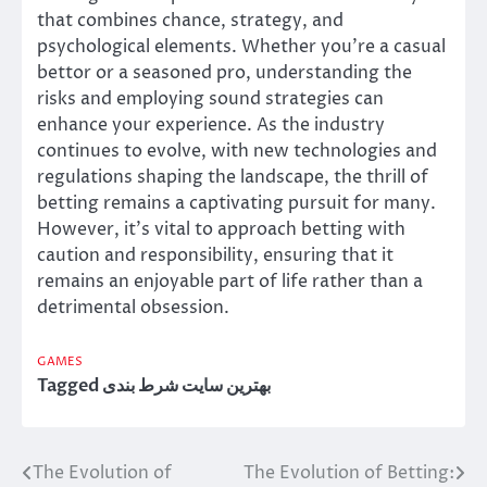
that combines chance, strategy, and
psychological elements. Whether you’re a casual
bettor or a seasoned pro, understanding the
risks and employing sound strategies can
enhance your experience. As the industry
continues to evolve, with new technologies and
regulations shaping the landscape, the thrill of
betting remains a captivating pursuit for many.
However, it’s vital to approach betting with
caution and responsibility, ensuring that it
remains an enjoyable part of life rather than a
detrimental obsession.
GAMES
Tagged
بهترین سایت شرط بندی
The Evolution of
The Evolution of Betting:
Post