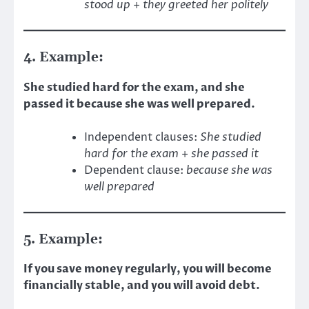
stood up
+
they greeted her politely
4. Example:
She studied hard for the exam, and she
passed it because she was well prepared.
Independent clauses:
She studied
hard for the exam
+
she passed it
Dependent clause:
because she was
well prepared
5. Example:
If you save money regularly, you will become
financially stable, and you will avoid debt.