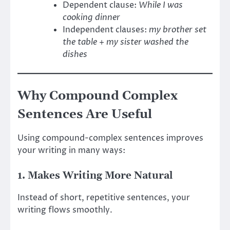
Dependent clause:
While I was
cooking dinner
Independent clauses:
my brother set
the table
+
my sister washed the
dishes
Why Compound Complex
Sentences Are Useful
Using compound-complex sentences improves
your writing in many ways:
1. Makes Writing More Natural
Instead of short, repetitive sentences, your
writing flows smoothly.