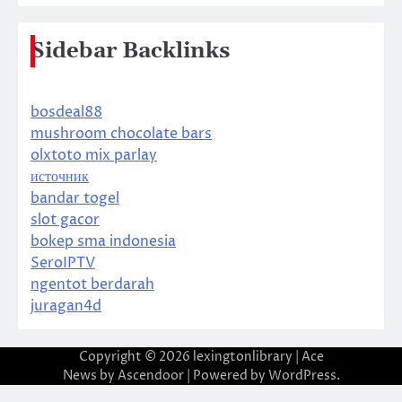
Sidebar Backlinks
bosdeal88
mushroom chocolate bars
olxtoto mix parlay
источник
bandar togel
slot gacor
bokep sma indonesia
SeroIPTV
ngentot berdarah
juragan4d
Copyright © 2026
lexingtonlibrary
| Ace
News by
Ascendoor
| Powered by
WordPress
.