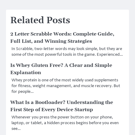
Related Posts
2 Letter Scrabble Words: Complete Guide,
Full List, and Winning Strategies
In Scrabble, two-letter words may look simple, but they are
some of the most powerful tools in the game. Experienced…
Is Whey Gluten Free? A Clear and Simple
Explanation
Whey protein is one of the most widely used supplements
for fitness, weight management, and muscle recovery. But
for people…
What Is a Bootloader? Understanding the
First Step of Every Device Startup
Whenever you press the power button on your phone,
laptop, or tablet, a hidden process begins before you even
see…