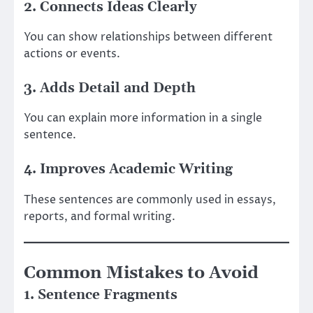
2. Connects Ideas Clearly
You can show relationships between different
actions or events.
3. Adds Detail and Depth
You can explain more information in a single
sentence.
4. Improves Academic Writing
These sentences are commonly used in essays,
reports, and formal writing.
Common Mistakes to Avoid
1. Sentence Fragments