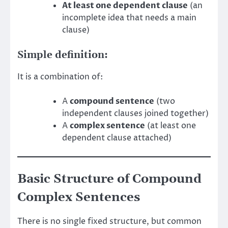
At least one dependent clause
(an
incomplete idea that needs a main
clause)
Simple definition:
It is a combination of:
A
compound sentence
(two
independent clauses joined together)
A
complex sentence
(at least one
dependent clause attached)
Basic Structure of Compound
Complex Sentences
There is no single fixed structure, but common