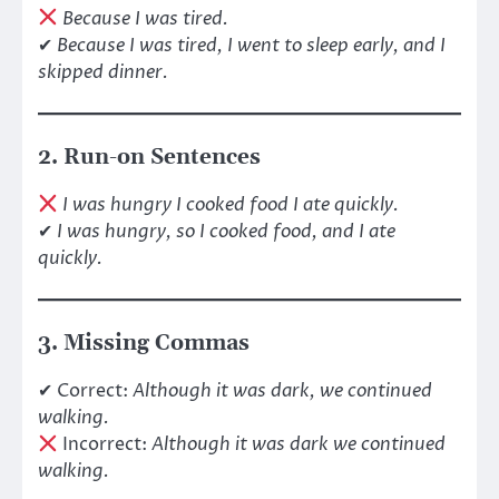
Because I was tired.
✔
Because I was tired, I went to sleep early, and I
skipped dinner.
2. Run-on Sentences
I was hungry I cooked food I ate quickly.
✔
I was hungry, so I cooked food, and I ate
quickly.
3. Missing Commas
✔ Correct:
Although it was dark, we continued
walking.
Incorrect:
Although it was dark we continued
walking.