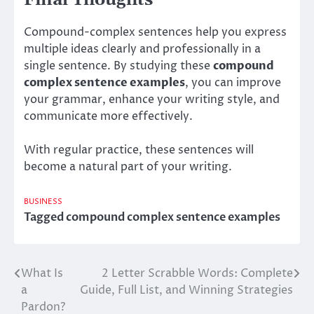
Compound-complex sentences help you express
multiple ideas clearly and professionally in a
single sentence. By studying these
compound
complex sentence examples
, you can improve
your grammar, enhance your writing style, and
communicate more effectively.
With regular practice, these sentences will
become a natural part of your writing.
BUSINESS
Tagged
compound complex sentence examples
What Is
2 Letter Scrabble Words: Complete
Post
a
Guide, Full List, and Winning Strategies
navigation
Pardon?