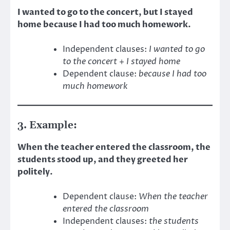
I wanted to go to the concert, but I stayed
home because I had too much homework.
Independent clauses:
I wanted to go
to the concert
+
I stayed home
Dependent clause:
because I had too
much homework
3. Example:
When the teacher entered the classroom, the
students stood up, and they greeted her
politely.
Dependent clause:
When the teacher
entered the classroom
Independent clauses:
the students