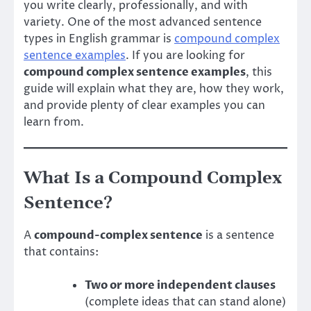
you write clearly, professionally, and with
variety. One of the most advanced sentence
types in English grammar is
compound complex
sentence examples
. If you are looking for
compound complex sentence examples
, this
guide will explain what they are, how they work,
and provide plenty of clear examples you can
learn from.
What Is a Compound Complex
Sentence?
A
compound-complex sentence
is a sentence
that contains:
Two or more independent clauses
(complete ideas that can stand alone)