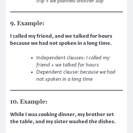
trip
+
we planned another day
9. Example:
I called my friend, and we talked for hours
because we had not spoken in a long time.
Independent clauses:
I called my
friend
+
we talked for hours
Dependent clause:
because we had
not spoken in a long time
10. Example:
While I was cooking dinner, my brother set
the table, and my sister washed the dishes.