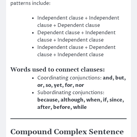
patterns include:
Independent clause + Independent
clause + Dependent clause
Dependent clause + Independent
clause + Independent clause
Independent clause + Dependent
clause + Independent clause
Words used to connect clauses:
Coordinating conjunctions:
and, but,
or, so, yet, for, nor
Subordinating conjunctions:
because, although, when, if, since,
after, before, while
Compound Complex Sentence