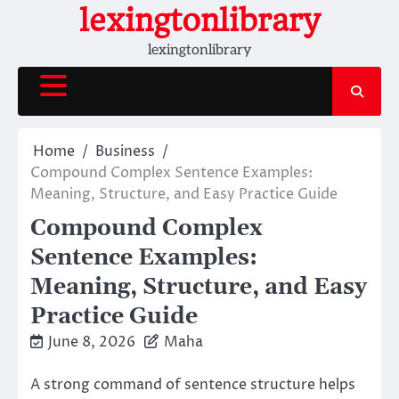
Skip
lexingtonlibrary
to
lexingtonlibrary
content
Home
Business
Compound Complex Sentence Examples:
Meaning, Structure, and Easy Practice Guide
Compound Complex
Sentence Examples:
Meaning, Structure, and Easy
Practice Guide
June 8, 2026
Maha
A strong command of sentence structure helps