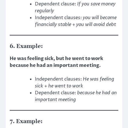
Dependent clause:
If you save money
regularly
Independent clauses:
you will become
financially stable
+
you will avoid debt
6. Example:
He was feeling sick, but he went to work
because he had an important meeting.
Independent clauses:
He was feeling
sick
+
he went to work
Dependent clause:
because he had an
important meeting
7. Example: