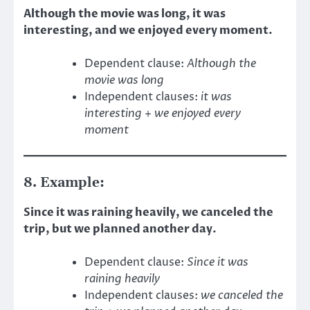
Although the movie was long, it was
interesting, and we enjoyed every moment.
Dependent clause:
Although the
movie was long
Independent clauses:
it was
interesting
+
we enjoyed every
moment
8. Example:
Since it was raining heavily, we canceled the
trip, but we planned another day.
Dependent clause:
Since it was
raining heavily
Independent clauses:
we canceled the