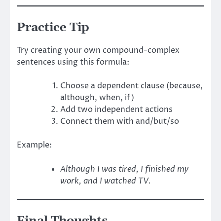
Practice Tip
Try creating your own compound-complex
sentences using this formula:
Choose a dependent clause (because,
although, when, if)
Add two independent actions
Connect them with and/but/so
Example:
Although I was tired, I finished my
work, and I watched TV.
Final Thoughts