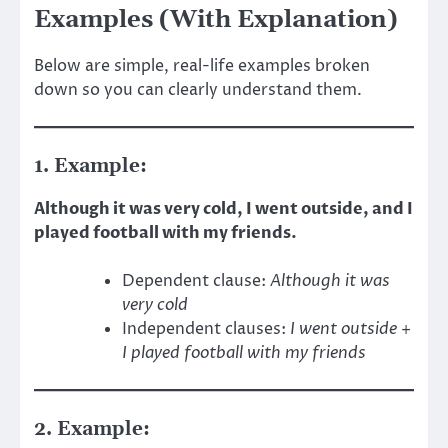
Examples (With Explanation)
Below are simple, real-life examples broken
down so you can clearly understand them.
1. Example:
Although it was very cold, I went outside, and I
played football with my friends.
Dependent clause:
Although it was
very cold
Independent clauses:
I went outside
+
I played football with my friends
2. Example: