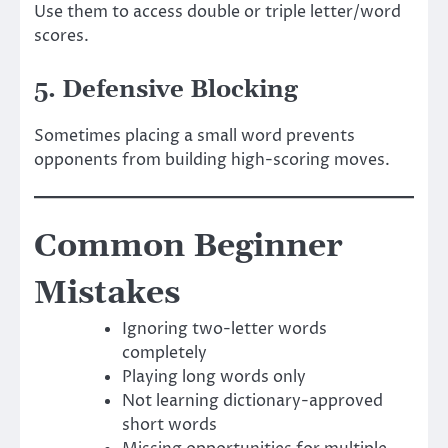
Use them to access double or triple letter/word
scores.
5. Defensive Blocking
Sometimes placing a small word prevents
opponents from building high-scoring moves.
Common Beginner
Mistakes
Ignoring two-letter words
completely
Playing long words only
Not learning dictionary-approved
short words