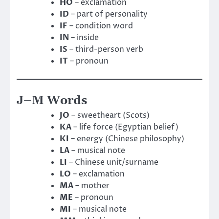
HO
– exclamation
ID
– part of personality
IF
– condition word
IN
– inside
IS
– third-person verb
IT
– pronoun
J–M Words
JO
– sweetheart (Scots)
KA
– life force (Egyptian belief)
KI
– energy (Chinese philosophy)
LA
– musical note
LI
– Chinese unit/surname
LO
– exclamation
MA
– mother
ME
– pronoun
MI
– musical note