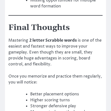
Missing opportunities for multiple
word formation
Final Thoughts
Mastering
2 letter Scrabble words
is one of the
easiest and fastest ways to improve your
gameplay. Even though they are small, they
provide huge advantages in scoring, board
control, and flexibility.
Once you memorize and practice them regularly,
you will notice:
Better placement options
Higher scoring turns
Stronger defensive play