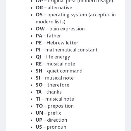
OP
– original post (modern usage)
OR
– alternative
OS
– operating system (accepted in
modern lists)
OW
– pain expression
PA
– father
PE
– Hebrew letter
PI
– mathematical constant
QI
– life energy
RE
– musical note
SH
– quiet command
SI
– musical note
SO
– therefore
TA
– thanks
TI
– musical note
TO
– preposition
UN
– prefix
UP
– direction
US
– pronoun