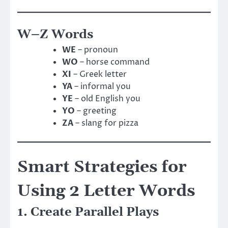
W–Z Words
WE
– pronoun
WO
– horse command
XI
– Greek letter
YA
– informal you
YE
– old English you
YO
– greeting
ZA
– slang for pizza
Smart Strategies for
Using 2 Letter Words
1. Create Parallel Plays