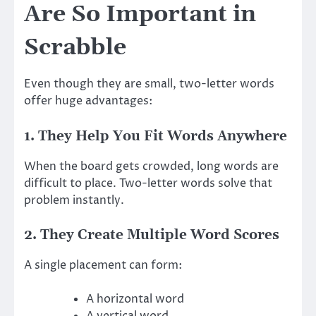
Are So Important in
Scrabble
Even though they are small, two-letter words
offer huge advantages:
1. They Help You Fit Words Anywhere
When the board gets crowded, long words are
difficult to place. Two-letter words solve that
problem instantly.
2. They Create Multiple Word Scores
A single placement can form:
A horizontal word
A vertical word