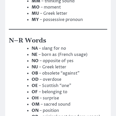
MM
– thinking sound
MO
– moment
MU
– Greek letter
MY
– possessive pronoun
N–R Words
NA
– slang for no
NE
– born as (French usage)
NO
– opposite of yes
NU
– Greek letter
OB
– obsolete “against”
OD
– overdose
OE
– Scottish “one”
OF
– belonging to
OH
– surprise
OM
– sacred sound
ON
– position