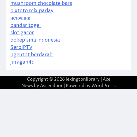
mushroom chocolate bars
olxtoto mix parlay
источник
bandar togel
slot gacor
bokep sma indonesia
SeroIPTV
ngentot berdarah
juragan4d
Copyright © 2026
lexingtonlibrary
| Ace
News by
Ascendoor
| Powered by
WordPress
.