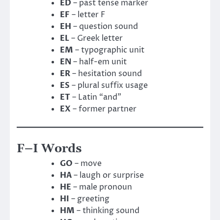
ED
– past tense marker
EF
– letter F
EH
– question sound
EL
– Greek letter
EM
– typographic unit
EN
– half-em unit
ER
– hesitation sound
ES
– plural suffix usage
ET
– Latin “and”
EX
– former partner
F–I Words
GO
– move
HA
– laugh or surprise
HE
– male pronoun
HI
– greeting
HM
– thinking sound