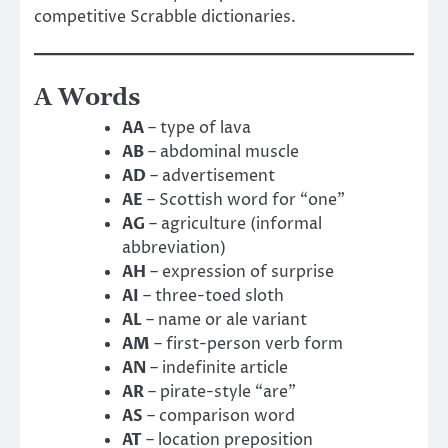
competitive Scrabble dictionaries.
A Words
AA
– type of lava
AB
– abdominal muscle
AD
– advertisement
AE
– Scottish word for “one”
AG
– agriculture (informal
abbreviation)
AH
– expression of surprise
AI
– three-toed sloth
AL
– name or ale variant
AM
– first-person verb form
AN
– indefinite article
AR
– pirate-style “are”
AS
– comparison word
AT
– location preposition