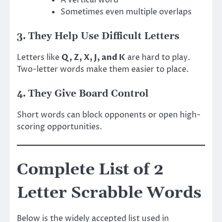
Sometimes even multiple overlaps
3. They Help Use Difficult Letters
Letters like
Q, Z, X, J, and K
are hard to play.
Two-letter words make them easier to place.
4. They Give Board Control
Short words can block opponents or open high-
scoring opportunities.
Complete List of 2
Letter Scrabble Words
Below is the widely accepted list used in