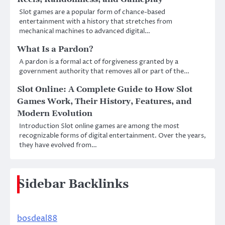
Slot games are a popular form of chance-based
entertainment with a history that stretches from
mechanical machines to advanced digital…
What Is a Pardon?
A pardon is a formal act of forgiveness granted by a
government authority that removes all or part of the…
Slot Online: A Complete Guide to How Slot
Games Work, Their History, Features, and
Modern Evolution
Introduction Slot online games are among the most
recognizable forms of digital entertainment. Over the years,
they have evolved from…
Sidebar Backlinks
bosdeal88