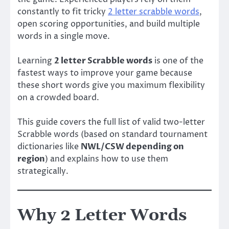
constantly to fit tricky
2 letter scrabble words
,
open scoring opportunities, and build multiple
words in a single move.
Learning
2 letter Scrabble words
is one of the
fastest ways to improve your game because
these short words give you maximum flexibility
on a crowded board.
This guide covers the full list of valid two-letter
Scrabble words (based on standard tournament
dictionaries like
NWL/CSW depending on
region
) and explains how to use them
strategically.
Why 2 Letter Words