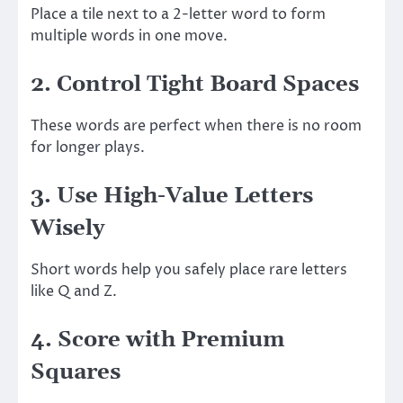
Place a tile next to a 2-letter word to form
multiple words in one move.
2. Control Tight Board Spaces
These words are perfect when there is no room
for longer plays.
3. Use High-Value Letters
Wisely
Short words help you safely place rare letters
like Q and Z.
4. Score with Premium
Squares