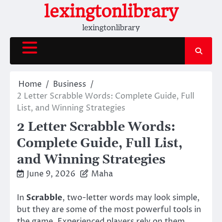
Skip
lexingtonlibrary
to
lexingtonlibrary
content
Home
Business
2 Letter Scrabble Words: Complete Guide, Full
List, and Winning Strategies
2 Letter Scrabble Words:
Complete Guide, Full List,
and Winning Strategies
June 9, 2026
Maha
In
Scrabble
, two-letter words may look simple,
but they are some of the most powerful tools in
the game. Experienced players rely on them