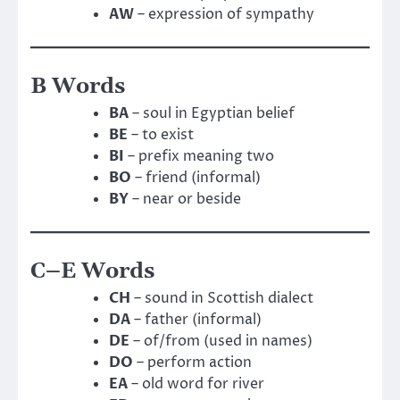
AW
– expression of sympathy
B Words
BA
– soul in Egyptian belief
BE
– to exist
BI
– prefix meaning two
BO
– friend (informal)
BY
– near or beside
C–E Words
CH
– sound in Scottish dialect
DA
– father (informal)
DE
– of/from (used in names)
DO
– perform action
EA
– old word for river