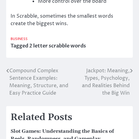
More control over the board
In Scrabble, sometimes the smallest words
create the biggest wins.
BUSINESS
Tagged
2 letter scrabble words
Compound Complex
Jackpot: Meaning,
Post
Sentence Examples:
Types, Psychology,
navigation
Meaning, Structure, and
and Realities Behind
Easy Practice Guide
the Big Win
Related Posts
Slot Games: Understanding the Basics of
Reels, Randomness, and Gameplay