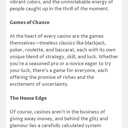
vibrant colors, and the unmistakable energy of
people caught up in the thrill of the moment.
Games of Chance
At the heart of every casino are the games
themselves—timeless classics like blackjack,
poker, roulette, and baccarat, each with its own
unique blend of strategy, skill, and luck. Whether
you’re a seasoned pro or a novice eager to try
your luck, there’s a game for everyone, each
offering the promise of riches and the
excitement of uncertainty.
The House Edge
Of course, casinos aren’t in the business of
giving away money, and behind the glitz and
glamour lies a carefully calculated system