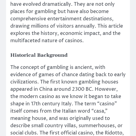
have evolved dramatically. They are not only
places for gambling but have also become
comprehensive entertainment destinations,
drawing millions of visitors annually. This article
explores the history, economic impact, and the
multifaceted nature of casinos.
Historical Background
The concept of gambling is ancient, with
evidence of games of chance dating back to early
civilizations. The first known gambling houses
appeared in China around 2300 BC. However,
the modern casino as we know it began to take
shape in 17th century Italy. The term “casino”
itself comes from the Italian word “casa,”
meaning house, and was originally used to
describe small country villas, summerhouses, or
social clubs. The first official casino, the Ridotto,