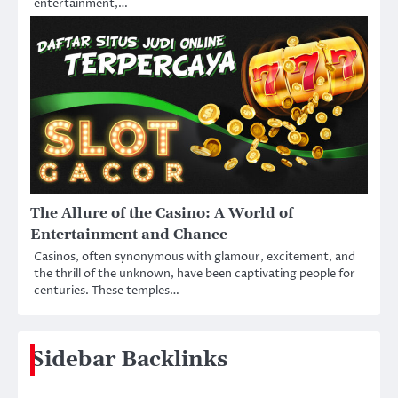
entertainment,…
The Allure of the Casino: A World of
Entertainment and Chance
Casinos, often synonymous with glamour, excitement, and
the thrill of the unknown, have been captivating people for
centuries. These temples…
Sidebar Backlinks