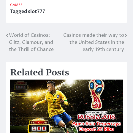
GAMES
Tagged
slot777
World of Casinos:
Casinos made their way to
Post
Glitz, Glamour, and
the United States in the
navigation
the Thrill of Chance
early 19th century
Related Posts