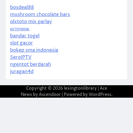
bosdeal88
mushroom chocolate bars
olxtoto mix parlay
источник
bandar togel
slot gacor
bokep sma indonesia
SeroIPTV
ngentot berdarah
juragan4d
Copyright © 2026
lexingtonlibrary
| Ace
News by
Ascendoor
| Powered by
WordPress
.