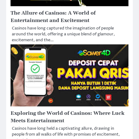
The Allure of Casinos: A World of
Entertainment and Excitement
Casinos have long captured the imagination of people
around the world, offering a unique blend of glamour,
excitement, and the…
Exploring the World of Casinos: Where Luck
Meets Entertainment
Casinos have long held a captivating allure, drawing in
people from all walks of life with promises of excitement,