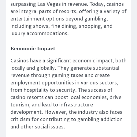
surpassing Las Vegas in revenue. Today, casinos
are integral parts of resorts, offering a variety of
entertainment options beyond gambling,
including shows, fine dining, shopping, and
luxury accommodations.
Economic Impact
Casinos have a significant economic impact, both
locally and globally. They generate substantial
revenue through gaming taxes and create
employment opportunities in various sectors,
from hospitality to security. The success of
casino resorts can boost local economies, drive
tourism, and lead to infrastructure
development. However, the industry also faces
criticism for contributing to gambling addiction
and other social issues.