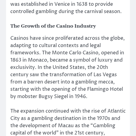
was established in Venice in 1638 to provide
controlled gambling during the carnival season.
The Growth of the Casino Industry
Casinos have since proliferated across the globe,
adapting to cultural contexts and legal
frameworks. The Monte Carlo Casino, opened in
1863 in Monaco, became a symbol of luxury and
exclusivity. In the United States, the 20th
century saw the transformation of Las Vegas
from a barren desert into a gambling mecca,
starting with the opening of the Flamingo Hotel
by mobster Bugsy Siegel in 1946.
The expansion continued with the rise of Atlantic
City as a gambling destination in the 1970s and
the development of Macau as the “Gambling
capital of the world” in the 21st century,