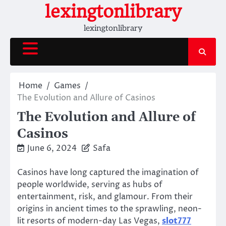
Skip
lexingtonlibrary
to
lexingtonlibrary
content
Home
Games
The Evolution and Allure of Casinos
The Evolution and Allure of
Casinos
June 6, 2024
Safa
Casinos have long captured the imagination of
people worldwide, serving as hubs of
entertainment, risk, and glamour. From their
origins in ancient times to the sprawling, neon-
lit resorts of modern-day Las Vegas,
slot777