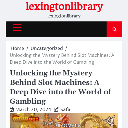
Skip
lexingtonlibrary
to
lexingtonlibrary
content
Home
Uncategorized
Unlocking the Mystery Behind Slot Machines: A
Deep Dive into the World of Gambling
Unlocking the Mystery
Behind Slot Machines: A
Deep Dive into the World of
Gambling
March 20, 2024
Safa