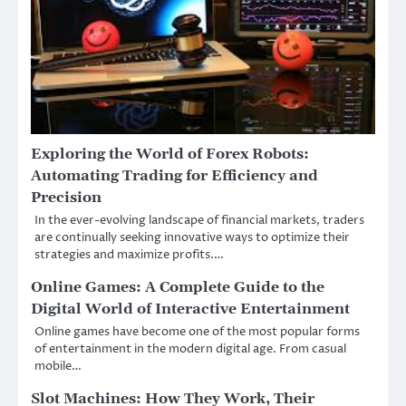
Exploring the World of Forex Robots:
Automating Trading for Efficiency and
Precision
In the ever-evolving landscape of financial markets, traders
are continually seeking innovative ways to optimize their
strategies and maximize profits.…
Online Games: A Complete Guide to the
Digital World of Interactive Entertainment
Online games have become one of the most popular forms
of entertainment in the modern digital age. From casual
mobile…
Slot Machines: How They Work, Their