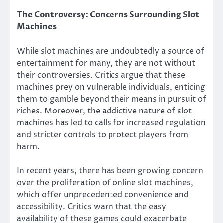
The Controversy: Concerns Surrounding Slot
Machines
While slot machines are undoubtedly a source of
entertainment for many, they are not without
their controversies. Critics argue that these
machines prey on vulnerable individuals, enticing
them to gamble beyond their means in pursuit of
riches. Moreover, the addictive nature of slot
machines has led to calls for increased regulation
and stricter controls to protect players from
harm.
In recent years, there has been growing concern
over the proliferation of online slot machines,
which offer unprecedented convenience and
accessibility. Critics warn that the easy
availability of these games could exacerbate