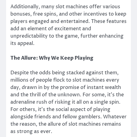
Additionally, many slot machines offer various
bonuses, free spins, and other incentives to keep
players engaged and entertained. These features
add an element of excitement and
unpredictability to the game, further enhancing
its appeal.
The Allure: Why We Keep Playing
Despite the odds being stacked against them,
millions of people flock to slot machines every
day, drawn in by the promise of instant wealth
and the thrill of the unknown. For some, it’s the
adrenaline rush of risking it all on a single spin.
For others, it’s the social aspect of playing
alongside friends and fellow gamblers. Whatever
the reason, the allure of slot machines remains
as strong as ever.