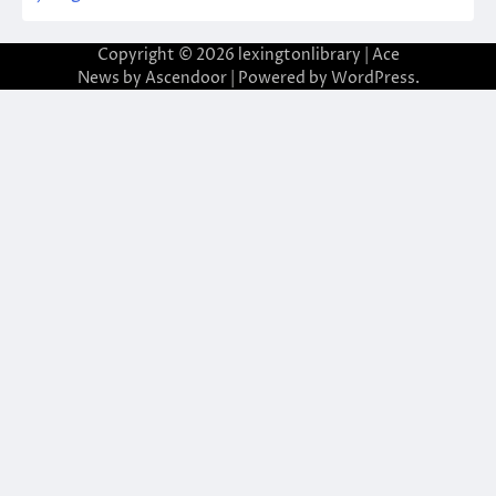
Copyright © 2026
lexingtonlibrary
| Ace
News by
Ascendoor
| Powered by
WordPress
.