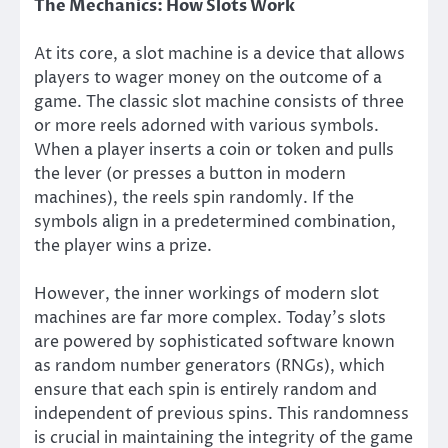
The Mechanics: How Slots Work
At its core, a slot machine is a device that allows
players to wager money on the outcome of a
game. The classic slot machine consists of three
or more reels adorned with various symbols.
When a player inserts a coin or token and pulls
the lever (or presses a button in modern
machines), the reels spin randomly. If the
symbols align in a predetermined combination,
the player wins a prize.
However, the inner workings of modern slot
machines are far more complex. Today’s slots
are powered by sophisticated software known
as random number generators (RNGs), which
ensure that each spin is entirely random and
independent of previous spins. This randomness
is crucial in maintaining the integrity of the game