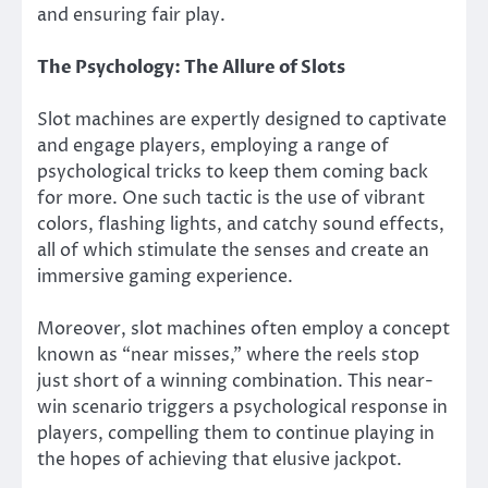
and ensuring fair play.
The Psychology: The Allure of Slots
Slot machines are expertly designed to captivate
and engage players, employing a range of
psychological tricks to keep them coming back
for more. One such tactic is the use of vibrant
colors, flashing lights, and catchy sound effects,
all of which stimulate the senses and create an
immersive gaming experience.
Moreover, slot machines often employ a concept
known as “near misses,” where the reels stop
just short of a winning combination. This near-
win scenario triggers a psychological response in
players, compelling them to continue playing in
the hopes of achieving that elusive jackpot.