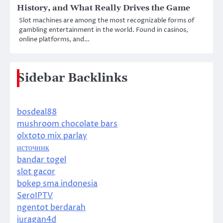
History, and What Really Drives the Game
Slot machines are among the most recognizable forms of
gambling entertainment in the world. Found in casinos,
online platforms, and…
Sidebar Backlinks
bosdeal88
mushroom chocolate bars
olxtoto mix parlay
источник
bandar togel
slot gacor
bokep sma indonesia
SeroIPTV
ngentot berdarah
juragan4d