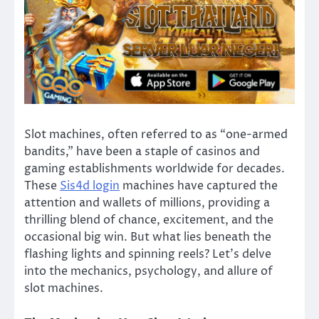
Slot machines, often referred to as “one-armed
bandits,” have been a staple of casinos and
gaming establishments worldwide for decades.
These
Sis4d login
machines have captured the
attention and wallets of millions, providing a
thrilling blend of chance, excitement, and the
occasional big win. But what lies beneath the
flashing lights and spinning reels? Let’s delve
into the mechanics, psychology, and allure of
slot machines.