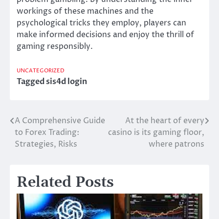
workings of these machines and the
psychological tricks they employ, players can
make informed decisions and enjoy the thrill of
gaming responsibly.
UNCATEGORIZED
Tagged
sis4d login
A Comprehensive Guide
At the heart of every
Post
to Forex Trading:
casino is its gaming floor,
navigation
Strategies, Risks
where patrons
Related Posts