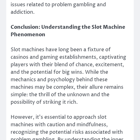
issues related to problem gambling and
addiction.
Conclusion: Understanding the Slot Machine
Phenomenon
Slot machines have long been a fixture of
casinos and gaming establishments, captivating
players with their blend of chance, excitement,
and the potential for big wins. While the
mechanics and psychology behind these
machines may be complex, their allure remains
simple: the thrill of the unknown and the
possibility of striking it rich.
However, it’s essential to approach slot
machines with caution and mindfulness,
recognizing the potential risks associated with
problem gambling. By understanding the inner