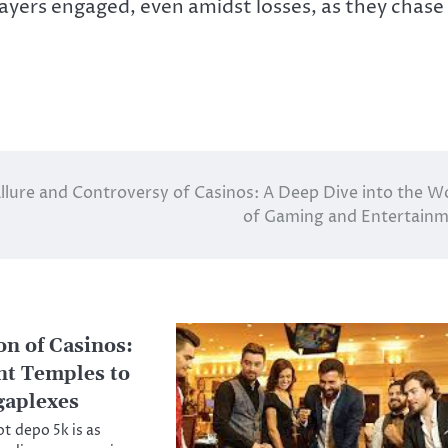
layers engaged, even amidst losses, as they chase
llure and Controversy of Casinos: A Deep Dive into the W
of Gaming and Entertain
on of Casinos:
t Temples to
aplexes
ot depo 5k is as