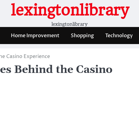
lexingtonlibrary
lexingtonlibrary
Home Improvement
Shopping
Technology
the Casino Experience
ies Behind the Casino