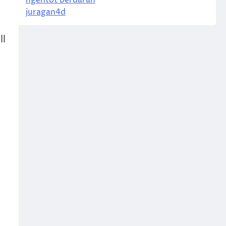
ngentot berdarah
juragan4d
ll
e