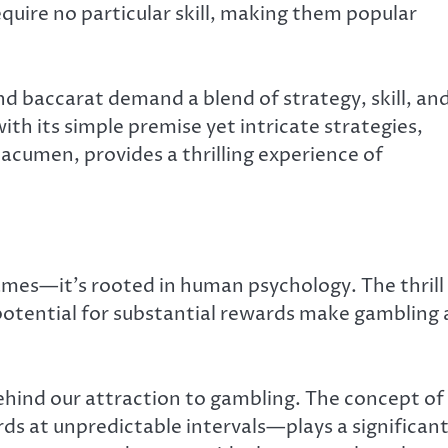
uire no particular skill, making them popular
and baccarat demand a blend of strategy, skill, an
with its simple premise yet intricate strategies,
 acumen, provides a thrilling experience of
mes—it’s rooted in human psychology. The thrill
 potential for substantial rewards make gambling 
ehind our attraction to gambling. The concept of
s at unpredictable intervals—plays a significan