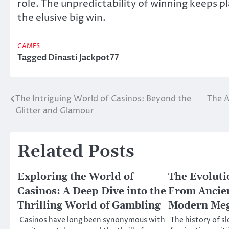
role. The unpredictability of winning keeps p
the elusive big win.
GAMES
Tagged
Dinasti Jackpot77
The Intriguing World of Casinos: Beyond the
The A
Post
Glitter and Glamour
navigation
Related Posts
Exploring the World of
The Evoluti
Casinos: A Deep Dive into the
From Ancien
Thrilling World of Gambling
Modern Meg
Casinos have long been synonymous with
The history of sl