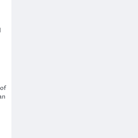
d
 of
an
t