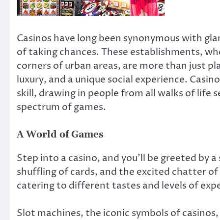
Casinos have long been synonymous with gl
of taking chances. These establishments, whe
corners of urban areas, are more than just p
luxury, and a unique social experience. Casin
skill, drawing in people from all walks of life 
spectrum of games.
A World of Games
Step into a casino, and you’ll be greeted by
shuffling of cards, and the excited chatter of
catering to different tastes and levels of expe
Slot machines, the iconic symbols of casinos, 