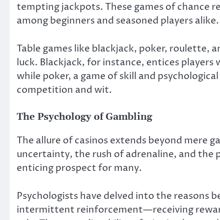
tempting jackpots. These games of chance req
among beginners and seasoned players alike.
Table games like blackjack, poker, roulette, 
luck. Blackjack, for instance, entices players 
while poker, a game of skill and psychological
competition and wit.
The Psychology of Gambling
The allure of casinos extends beyond mere ga
uncertainty, the rush of adrenaline, and the
enticing prospect for many.
Psychologists have delved into the reasons b
intermittent reinforcement—receiving reward