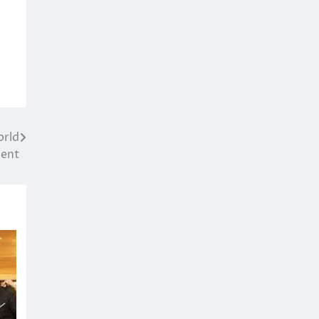
orld
ment