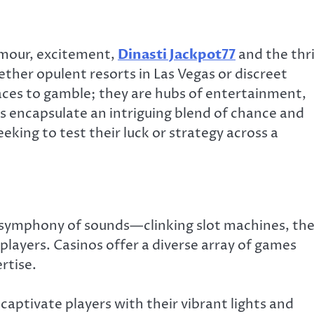
amour, excitement,
Dinasti Jackpot77
and the thri
ther opulent resorts in Las Vegas or discreet
laces to gamble; they are hubs of entertainment,
os encapsulate an intriguing blend of chance and
seeking to test their luck or strategy across a
 a symphony of sounds—clinking slot machines, th
 players. Casinos offer a diverse array of games
rtise.
captivate players with their vibrant lights and