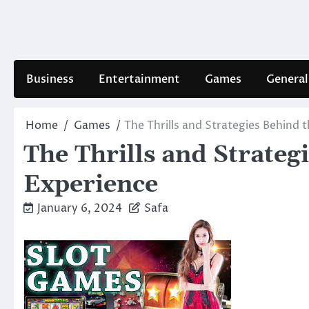
Skip
to
content
Business
Entertainment
Games
General
Home
Games
The Thrills and Strategies Behind 
The Thrills and Strateg
Experience
January 6, 2024
Safa