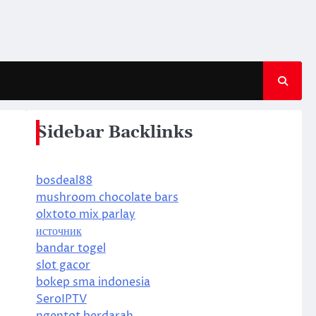
Sidebar Backlinks
bosdeal88
mushroom chocolate bars
olxtoto mix parlay
источник
bandar togel
slot gacor
bokep sma indonesia
SeroIPTV