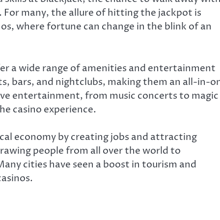
. For many, the allure of hitting the jackpot is
os, where fortune can change in the blink of an
fer a wide range of amenities and entertainment
s, bars, and nightclubs, making them an all-in-o
Live entertainment, from music concerts to magic
the casino experience.
local economy by creating jobs and attracting
drawing people from all over the world to
Many cities have seen a boost in tourism and
asinos.