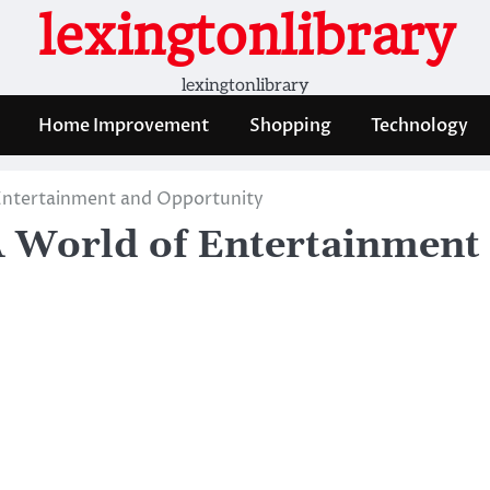
lexingtonlibrary
lexingtonlibrary
Home Improvement
Shopping
Technology
 Entertainment and Opportunity
 A World of Entertainment