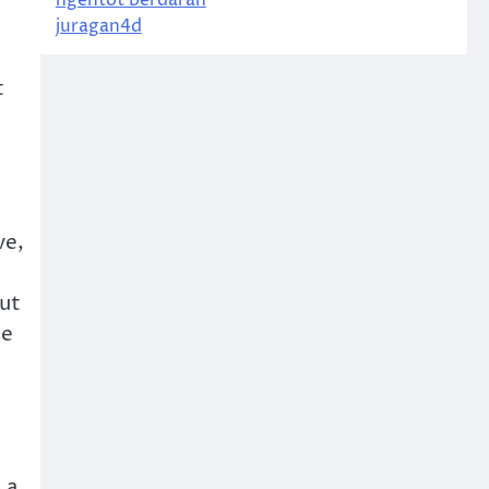
ngentot berdarah
juragan4d
t
ve,
out
he
 a