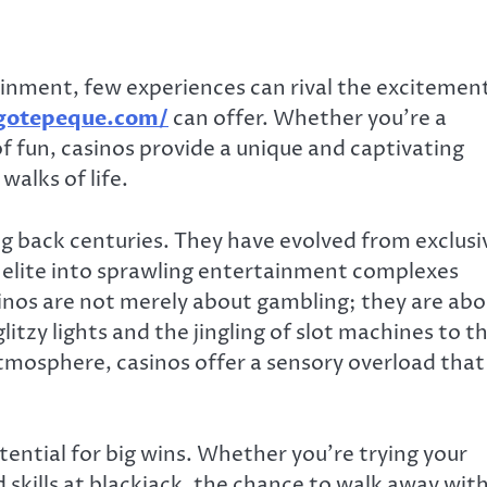
tainment, few experiences can rival the excitemen
ogotepeque.com/
can offer. Whether you’re a
of fun, casinos provide a unique and captivating
alks of life.
ng back centuries. They have evolved from exclusi
 elite into sprawling entertainment complexes
sinos are not merely about gambling; they are ab
litzy lights and the jingling of slot machines to t
 atmosphere, casinos offer a sensory overload that
tential for big wins. Whether you’re trying your
d skills at blackjack, the chance to walk away with