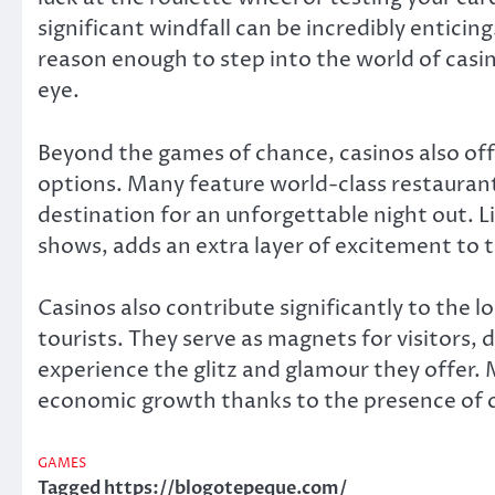
significant windfall can be incredibly enticing
reason enough to step into the world of casin
eye.
Beyond the games of chance, casinos also of
options. Many feature world-class restaurant
destination for an unforgettable night out. 
shows, adds an extra layer of excitement to 
Casinos also contribute significantly to the 
tourists. They serve as magnets for visitors, 
experience the glitz and glamour they offer. 
economic growth thanks to the presence of c
GAMES
Tagged
https://blogotepeque.com/