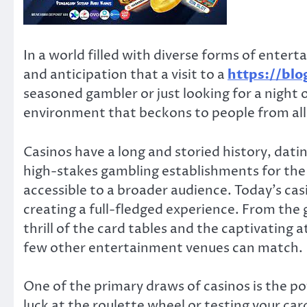
In a world filled with diverse forms of enter
and anticipation that a visit to a
https://bl
seasoned gambler or just looking for a night 
environment that beckons to people from all w
Casinos have a long and storied history, dati
high-stakes gambling establishments for the
accessible to a broader audience. Today’s ca
creating a full-fledged experience. From the g
thrill of the card tables and the captivating
few other entertainment venues can match.
One of the primary draws of casinos is the po
luck at the roulette wheel or testing your car