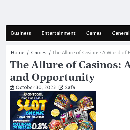
Skip
to
content
Business
Entertainment
Games
General
Home
Games
The Allure of Casinos: A World of
The Allure of Casinos:
and Opportunity
October 30, 2023
Safa