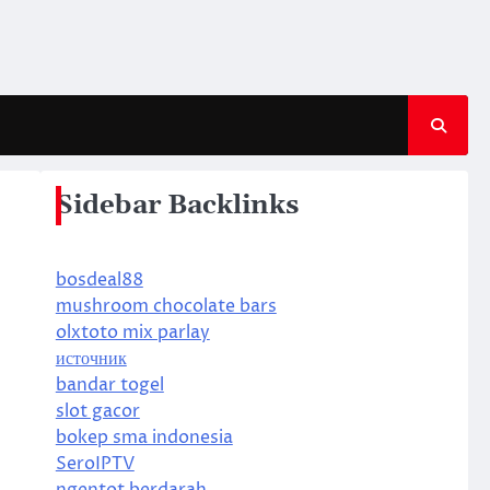
Sidebar Backlinks
bosdeal88
mushroom chocolate bars
olxtoto mix parlay
источник
bandar togel
slot gacor
bokep sma indonesia
SeroIPTV