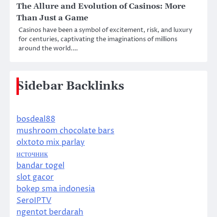
The Allure and Evolution of Casinos: More
Than Just a Game
Casinos have been a symbol of excitement, risk, and luxury
for centuries, captivating the imaginations of millions
around the world.…
Sidebar Backlinks
bosdeal88
mushroom chocolate bars
olxtoto mix parlay
источник
bandar togel
slot gacor
bokep sma indonesia
SeroIPTV
ngentot berdarah