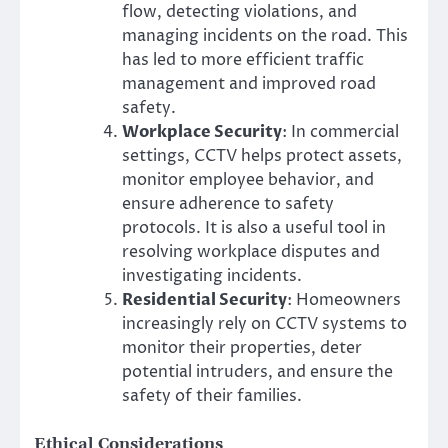
flow, detecting violations, and
managing incidents on the road. This
has led to more efficient traffic
management and improved road
safety.
Workplace Security
: In commercial
settings, CCTV helps protect assets,
monitor employee behavior, and
ensure adherence to safety
protocols. It is also a useful tool in
resolving workplace disputes and
investigating incidents.
Residential Security
: Homeowners
increasingly rely on CCTV systems to
monitor their properties, deter
potential intruders, and ensure the
safety of their families.
Ethical Considerations