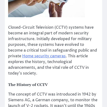
Closed-Circuit Television (CCTV) systems have
become an integral part of modern security
infrastructure. Initially developed for military
purposes, these systems have evolved to
become a critical tool in safeguarding public and
private
Home security cameras
. This article
explores the history, technological
advancements, and the vital role of CCTV in
today’s society.
The History of CCTV
The concept of CCTV was introduced in 1942 by
Siemens AG, a German company, to monitor the
launch of V-2 rockets. It wasn’t until the 1960s