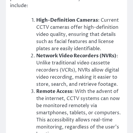
include:
High-Definition Cameras
: Current
CCTV cameras offer high-definition
video quality, ensuring that details
such as facial features and license
plates are easily identifiable.
Network Video Recorders (NVRs)
:
Unlike traditional video cassette
recorders (VCRs), NVRs allow digital
video recording, making it easier to
store, search, and retrieve footage.
Remote Access
: With the advent of
the internet, CCTV systems can now
be monitored remotely via
smartphones, tablets, or computers.
This accessibility allows real-time
monitoring, regardless of the user’s