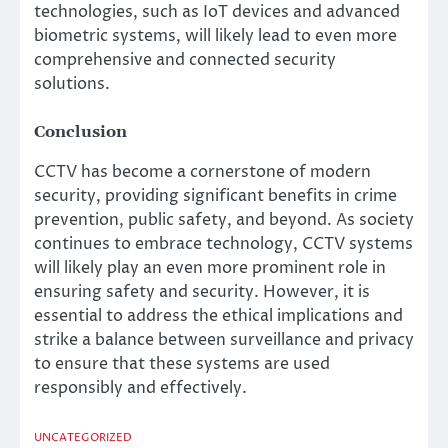
technologies, such as IoT devices and advanced
biometric systems, will likely lead to even more
comprehensive and connected security
solutions.
Conclusion
CCTV has become a cornerstone of modern
security, providing significant benefits in crime
prevention, public safety, and beyond. As society
continues to embrace technology, CCTV systems
will likely play an even more prominent role in
ensuring safety and security. However, it is
essential to address the ethical implications and
strike a balance between surveillance and privacy
to ensure that these systems are used
responsibly and effectively.
UNCATEGORIZED