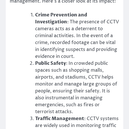
management. Here’s a closer look at its impact:
Crime Prevention and
Investigation
: The presence of CCTV
cameras acts as a deterrent to
criminal activities. In the event of a
crime, recorded footage can be vital
in identifying suspects and providing
evidence in court.
Public Safety
: In crowded public
spaces such as shopping malls,
airports, and stadiums, CCTV helps
monitor and manage large groups of
people, ensuring their safety. It is
also instrumental in managing
emergencies, such as fires or
terrorist attacks.
Traffic Management
: CCTV systems
are widely used in monitoring traffic