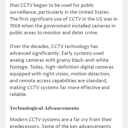
that CCTV began to be used for public
surveillance, particularly in the United States.
The first significant use of CCTV in the US was in
1968 when the government installed cameras in
public areas to monitor and deter crime.
Over the decades, CCTV technology has
advanced significantly. Early systems used
analog cameras with grainy black-and-white
footage. Today, high-definition digital cameras
equipped with night vision, motion detection,
and remote access capabilities are standard,
making CCTV systems far more effective and
reliable.
Technological Advancements
Modern CCTV systems are a far cry from their
predecessors. Some of the key advancements