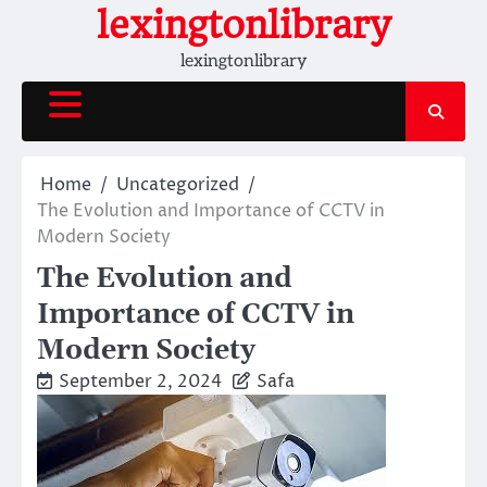
Skip
lexingtonlibrary
to
lexingtonlibrary
content
Home
Uncategorized
The Evolution and Importance of CCTV in
Modern Society
The Evolution and
Importance of CCTV in
Modern Society
September 2, 2024
Safa