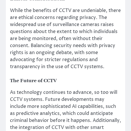
While the benefits of CCTV are undeniable, there
are ethical concerns regarding privacy. The
widespread use of surveillance cameras raises
questions about the extent to which individuals
are being monitored, often without their
consent. Balancing security needs with privacy
rights is an ongoing debate, with some
advocating for stricter regulations and
transparency in the use of CCTV systems.
The Future of CCTV
As technology continues to advance, so too will
CCTV systems. Future developments may
include more sophisticated AI capabilities, such
as predictive analytics, which could anticipate
criminal behavior before it happens. Additionally,
the integration of CCTV with other smart