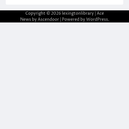
Copyright © 2026
lexingtonlibrary
| Ace
News by
Ascendoor
| Powered by
WordPress
.