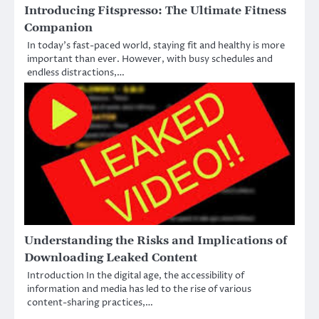
Introducing Fitspresso: The Ultimate Fitness
Companion
In today’s fast-paced world, staying fit and healthy is more
important than ever. However, with busy schedules and
endless distractions,…
Understanding the Risks and Implications of
Downloading Leaked Content
Introduction In the digital age, the accessibility of
information and media has led to the rise of various
content-sharing practices,…