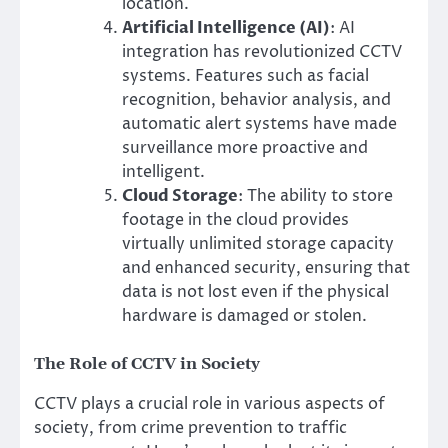
location.
Artificial Intelligence (AI)
: AI
integration has revolutionized CCTV
systems. Features such as facial
recognition, behavior analysis, and
automatic alert systems have made
surveillance more proactive and
intelligent.
Cloud Storage
: The ability to store
footage in the cloud provides
virtually unlimited storage capacity
and enhanced security, ensuring that
data is not lost even if the physical
hardware is damaged or stolen.
The Role of CCTV in Society
CCTV plays a crucial role in various aspects of
society, from crime prevention to traffic