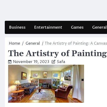
Skip
to
content
Business
Entertainment
Games
General
Home
General
The Artistry of Painting: A Canva
The Artistry of Paintin
November 19, 2023
Safa