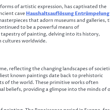
forms of artistic expression, has captivated the
ancient cave
Haushaltsauflösung Entrümpelung
asterpieces that adorn museums and galleries, 
 continued to be a powerful means of
tapestry of painting, delving into its history,
n cultures worldwide.
ime, reflecting the changing landscapes of societ
iest known paintings date back to prehistoric
rts of the world. These primitive works often
ual beliefs, providing a glimpse into the minds of 