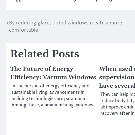
By reducing glare, tinted windows create a more
Post
comfortable
navigation
Related Posts
The Future of Energy
When used 
Efficiency: Vacuum Windows
supervision,
have severa
In the pursuit of energy efficiency and
sustainable living, advancements in
They can help in
building technologies are paramount.
reduce body fat,
Among these, aluminium hung windows…
uk improve endu
recovery after i