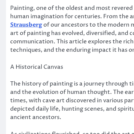
Painting, one of the oldest and most revered 
human imagination for centuries. From the 
Strausberg
of our ancestors to the modern m
art of painting has evolved, diversified, and
communication. This article explores the rich 
techniques, and the enduring impact it has o
A Historical Canvas
The history of painting is a journey through t
and the evolution of human thought. The earl
times, with cave art discovered in various pa
depicted daily life, hunting scenes, and spirit
ancient ancestors.