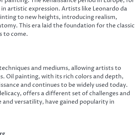
 of painting. The Renaissance period in Europe, for
 artistic expression. Artists like Leonardo da
inting to new heights, introducing realism,
omy. This era laid the foundation for the classic
rs to come.
techniques and mediums, allowing artists to
. Oil painting, with its rich colors and depth,
sance and continues to be widely used today.
licacy, offers a different set of challenges and
e and versatility, have gained popularity in
rg