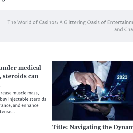
The World of Casinos: A Glittering Oasis of Entertain
and Cha
under medical
 steroids can
l
crease muscle mass,
 buy injectable steroids
rance, and enhance
ntense…
Title: Navigating the Dyna