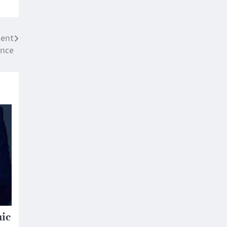
ment
nce
mic