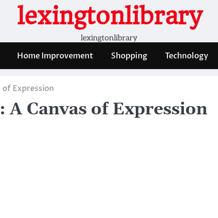
lexingtonlibrary
lexingtonlibrary
Home Improvement
Shopping
Technology
s of Expression
g: A Canvas of Expression