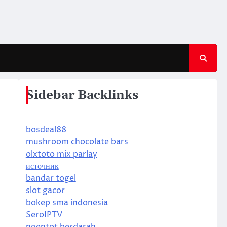
Sidebar Backlinks
bosdeal88
mushroom chocolate bars
olxtoto mix parlay
источник
bandar togel
slot gacor
bokep sma indonesia
SeroIPTV