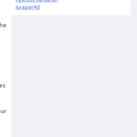
ngentot berdarah
juragan4d
the
ies
our