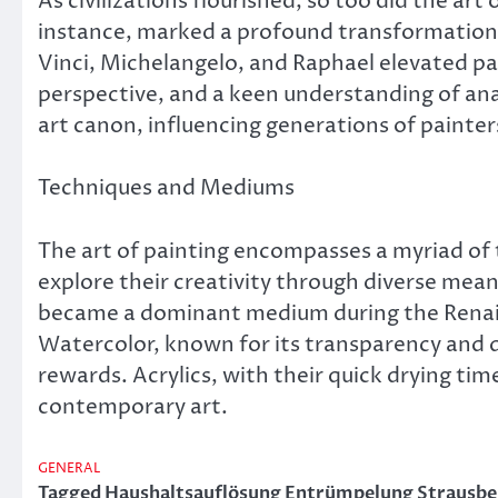
As civilizations flourished, so too did the art
instance, marked a profound transformation in
Vinci, Michelangelo, and Raphael elevated pa
perspective, and a keen understanding of anat
art canon, influencing generations of painte
Techniques and Mediums
The art of painting encompasses a myriad of 
explore their creativity through diverse means
became a dominant medium during the Renais
Watercolor, known for its transparency and de
rewards. Acrylics, with their quick drying tim
contemporary art.
GENERAL
Tagged
Haushaltsauflösung Entrümpelung Strausbe