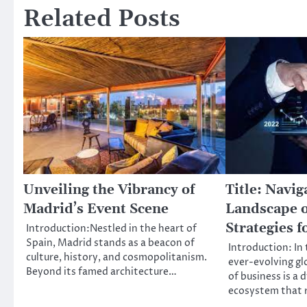
Related Posts
Unveiling the Vibrancy of
Title: Navi
Madrid’s Event Scene
Landscape o
Strategies f
Introduction:Nestled in the heart of
Spain, Madrid stands as a beacon of
Introduction: In
culture, history, and cosmopolitanism.
ever-evolving gl
Beyond its famed architecture…
of business is a
ecosystem that 