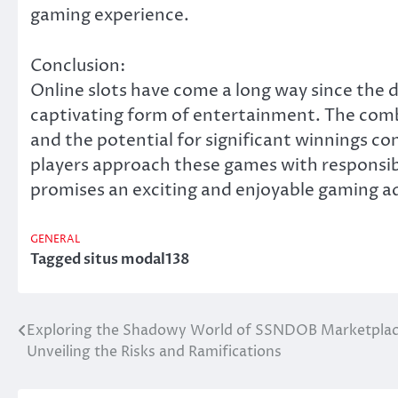
gaming experience.
Conclusion:
Online slots have come a long way since the d
captivating form of entertainment. The comb
and the potential for significant winnings co
players approach these games with responsibi
promises an exciting and enjoyable gaming a
GENERAL
Tagged
situs modal138
Exploring the Shadowy World of SSNDOB Marketplac
Post
Unveiling the Risks and Ramifications
navigation