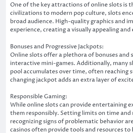
One of the key attractions of online slots is 
civilizations to modern pop culture, slots enc
broad audience. High-quality graphics and 
experience, creating a visually appealing and
Bonuses and Progressive Jackpots:
Online slots offer a plethora of bonuses and s
interactive mini-games. Additionally, many s
pool accumulates over time, often reaching su
changing jackpot adds an extra layer of exci
Responsible Gaming:
While online slots can provide entertaining ex
them responsibly. Setting limits on time an
recognizing signs of problematic behavior are
casinos often provide tools and resources to 