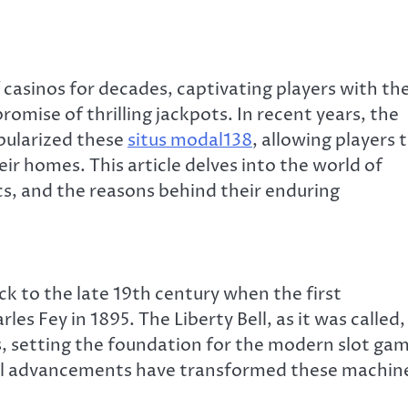
 casinos for decades, captivating players with the
omise of thrilling jackpots. In recent years, the
opularized these
situs modal138
, allowing players 
r homes. This article delves into the world of
ics, and the reasons behind their enduring
ck to the late 19th century when the first
s Fey in 1895. The Liberty Bell, as it was called,
s, setting the foundation for the modern slot ga
al advancements have transformed these machin