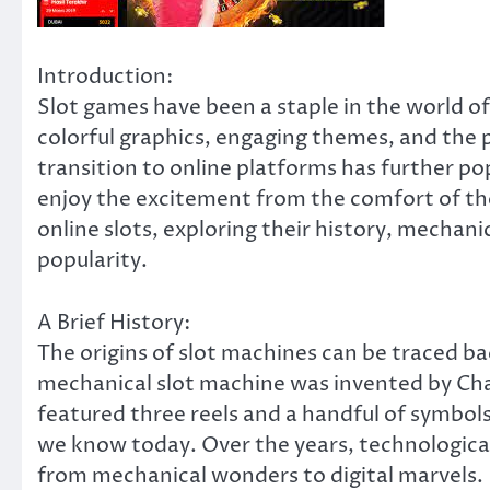
Introduction:
Slot games have been a staple in the world of
colorful graphics, engaging themes, and the pr
transition to online platforms has further p
enjoy the excitement from the comfort of thei
online slots, exploring their history, mechan
popularity.
A Brief History:
The origins of slot machines can be traced ba
mechanical slot machine was invented by Charle
featured three reels and a handful of symbol
we know today. Over the years, technologic
from mechanical wonders to digital marvels.