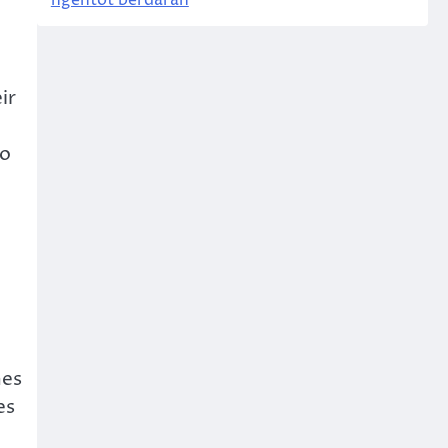
ngentot berdarah
ir
to
mes
es