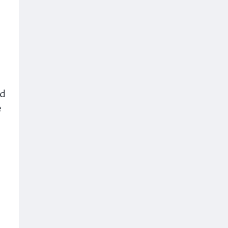
t
nd
e