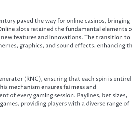
entury paved the way for online casinos, bringing
. Online slots retained the fundamental elements o
g new features and innovations. The transition to
 themes, graphics, and sound effects, enhancing t
erator (RNG), ensuring that each spin is entirel
his mechanism ensures fairness and
nt of every gaming session. Paylines, bet sizes,
 games, providing players with a diverse range of