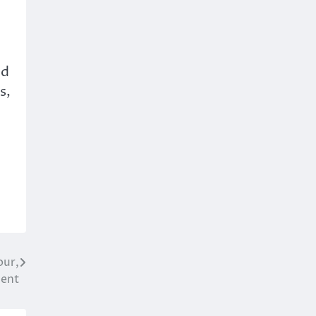
nd
s,
our,
ment