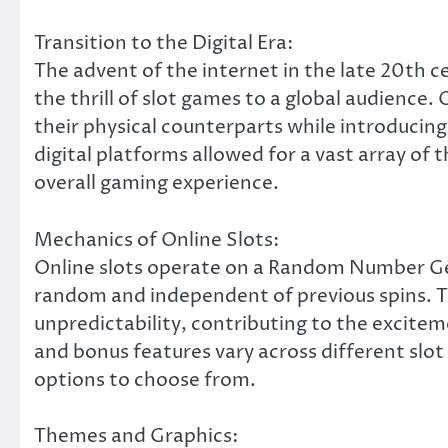
Transition to the Digital Era:
The advent of the internet in the late 20th c
the thrill of slot games to a global audience
their physical counterparts while introducin
digital platforms allowed for a vast array of
overall gaming experience.
Mechanics of Online Slots:
Online slots operate on a Random Number Gen
random and independent of previous spins. T
unpredictability, contributing to the exciteme
and bonus features vary across different slot
options to choose from.
Themes and Graphics: