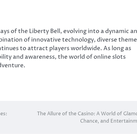
ays of the Liberty Bell, evolving into a dynamic a
ination of innovative technology, diverse theme
ntinues to attract players worldwide. As long as
lity and awareness, the world of online slots
dventure.
es:
The Allure of the Casino: A World of Glam
Chance, and Entertain