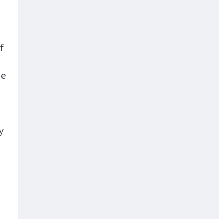
f
he
y