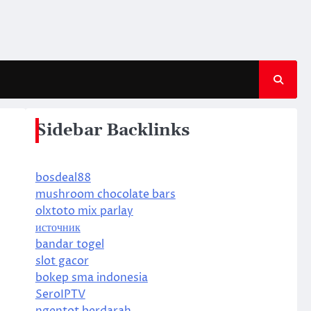
Sidebar Backlinks
bosdeal88
mushroom chocolate bars
olxtoto mix parlay
источник
bandar togel
slot gacor
bokep sma indonesia
SeroIPTV