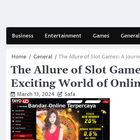
Skip
to
content
Business
Entertainment
Games
General
Home
General
The Allure of Slot Games: A Journ
The Allure of Slot Game
Exciting World of Onlin
March 13, 2024
Safa