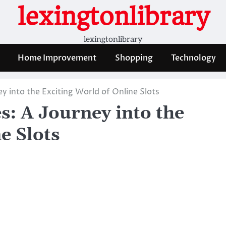
lexingtonlibrary
lexingtonlibrary
Home Improvement
Shopping
Technology
ey into the Exciting World of Online Slots
s: A Journey into the
e Slots