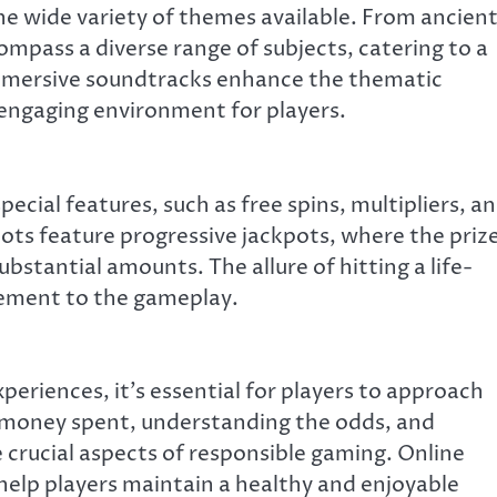
the wide variety of themes available. From ancien
ompass a diverse range of subjects, catering to a
immersive soundtracks enhance the thematic
 engaging environment for players.
pecial features, such as free spins, multipliers, a
lots feature progressive jackpots, where the priz
bstantial amounts. The allure of hitting a life-
tement to the gameplay.
periences, it’s essential for players to approach
d money spent, understanding the odds, and
 crucial aspects of responsible gaming. Online
help players maintain a healthy and enjoyable