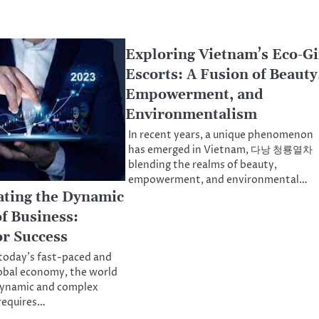
Exploring Vietnam’s Eco-Gi
Escorts: A Fusion of Beauty
Empowerment, and
Environmentalism
In recent years, a unique phenomenon
has emerged in Vietnam, 다낭 청룡열차
blending the realms of beauty,
empowerment, and environmental…
gating the Dynamic
f Business:
or Success
 today’s fast-paced and
obal economy, the world
 dynamic and complex
requires…