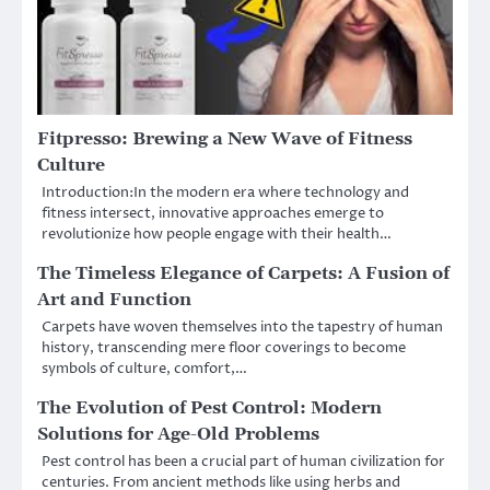
Fitpresso: Brewing a New Wave of Fitness
Culture
Introduction:In the modern era where technology and
fitness intersect, innovative approaches emerge to
revolutionize how people engage with their health…
The Timeless Elegance of Carpets: A Fusion of
Art and Function
Carpets have woven themselves into the tapestry of human
history, transcending mere floor coverings to become
symbols of culture, comfort,…
The Evolution of Pest Control: Modern
Solutions for Age-Old Problems
Pest control has been a crucial part of human civilization for
centuries. From ancient methods like using herbs and