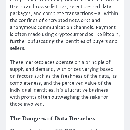
Users can browse listings, select desired data
packages, and complete transactions – all within
the confines of encrypted networks and
anonymous communication channels. Payment
is often made using cryptocurrencies like Bitcoin,
further obfuscating the identities of buyers and
sellers.
These marketplaces operate on a principle of
supply and demand, with prices varying based
on factors such as the freshness of the data, its
completeness, and the perceived value of the
individual identities. It’s a lucrative business,
with profits often outweighing the risks for
those involved.
The Dangers of Data Breaches