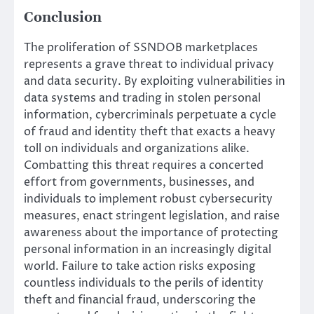
Conclusion
The proliferation of SSNDOB marketplaces
represents a grave threat to individual privacy
and data security. By exploiting vulnerabilities in
data systems and trading in stolen personal
information, cybercriminals perpetuate a cycle
of fraud and identity theft that exacts a heavy
toll on individuals and organizations alike.
Combatting this threat requires a concerted
effort from governments, businesses, and
individuals to implement robust cybersecurity
measures, enact stringent legislation, and raise
awareness about the importance of protecting
personal information in an increasingly digital
world. Failure to take action risks exposing
countless individuals to the perils of identity
theft and financial fraud, underscoring the