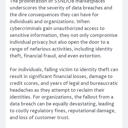
The proliferation of SSNDOB marketplaces
underscores the severity of data breaches and
the dire consequences they can have for
individuals and organizations. When
cybercriminals gain unauthorized access to
sensitive information, they not only compromise
individual privacy but also open the door to a
range of nefarious activities, including identity
theft, financial fraud, and even extortion.
For individuals, falling victim to identity theft can
result in significant financial losses, damage to
credit scores, and years of legal and bureaucratic
headaches as they attempt to reclaim their
identities. For organizations, the fallout from a
data breach can be equally devastating, leading
to costly regulatory fines, reputational damage,
and loss of customer trust.