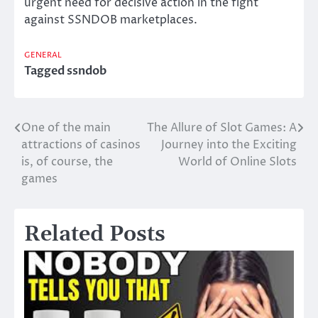
urgent need for decisive action in the fight
against SSNDOB marketplaces.
GENERAL
Tagged
ssndob
One of the main
The Allure of Slot Games: A
Post
attractions of casinos
Journey into the Exciting
navigation
is, of course, the
World of Online Slots
games
Related Posts