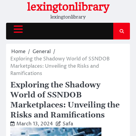
Skip
lexingtonlibrary
to
lexingtonlibrary
content
Home
General
Exploring the Shadowy World of SSNDOB
Marketplaces: Unveiling the Risks and
Ramifications
Exploring the Shadowy
World of SSNDOB
Marketplaces: Unveiling the
Risks and Ramifications
March 13, 2024
Safa