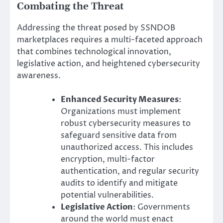
Combating the Threat
Addressing the threat posed by SSNDOB
marketplaces requires a multi-faceted approach
that combines technological innovation,
legislative action, and heightened cybersecurity
awareness.
Enhanced Security Measures
:
Organizations must implement
robust cybersecurity measures to
safeguard sensitive data from
unauthorized access. This includes
encryption, multi-factor
authentication, and regular security
audits to identify and mitigate
potential vulnerabilities.
Legislative Action
: Governments
around the world must enact