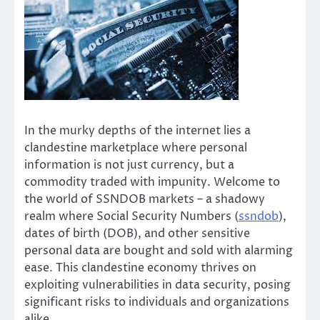
In the murky depths of the internet lies a
clandestine marketplace where personal
information is not just currency, but a
commodity traded with impunity. Welcome to
the world of SSNDOB markets – a shadowy
realm where Social Security Numbers (
ssndob
),
dates of birth (DOB), and other sensitive
personal data are bought and sold with alarming
ease. This clandestine economy thrives on
exploiting vulnerabilities in data security, posing
significant risks to individuals and organizations
alike.