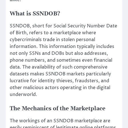
What is SSNDOB?
SSNDOB, short for Social Security Number Date
of Birth, refers to a marketplace where
cybercriminals trade in stolen personal
information. This information typically includes
not only SSNs and DOBs but also addresses,
phone numbers, and sometimes even financial
data. The availability of such comprehensive
datasets makes SSNDOB markets particularly
lucrative for identity thieves, fraudsters, and
other malicious actors operating in the digital
underworld.
The Mechanics of the Marketplace
The workings of an SSNDOB marketplace are
eerily reminiscent of legitimate online platforms.