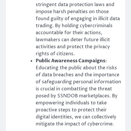
stringent data protection laws and
impose harsh penalties on those
found guilty of engaging in illicit data
trading. By holding cybercriminals
accountable for their actions,
lawmakers can deter future illicit
activities and protect the privacy
rights of citizens.
Public Awareness Campaigns
:
Educating the public about the risks
of data breaches and the importance
of safeguarding personal information
is crucial in combatting the threat
posed by SSNDOB marketplaces. By
empowering individuals to take
proactive steps to protect their
digital identities, we can collectively
mitigate the impact of cybercrime.