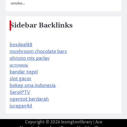
smoke…
Sidebar Backlinks
bosdeal88
mushroom chocolate bars
olxtoto mix parlay
источник
bandar togel
slot gacor
bokep sma indonesia
SeroIPTV
ngentot berdarah
juragan4d
Copyright © 2026
lexingtonlibrary
| Ace