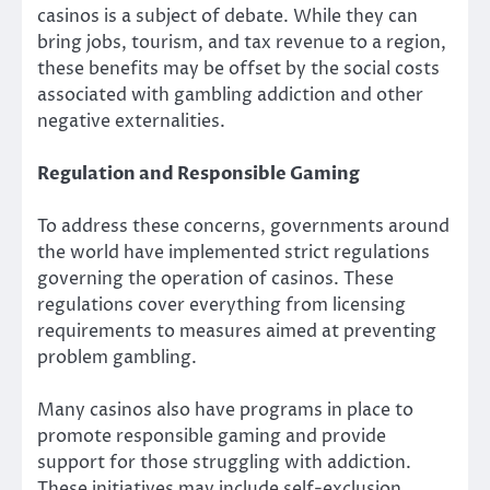
casinos is a subject of debate. While they can
bring jobs, tourism, and tax revenue to a region,
these benefits may be offset by the social costs
associated with gambling addiction and other
negative externalities.
Regulation and Responsible Gaming
To address these concerns, governments around
the world have implemented strict regulations
governing the operation of casinos. These
regulations cover everything from licensing
requirements to measures aimed at preventing
problem gambling.
Many casinos also have programs in place to
promote responsible gaming and provide
support for those struggling with addiction.
These initiatives may include self-exclusion