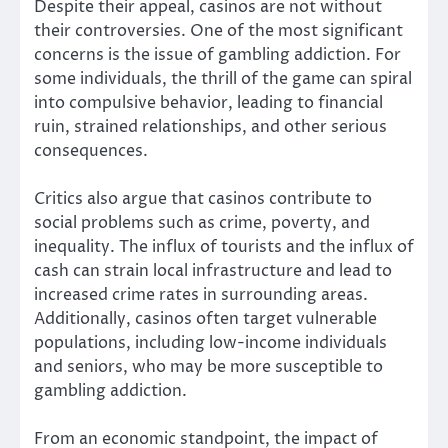
Despite their appeal, casinos are not without
their controversies. One of the most significant
concerns is the issue of gambling addiction. For
some individuals, the thrill of the game can spiral
into compulsive behavior, leading to financial
ruin, strained relationships, and other serious
consequences.
Critics also argue that casinos contribute to
social problems such as crime, poverty, and
inequality. The influx of tourists and the influx of
cash can strain local infrastructure and lead to
increased crime rates in surrounding areas.
Additionally, casinos often target vulnerable
populations, including low-income individuals
and seniors, who may be more susceptible to
gambling addiction.
From an economic standpoint, the impact of