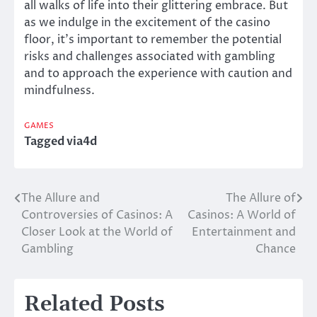
all walks of life into their glittering embrace. But
as we indulge in the excitement of the casino
floor, it’s important to remember the potential
risks and challenges associated with gambling
and to approach the experience with caution and
mindfulness.
GAMES
Tagged
via4d
The Allure and
The Allure of
Post
Controversies of Casinos: A
Casinos: A World of
navigation
Closer Look at the World of
Entertainment and
Gambling
Chance
Related Posts