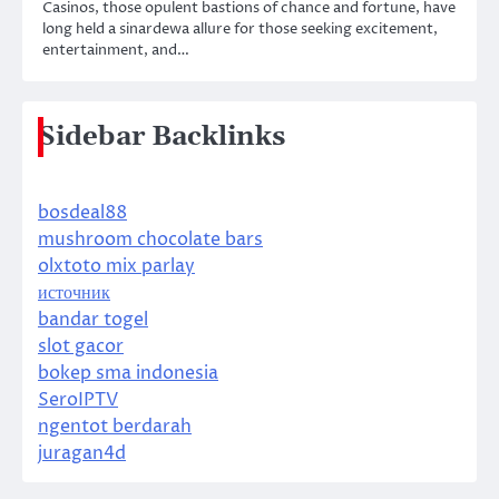
Casinos, those opulent bastions of chance and fortune, have
long held a sinardewa allure for those seeking excitement,
entertainment, and…
Sidebar Backlinks
bosdeal88
mushroom chocolate bars
olxtoto mix parlay
источник
bandar togel
slot gacor
bokep sma indonesia
SeroIPTV
ngentot berdarah
juragan4d