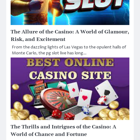
The Allure of the Casino: A World of Glamour,
Risk, and Excitement
From the dazzling lights of Las Vegas to the opulent halls of
Monte Carlo, the pg slot live has long…
The Thrills and Intrigues of the Casino: A
World of Chance and Fortune