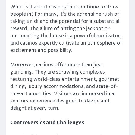
What is it about casinos that continue to draw
people in? For many, it’s the adrenaline rush of
taking a risk and the potential for a substantial
reward. The allure of hitting the jackpot or
outsmarting the house is a powerful motivator,
and casinos expertly cultivate an atmosphere of
excitement and possibility.
Moreover, casinos offer more than just
gambling. They are sprawling complexes
featuring world-class entertainment, gourmet
dining, luxury accommodations, and state-of-
the-art amenities. Visitors are immersed in a
sensory experience designed to dazzle and
delight at every turn.
Controversies and Challenges