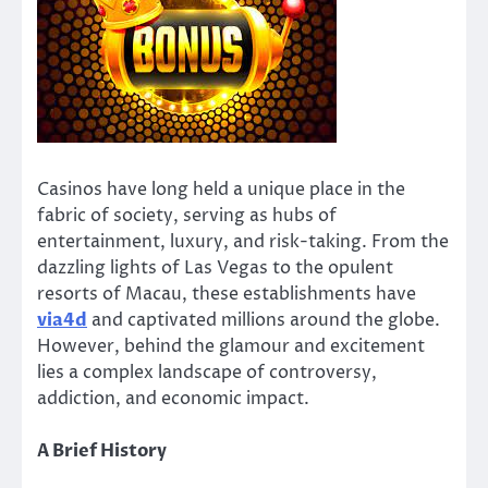
Casinos have long held a unique place in the
fabric of society, serving as hubs of
entertainment, luxury, and risk-taking. From the
dazzling lights of Las Vegas to the opulent
resorts of Macau, these establishments have
via4d
and captivated millions around the globe.
However, behind the glamour and excitement
lies a complex landscape of controversy,
addiction, and economic impact.
A Brief History