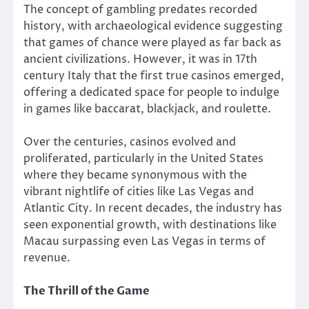
The concept of gambling predates recorded
history, with archaeological evidence suggesting
that games of chance were played as far back as
ancient civilizations. However, it was in 17th
century Italy that the first true casinos emerged,
offering a dedicated space for people to indulge
in games like baccarat, blackjack, and roulette.
Over the centuries, casinos evolved and
proliferated, particularly in the United States
where they became synonymous with the
vibrant nightlife of cities like Las Vegas and
Atlantic City. In recent decades, the industry has
seen exponential growth, with destinations like
Macau surpassing even Las Vegas in terms of
revenue.
The Thrill of the Game