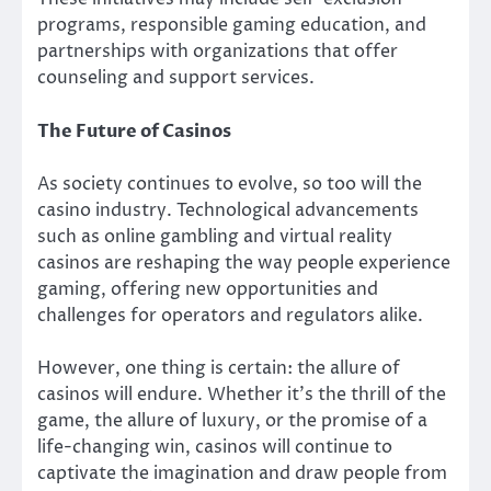
programs, responsible gaming education, and
partnerships with organizations that offer
counseling and support services.
The Future of Casinos
As society continues to evolve, so too will the
casino industry. Technological advancements
such as online gambling and virtual reality
casinos are reshaping the way people experience
gaming, offering new opportunities and
challenges for operators and regulators alike.
However, one thing is certain: the allure of
casinos will endure. Whether it’s the thrill of the
game, the allure of luxury, or the promise of a
life-changing win, casinos will continue to
captivate the imagination and draw people from