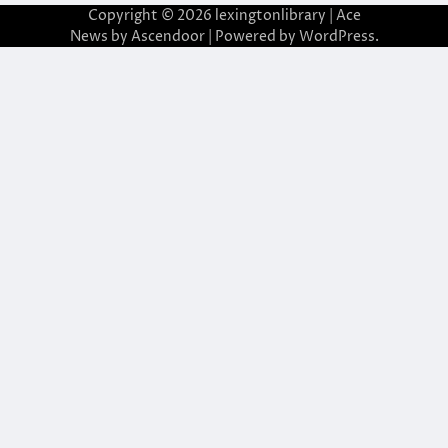
Copyright © 2026
lexingtonlibrary
| Ace
News by
Ascendoor
| Powered by
WordPress
.