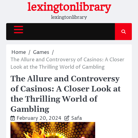
Skip
lexingtonlibrary
to
lexingtonlibrary
content
Home
Games
The Allure and Controversy of Casinos: A Closer
Look at the Thrilling World of Gambling
The Allure and Controversy
of Casinos: A Closer Look at
the Thrilling World of
Gambling
February 20, 2024
Safa