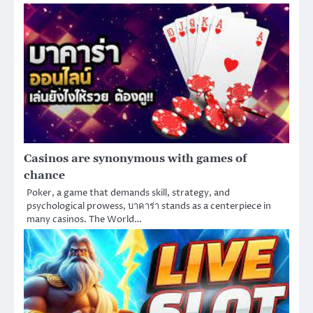
Casinos are synonymous with games of
chance
Poker, a game that demands skill, strategy, and
psychological prowess, บาคาร่า stands as a centerpiece in
many casinos. The World…