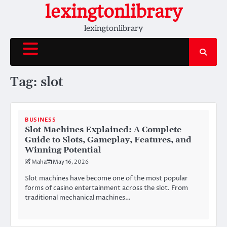
Skip
lexingtonlibrary
to
lexingtonlibrary
content
Tag:
slot
BUSINESS
Slot Machines Explained: A Complete
Guide to Slots, Gameplay, Features, and
Winning Potential
Maha
May 16, 2026
Slot machines have become one of the most popular
forms of casino entertainment across the slot. From
traditional mechanical machines…