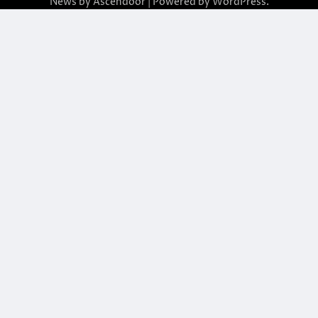
News by
Ascendoor
| Powered by
WordPress
.