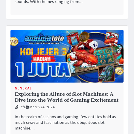
sounds. With themes ranging from…
GENERAL
Exploring the Allure of Slot Machines: A
Dive into the World of Gaming Excitement
Safa
March 24, 2024
In the realm of casinos and gaming, few entities hold as
much sway and fascination as the ubiquitous slot
machine.…