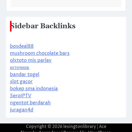
Sidebar Backlinks
bosdeal88
mushroom chocolate bars
olxtoto mix parlay
источник
bandar togel
slot gacor
bokep sma indonesia
SeroIPTV
ngentot berdarah
juragan4d
Copyright © 2026
lexingtonlibrary
| Ace