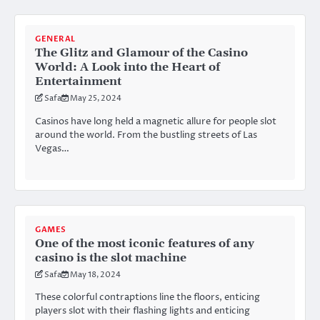
GENERAL
The Glitz and Glamour of the Casino
World: A Look into the Heart of
Entertainment
Safa
May 25, 2024
Casinos have long held a magnetic allure for people slot
around the world. From the bustling streets of Las
Vegas…
GAMES
One of the most iconic features of any
casino is the slot machine
Safa
May 18, 2024
These colorful contraptions line the floors, enticing
players slot with their flashing lights and enticing