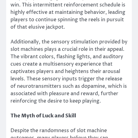
win. This intermittent reinforcement schedule is
highly effective at maintaining behavior, leading
players to continue spinning the reels in pursuit
of that elusive jackpot.
Additionally, the sensory stimulation provided by
slot machines plays a crucial role in their appeal.
The vibrant colors, flashing lights, and auditory
cues create a multisensory experience that
captivates players and heightens their arousal
levels. These sensory inputs trigger the release
of neurotransmitters such as dopamine, which is
associated with pleasure and reward, further
reinforcing the desire to keep playing.
The Myth of Luck and Skill
Despite the randomness of slot machine
outcomes, many players believe they can