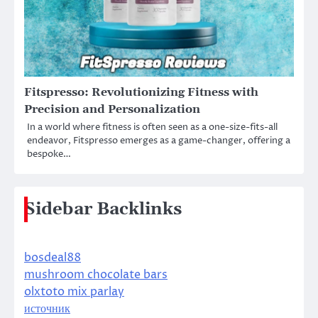
Fitspresso: Revolutionizing Fitness with
Precision and Personalization
In a world where fitness is often seen as a one-size-fits-all
endeavor, Fitspresso emerges as a game-changer, offering a
bespoke…
Sidebar Backlinks
bosdeal88
mushroom chocolate bars
olxtoto mix parlay
источник