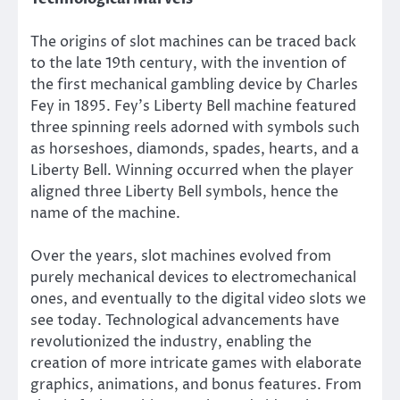
The origins of slot machines can be traced back
to the late 19th century, with the invention of
the first mechanical gambling device by Charles
Fey in 1895. Fey’s Liberty Bell machine featured
three spinning reels adorned with symbols such
as horseshoes, diamonds, spades, hearts, and a
Liberty Bell. Winning occurred when the player
aligned three Liberty Bell symbols, hence the
name of the machine.
Over the years, slot machines evolved from
purely mechanical devices to electromechanical
ones, and eventually to the digital video slots we
see today. Technological advancements have
revolutionized the industry, enabling the
creation of more intricate games with elaborate
graphics, animations, and bonus features. From