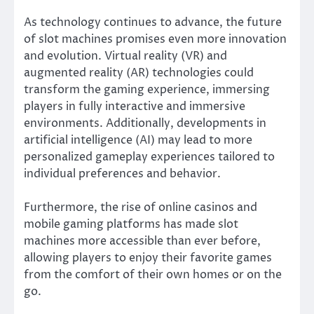
As technology continues to advance, the future
of slot machines promises even more innovation
and evolution. Virtual reality (VR) and
augmented reality (AR) technologies could
transform the gaming experience, immersing
players in fully interactive and immersive
environments. Additionally, developments in
artificial intelligence (AI) may lead to more
personalized gameplay experiences tailored to
individual preferences and behavior.
Furthermore, the rise of online casinos and
mobile gaming platforms has made slot
machines more accessible than ever before,
allowing players to enjoy their favorite games
from the comfort of their own homes or on the
go.