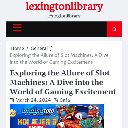
Skip
lexingtonlibrary
to
lexingtonlibrary
content
Home
General
Exploring the Allure of Slot Machines: A Dive
into the World of Gaming Excitement
Exploring the Allure of Slot
Machines: A Dive into the
World of Gaming Excitement
March 24, 2024
Safa