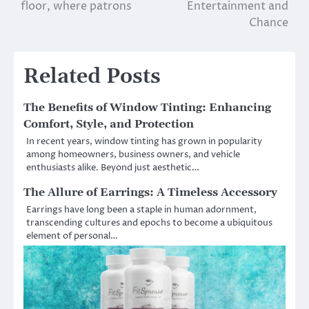
navigation
floor, where patrons
Entertainment and
Chance
Related Posts
The Benefits of Window Tinting: Enhancing
Comfort, Style, and Protection
In recent years, window tinting has grown in popularity
among homeowners, business owners, and vehicle
enthusiasts alike. Beyond just aesthetic…
The Allure of Earrings: A Timeless Accessory
Earrings have long been a staple in human adornment,
transcending cultures and epochs to become a ubiquitous
element of personal…