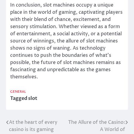
In conclusion, slot machines occupy a unique
place in the world of gaming, captivating players
with their blend of chance, excitement, and
sensory stimulation. Whether viewed as a form
of entertainment, a social activity, or a potential
source of winnings, the allure of slot machines
shows no signs of waning. As technology
continues to push the boundaries of what’s
possible, the future of slot machines remains as
fascinating and unpredictable as the games
themselves.
GENERAL
Tagged
slot
At the heart of every
The Allure of the Casino:
Post
casino is its gaming
A World of