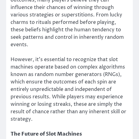
influence their chances of winning through
various strategies or superstitions. From lucky
charms to rituals performed before playing,
these beliefs highlight the human tendency to
seek patterns and control in inherently random
events.
However, it’s essential to recognize that slot
machines operate based on complex algorithms
known as random number generators (RNGs),
which ensure the outcomes of each spin are
entirely unpredictable and independent of
previous results. While players may experience
winning or losing streaks, these are simply the
result of chance rather than any inherent skill or
strategy.
The Future of Slot Machines