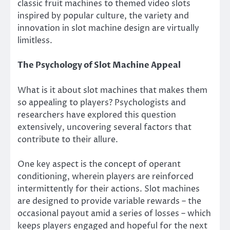
classic fruit machines to themed video slots
inspired by popular culture, the variety and
innovation in slot machine design are virtually
limitless.
The Psychology of Slot Machine Appeal
What is it about slot machines that makes them
so appealing to players? Psychologists and
researchers have explored this question
extensively, uncovering several factors that
contribute to their allure.
One key aspect is the concept of operant
conditioning, wherein players are reinforced
intermittently for their actions. Slot machines
are designed to provide variable rewards – the
occasional payout amid a series of losses – which
keeps players engaged and hopeful for the next