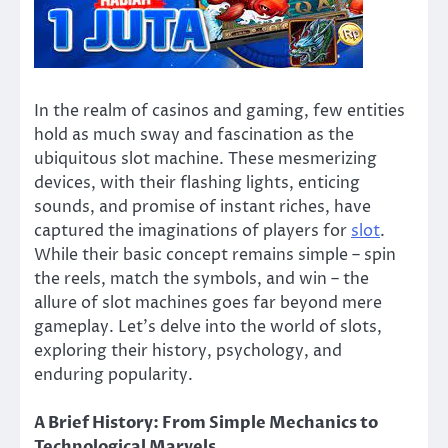
In the realm of casinos and gaming, few entities
hold as much sway and fascination as the
ubiquitous slot machine. These mesmerizing
devices, with their flashing lights, enticing
sounds, and promise of instant riches, have
captured the imaginations of players for
slot
.
While their basic concept remains simple – spin
the reels, match the symbols, and win – the
allure of slot machines goes far beyond mere
gameplay. Let’s delve into the world of slots,
exploring their history, psychology, and
enduring popularity.
A Brief History: From Simple Mechanics to
Technological Marvels