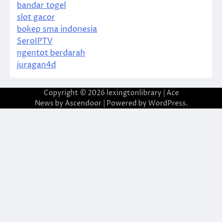
bandar togel
slot gacor
bokep sma indonesia
SeroIPTV
ngentot berdarah
juragan4d
Copyright © 2026
lexingtonlibrary
| Ace
News by
Ascendoor
| Powered by
WordPress
.