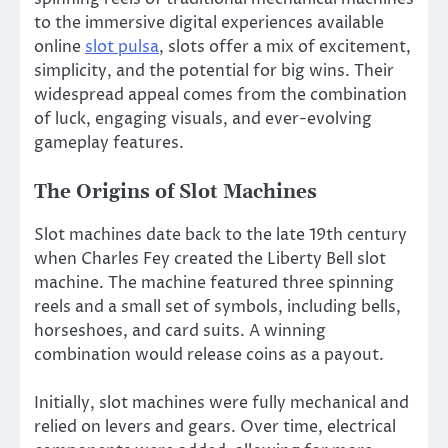
to the immersive digital experiences available
online
slot pulsa
, slots offer a mix of excitement,
simplicity, and the potential for big wins. Their
widespread appeal comes from the combination
of luck, engaging visuals, and ever-evolving
gameplay features.
The Origins of Slot Machines
Slot machines date back to the late 19th century
when Charles Fey created the Liberty Bell slot
machine. The machine featured three spinning
reels and a small set of symbols, including bells,
horseshoes, and card suits. A winning
combination would release coins as a payout.
Initially, slot machines were fully mechanical and
relied on levers and gears. Over time, electrical