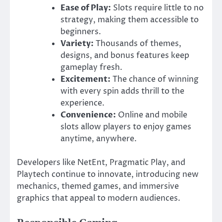
Ease of Play:
Slots require little to no
strategy, making them accessible to
beginners.
Variety:
Thousands of themes,
designs, and bonus features keep
gameplay fresh.
Excitement:
The chance of winning
with every spin adds thrill to the
experience.
Convenience:
Online and mobile
slots allow players to enjoy games
anytime, anywhere.
Developers like NetEnt, Pragmatic Play, and
Playtech continue to innovate, introducing new
mechanics, themed games, and immersive
graphics that appeal to modern audiences.