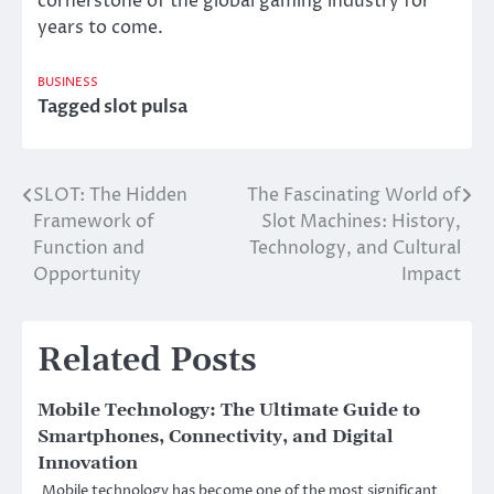
cornerstone of the global gaming industry for
years to come.
BUSINESS
Tagged
slot pulsa
SLOT: The Hidden
The Fascinating World of
Post
Framework of
Slot Machines: History,
navigation
Function and
Technology, and Cultural
Opportunity
Impact
Related Posts
Mobile Technology: The Ultimate Guide to
Smartphones, Connectivity, and Digital
Innovation
Mobile technology has become one of the most significant