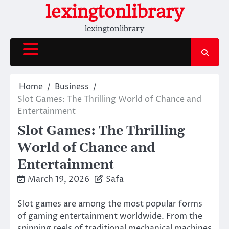
Skip
lexingtonlibrary
to
lexingtonlibrary
content
Home
Business
Slot Games: The Thrilling World of Chance and
Entertainment
Slot Games: The Thrilling
World of Chance and
Entertainment
March 19, 2026
Safa
Slot games are among the most popular forms
of gaming entertainment worldwide. From the
spinning reels of traditional mechanical machines