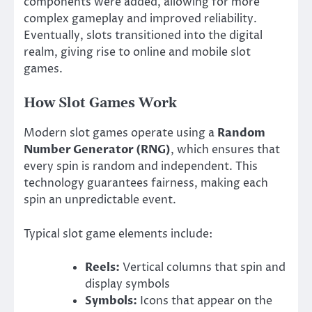
components were added, allowing for more
complex gameplay and improved reliability.
Eventually, slots transitioned into the digital
realm, giving rise to online and mobile slot
games.
How Slot Games Work
Modern slot games operate using a
Random
Number Generator (RNG)
, which ensures that
every spin is random and independent. This
technology guarantees fairness, making each
spin an unpredictable event.
Typical slot game elements include:
Reels:
Vertical columns that spin and
display symbols
Symbols:
Icons that appear on the