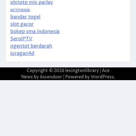
olxtoto mix parlay
источник
bandar togel
slot gacor
bokep sma indonesia
SeroIPTV
ngentot berdarah
juragan4d
Copyright © 2026
lexingtonlibrary
| Ace
News by
Ascendoor
| Powered by
WordPress
.