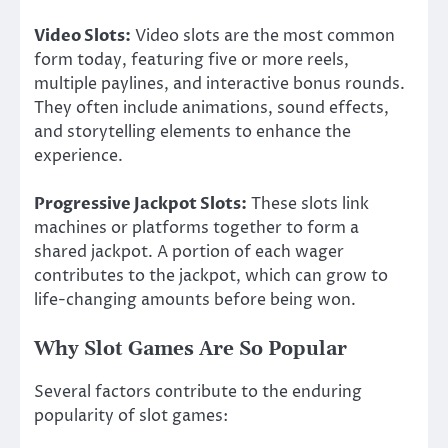
Video Slots:
Video slots are the most common
form today, featuring five or more reels,
multiple paylines, and interactive bonus rounds.
They often include animations, sound effects,
and storytelling elements to enhance the
experience.
Progressive Jackpot Slots:
These slots link
machines or platforms together to form a
shared jackpot. A portion of each wager
contributes to the jackpot, which can grow to
life-changing amounts before being won.
Why Slot Games Are So Popular
Several factors contribute to the enduring
popularity of slot games: