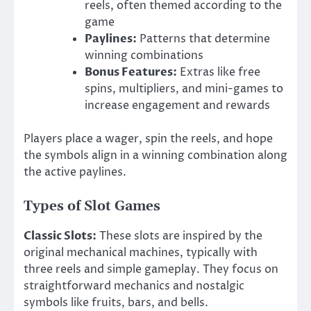
reels, often themed according to the
game
Paylines:
Patterns that determine
winning combinations
Bonus Features:
Extras like free
spins, multipliers, and mini-games to
increase engagement and rewards
Players place a wager, spin the reels, and hope
the symbols align in a winning combination along
the active paylines.
Types of Slot Games
Classic Slots:
These slots are inspired by the
original mechanical machines, typically with
three reels and simple gameplay. They focus on
straightforward mechanics and nostalgic
symbols like fruits, bars, and bells.