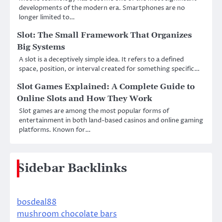
developments of the modern era. Smartphones are no
longer limited to…
Slot: The Small Framework That Organizes
Big Systems
A slot is a deceptively simple idea. It refers to a defined
space, position, or interval created for something specific…
Slot Games Explained: A Complete Guide to
Online Slots and How They Work
Slot games are among the most popular forms of
entertainment in both land-based casinos and online gaming
platforms. Known for…
Sidebar Backlinks
bosdeal88
mushroom chocolate bars