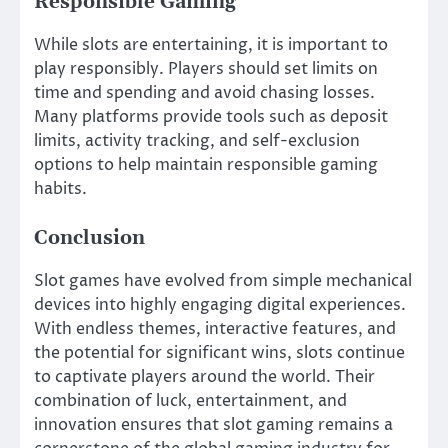
Responsible Gaming
While slots are entertaining, it is important to
play responsibly. Players should set limits on
time and spending and avoid chasing losses.
Many platforms provide tools such as deposit
limits, activity tracking, and self-exclusion
options to help maintain responsible gaming
habits.
Conclusion
Slot games have evolved from simple mechanical
devices into highly engaging digital experiences.
With endless themes, interactive features, and
the potential for significant wins, slots continue
to captivate players around the world. Their
combination of luck, entertainment, and
innovation ensures that slot gaming remains a