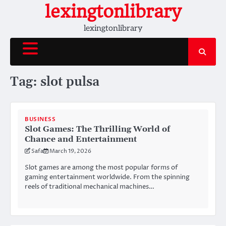
Skip
lexingtonlibrary
to
lexingtonlibrary
content
Tag:
slot pulsa
BUSINESS
Slot Games: The Thrilling World of
Chance and Entertainment
Safa
March 19, 2026
Slot games are among the most popular forms of
gaming entertainment worldwide. From the spinning
reels of traditional mechanical machines…