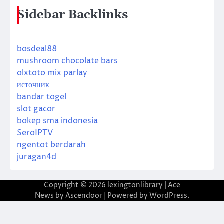
Sidebar Backlinks
bosdeal88
mushroom chocolate bars
olxtoto mix parlay
источник
bandar togel
slot gacor
bokep sma indonesia
SeroIPTV
ngentot berdarah
juragan4d
Copyright © 2026
lexingtonlibrary
| Ace
News by
Ascendoor
| Powered by
WordPress
.