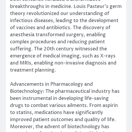
breakthroughs in medicine. Louis Pasteur’s germ
theory revolutionized our understanding of
infectious diseases, leading to the development
of vaccines and antibiotics. The discovery of
anesthesia transformed surgery, enabling
complex procedures and reducing patient
suffering. The 20th century witnessed the
emergence of medical imaging, such as X-rays
and MRIs, enabling non-invasive diagnosis and
treatment planning.
Advancements in Pharmacology and
Biotechnology: The pharmaceutical industry has
been instrumental in developing life-saving
drugs to combat various ailments. From aspirin
to statins, medications have significantly
improved patient outcomes and quality of life.
Moreover, the advent of biotechnology has