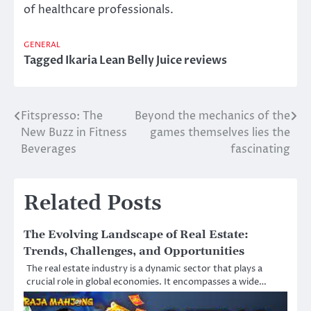
of healthcare professionals.
GENERAL
Tagged
Ikaria Lean Belly Juice reviews
Fitspresso: The
Beyond the mechanics of the
Post
New Buzz in Fitness
games themselves lies the
navigation
Beverages
fascinating
Related Posts
The Evolving Landscape of Real Estate:
Trends, Challenges, and Opportunities
The real estate industry is a dynamic sector that plays a
crucial role in global economies. It encompasses a wide…