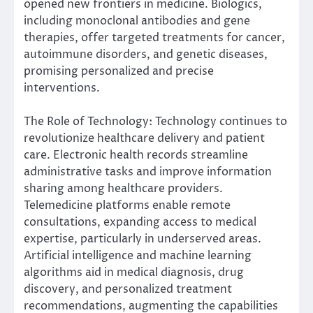
opened new frontiers in medicine. Biologics,
including monoclonal antibodies and gene
therapies, offer targeted treatments for cancer,
autoimmune disorders, and genetic diseases,
promising personalized and precise
interventions.
The Role of Technology: Technology continues to
revolutionize healthcare delivery and patient
care. Electronic health records streamline
administrative tasks and improve information
sharing among healthcare providers.
Telemedicine platforms enable remote
consultations, expanding access to medical
expertise, particularly in underserved areas.
Artificial intelligence and machine learning
algorithms aid in medical diagnosis, drug
discovery, and personalized treatment
recommendations, augmenting the capabilities