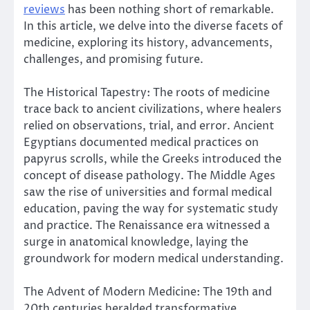
reviews
has been nothing short of remarkable.
In this article, we delve into the diverse facets of
medicine, exploring its history, advancements,
challenges, and promising future.
The Historical Tapestry: The roots of medicine
trace back to ancient civilizations, where healers
relied on observations, trial, and error. Ancient
Egyptians documented medical practices on
papyrus scrolls, while the Greeks introduced the
concept of disease pathology. The Middle Ages
saw the rise of universities and formal medical
education, paving the way for systematic study
and practice. The Renaissance era witnessed a
surge in anatomical knowledge, laying the
groundwork for modern medical understanding.
The Advent of Modern Medicine: The 19th and
20th centuries heralded transformative