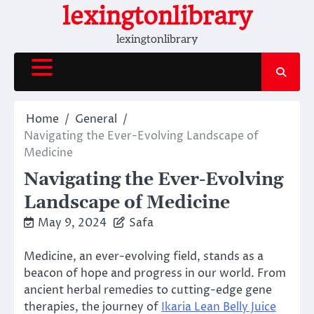
Skip
lexingtonlibrary
to
lexingtonlibrary
content
Home
General
Navigating the Ever-Evolving Landscape of
Medicine
Navigating the Ever-Evolving
Landscape of Medicine
May 9, 2024
Safa
Medicine, an ever-evolving field, stands as a
beacon of hope and progress in our world. From
ancient herbal remedies to cutting-edge gene
therapies, the journey of
Ikaria Lean Belly Juice