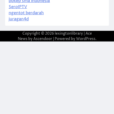
bokep sma indonesia
SeroIPTV
ngentot berdarah
juragan4d
Copyright © 2026
lexingtonlibrary
| Ace
News by
Ascendoor
| Powered by
WordPress
.