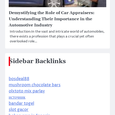
Demystifying the Role of Car Appraisers:
Understanding Their Importance in the
Automotive Industry
Introduction:In the vast and intricate world of automobiles,
there exists a profession that plays a crucial yet often
overlooked role…
Sidebar Backlinks
bosdeal88
mushroom chocolate bars
olxtoto mix parlay
источник
bandar togel
slot gacor