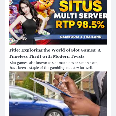
Title: Exploring the World of Slot Games: A
Timeless Thrill with Modern Twists
Slot games, also known as slot machines or simply slots,
have been a staple of the gambling industry for well…