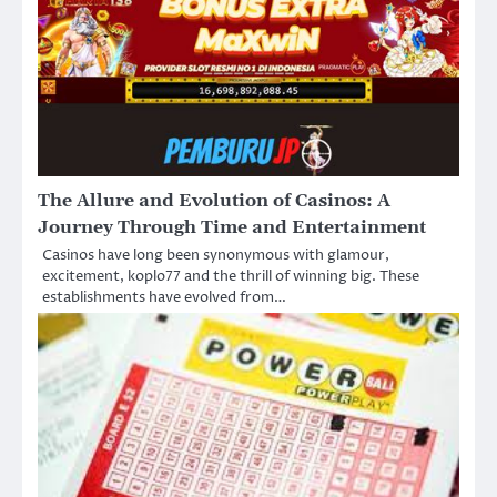
The Allure and Evolution of Casinos: A
Journey Through Time and Entertainment
Casinos have long been synonymous with glamour,
excitement, koplo77 and the thrill of winning big. These
establishments have evolved from…