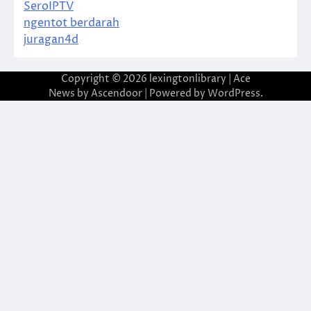
SeroIPTV
ngentot berdarah
juragan4d
Copyright © 2026
lexingtonlibrary
| Ace
News by
Ascendoor
| Powered by
WordPress
.