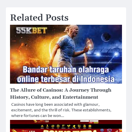
Related Posts
The Allure of Casinos: A Journey Through
History, Culture, and Entertainment
Casinos have long been associated with glamour,
excitement, and the thrill of risk. These establishments,
where fortunes can be won…