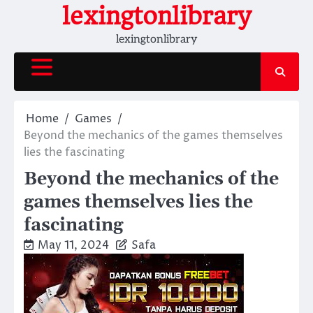
Skip
lexingtonlibrary
to
lexingtonlibrary
content
Home
Games
Beyond the mechanics of the games themselves
lies the fascinating
Beyond the mechanics of the
games themselves lies the
fascinating
May 11, 2024
Safa