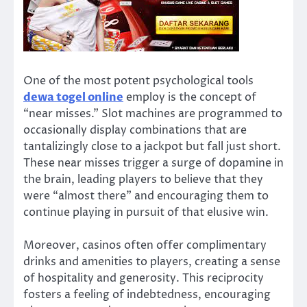
One of the most potent psychological tools
dewa togel online
employ is the concept of
“near misses.” Slot machines are programmed to
occasionally display combinations that are
tantalizingly close to a jackpot but fall just short.
These near misses trigger a surge of dopamine in
the brain, leading players to believe that they
were “almost there” and encouraging them to
continue playing in pursuit of that elusive win.
Moreover, casinos often offer complimentary
drinks and amenities to players, creating a sense
of hospitality and generosity. This reciprocity
fosters a feeling of indebtedness, encouraging