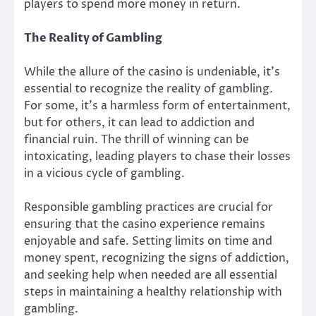
players to spend more money in return.
The Reality of Gambling
While the allure of the casino is undeniable, it’s
essential to recognize the reality of gambling.
For some, it’s a harmless form of entertainment,
but for others, it can lead to addiction and
financial ruin. The thrill of winning can be
intoxicating, leading players to chase their losses
in a vicious cycle of gambling.
Responsible gambling practices are crucial for
ensuring that the casino experience remains
enjoyable and safe. Setting limits on time and
money spent, recognizing the signs of addiction,
and seeking help when needed are all essential
steps in maintaining a healthy relationship with
gambling.