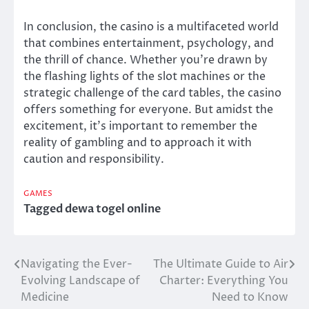
In conclusion, the casino is a multifaceted world
that combines entertainment, psychology, and
the thrill of chance. Whether you’re drawn by
the flashing lights of the slot machines or the
strategic challenge of the card tables, the casino
offers something for everyone. But amidst the
excitement, it’s important to remember the
reality of gambling and to approach it with
caution and responsibility.
GAMES
Tagged
dewa togel online
Navigating the Ever-
The Ultimate Guide to Air
Post
Evolving Landscape of
Charter: Everything You
navigation
Medicine
Need to Know