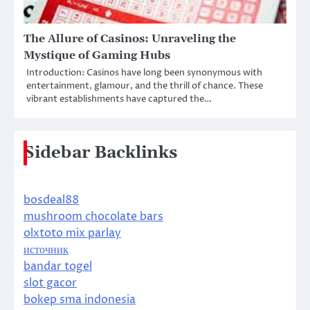
The Allure of Casinos: Unraveling the
Mystique of Gaming Hubs
Introduction: Casinos have long been synonymous with
entertainment, glamour, and the thrill of chance. These
vibrant establishments have captured the…
Sidebar Backlinks
bosdeal88
mushroom chocolate bars
olxtoto mix parlay
источник
bandar togel
slot gacor
bokep sma indonesia