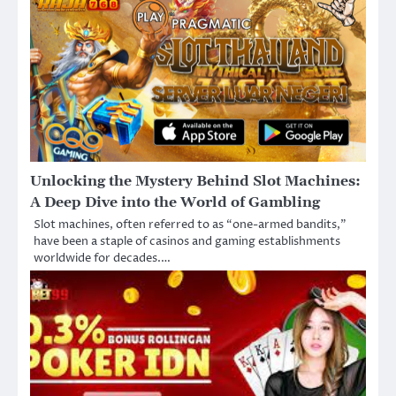
Unlocking the Mystery Behind Slot Machines:
A Deep Dive into the World of Gambling
Slot machines, often referred to as “one-armed bandits,”
have been a staple of casinos and gaming establishments
worldwide for decades.…