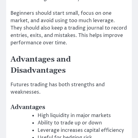
Beginners should start small, focus on one
market, and avoid using too much leverage.
They should also keep a trading journal to record
entries, exits, and mistakes. This helps improve
performance over time.
Advantages and
Disadvantages
Futures trading has both strengths and
weaknesses.
Advantages
High liquidity in major markets
Ability to trade up or down
Leverage increases capital efficiency
Useful for hedging risk