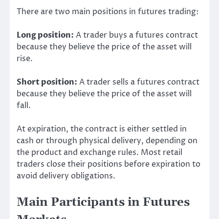
There are two main positions in futures trading:
Long position:
A trader buys a futures contract
because they believe the price of the asset will
rise.
Short position:
A trader sells a futures contract
because they believe the price of the asset will
fall.
At expiration, the contract is either settled in
cash or through physical delivery, depending on
the product and exchange rules. Most retail
traders close their positions before expiration to
avoid delivery obligations.
Main Participants in Futures