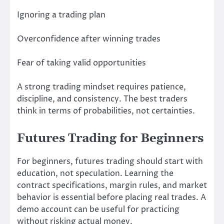
Ignoring a trading plan
Overconfidence after winning trades
Fear of taking valid opportunities
A strong trading mindset requires patience,
discipline, and consistency. The best traders
think in terms of probabilities, not certainties.
Futures Trading for Beginners
For beginners, futures trading should start with
education, not speculation. Learning the
contract specifications, margin rules, and market
behavior is essential before placing real trades. A
demo account can be useful for practicing
without risking actual money.