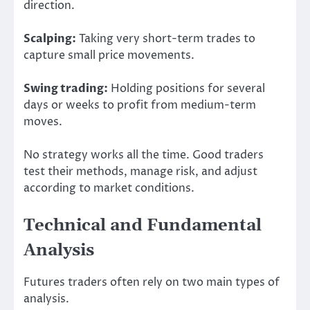
direction.
Scalping:
Taking very short-term trades to
capture small price movements.
Swing trading:
Holding positions for several
days or weeks to profit from medium-term
moves.
No strategy works all the time. Good traders
test their methods, manage risk, and adjust
according to market conditions.
Technical and Fundamental
Analysis
Futures traders often rely on two main types of
analysis.