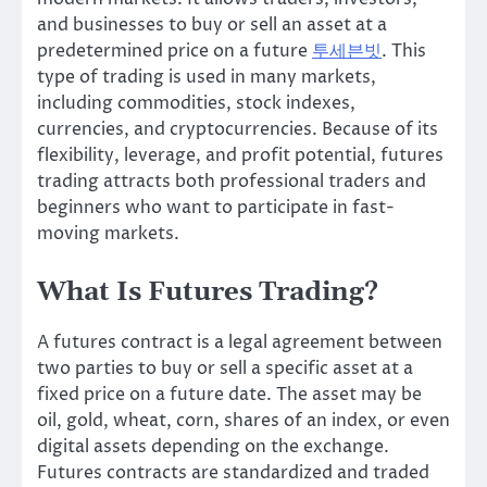
and businesses to buy or sell an asset at a
predetermined price on a future
투세븐빗
. This
type of trading is used in many markets,
including commodities, stock indexes,
currencies, and cryptocurrencies. Because of its
flexibility, leverage, and profit potential, futures
trading attracts both professional traders and
beginners who want to participate in fast-
moving markets.
What Is Futures Trading?
A futures contract is a legal agreement between
two parties to buy or sell a specific asset at a
fixed price on a future date. The asset may be
oil, gold, wheat, corn, shares of an index, or even
digital assets depending on the exchange.
Futures contracts are standardized and traded