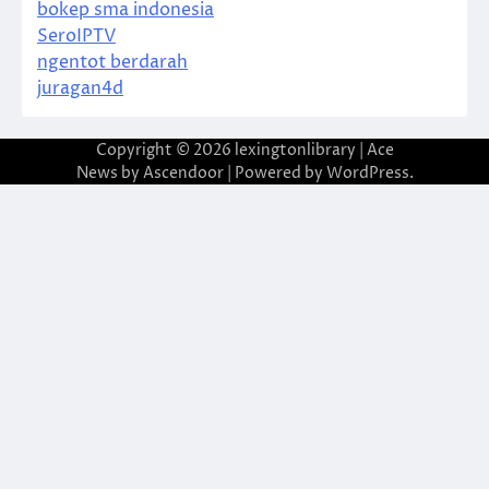
bokep sma indonesia
SeroIPTV
ngentot berdarah
juragan4d
Copyright © 2026
lexingtonlibrary
| Ace
News by
Ascendoor
| Powered by
WordPress
.