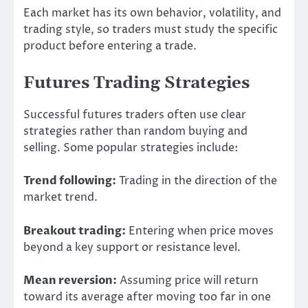
Each market has its own behavior, volatility, and
trading style, so traders must study the specific
product before entering a trade.
Futures Trading Strategies
Successful futures traders often use clear
strategies rather than random buying and
selling. Some popular strategies include:
Trend following:
Trading in the direction of the
market trend.
Breakout trading:
Entering when price moves
beyond a key support or resistance level.
Mean reversion:
Assuming price will return
toward its average after moving too far in one