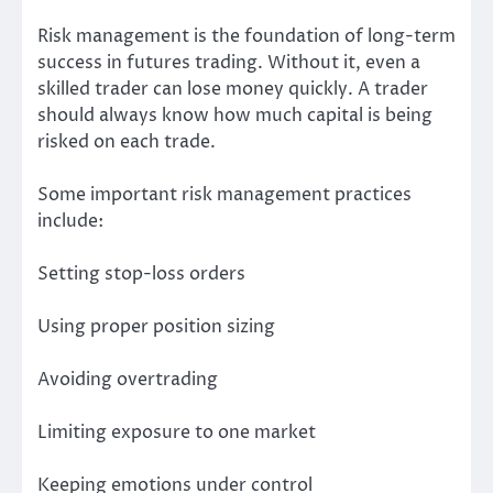
Risk management is the foundation of long-term
success in futures trading. Without it, even a
skilled trader can lose money quickly. A trader
should always know how much capital is being
risked on each trade.
Some important risk management practices
include:
Setting stop-loss orders
Using proper position sizing
Avoiding overtrading
Limiting exposure to one market
Keeping emotions under control