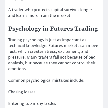
A trader who protects capital survives longer
and learns more from the market.
Psychology in Futures Trading
Trading psychology is just as important as
technical knowledge. Futures markets can move
fast, which creates stress, excitement, and
pressure. Many traders fail not because of bad
analysis, but because they cannot control their
emotions.
Common psychological mistakes include:
Chasing losses
Entering too many trades