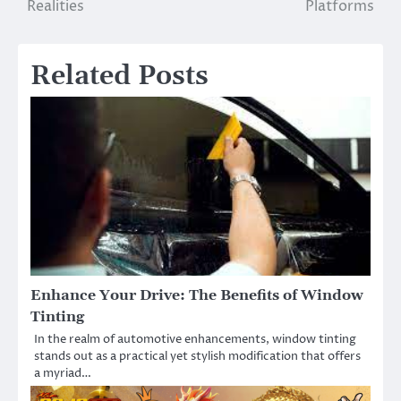
Realities
Platforms
Related Posts
Enhance Your Drive: The Benefits of Window
Tinting
In the realm of automotive enhancements, window tinting
stands out as a practical yet stylish modification that offers
a myriad…