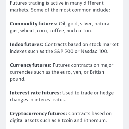
Futures trading is active in many different
markets. Some of the most common include:
Commodity futures:
Oil, gold, silver, natural
gas, wheat, corn, coffee, and cotton.
Index futures:
Contracts based on stock market
indexes such as the S&P 500 or Nasdaq 100.
Currency futures:
Futures contracts on major
currencies such as the euro, yen, or British
pound.
Interest rate futures:
Used to trade or hedge
changes in interest rates.
Cryptocurrency futures:
Contracts based on
digital assets such as Bitcoin and Ethereum.