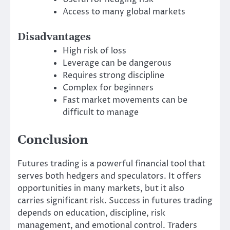
Access to many global markets
Disadvantages
High risk of loss
Leverage can be dangerous
Requires strong discipline
Complex for beginners
Fast market movements can be
difficult to manage
Conclusion
Futures trading is a powerful financial tool that
serves both hedgers and speculators. It offers
opportunities in many markets, but it also
carries significant risk. Success in futures trading
depends on education, discipline, risk
management, and emotional control. Traders