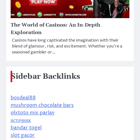
The World of Casinos: An In-Depth
Exploration
Casinos have long captivated the imagination with their
blend of glamour, risk, and excitement. Whether you’re a
seasoned gambler or…
Sidebar Backlinks
bosdeal88
mushroom chocolate bars
olxtoto mix parlay
источник
bandar togel
slot gacor