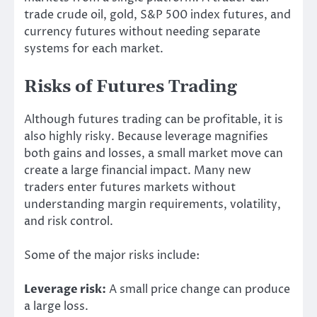
trade crude oil, gold, S&P 500 index futures, and
currency futures without needing separate
systems for each market.
Risks of Futures Trading
Although futures trading can be profitable, it is
also highly risky. Because leverage magnifies
both gains and losses, a small market move can
create a large financial impact. Many new
traders enter futures markets without
understanding margin requirements, volatility,
and risk control.
Some of the major risks include:
Leverage risk:
A small price change can produce
a large loss.