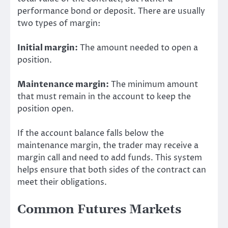
performance bond or deposit. There are usually
two types of margin:
Initial margin:
The amount needed to open a
position.
Maintenance margin:
The minimum amount
that must remain in the account to keep the
position open.
If the account balance falls below the
maintenance margin, the trader may receive a
margin call and need to add funds. This system
helps ensure that both sides of the contract can
meet their obligations.
Common Futures Markets