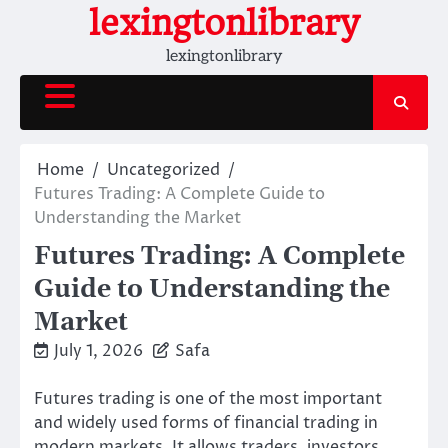
Skip
lexingtonlibrary
to
lexingtonlibrary
content
Home
Uncategorized
Futures Trading: A Complete Guide to
Understanding the Market
Futures Trading: A Complete
Guide to Understanding the
Market
July 1, 2026
Safa
Futures trading is one of the most important
and widely used forms of financial trading in
modern markets. It allows traders, investors,