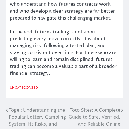
who understand how futures contracts work
and who develop a clear strategy are far better
prepared to navigate this challenging market.
In the end, futures trading is not about
predicting every move correctly. It is about
managing risk, following a tested plan, and
staying consistent over time. For those who are
willing to learn and remain disciplined, futures
trading can become a valuable part of a broader
financial strategy.
UNCATEGORIZED
Togel: Understanding the
Toto Sites: A Complete
Post
Popular Lottery Gambling
Guide to Safe, Verified,
navigation
System, Its Risks, and
and Reliable Online