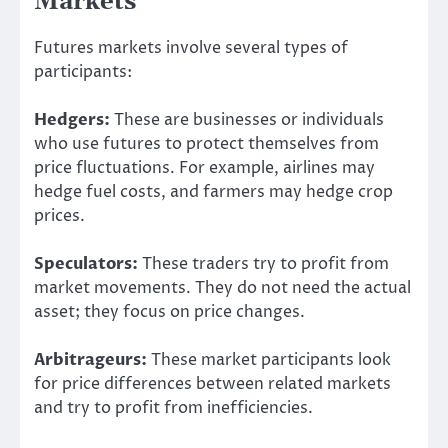
Markets
Futures markets involve several types of
participants:
Hedgers:
These are businesses or individuals
who use futures to protect themselves from
price fluctuations. For example, airlines may
hedge fuel costs, and farmers may hedge crop
prices.
Speculators:
These traders try to profit from
market movements. They do not need the actual
asset; they focus on price changes.
Arbitrageurs:
These market participants look
for price differences between related markets
and try to profit from inefficiencies.