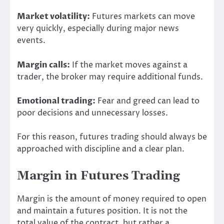
Market volatility:
Futures markets can move
very quickly, especially during major news
events.
Margin calls:
If the market moves against a
trader, the broker may require additional funds.
Emotional trading:
Fear and greed can lead to
poor decisions and unnecessary losses.
For this reason, futures trading should always be
approached with discipline and a clear plan.
Margin in Futures Trading
Margin is the amount of money required to open
and maintain a futures position. It is not the
total value of the contract, but rather a