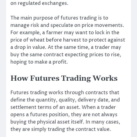
on regulated exchanges.
The main purpose of futures trading is to
manage risk and speculate on price movements.
For example, a farmer may want to lock in the
price of wheat before harvest to protect against
a drop in value. At the same time, a trader may
buy the same contract expecting prices to rise,
hoping to make a profit.
How Futures Trading Works
Futures trading works through contracts that
define the quantity, quality, delivery date, and
settlement terms of an asset. When a trader
opens a futures position, they are not always
buying the physical asset itself. In many cases,
they are simply trading the contract value.