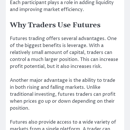
Each participant plays a role in adding liquidity
and improving market efficiency.
Why Traders Use Futures
Futures trading offers several advantages. One
of the biggest benefits is leverage. With a
relatively small amount of capital, traders can
control a much larger position. This can increase
profit potential, but it also increases risk.
Another major advantage is the ability to trade
in both rising and falling markets. Unlike
traditional investing, futures traders can profit
when prices go up or down depending on their
position.
Futures also provide access to a wide variety of
markets from a single platform. A trader can