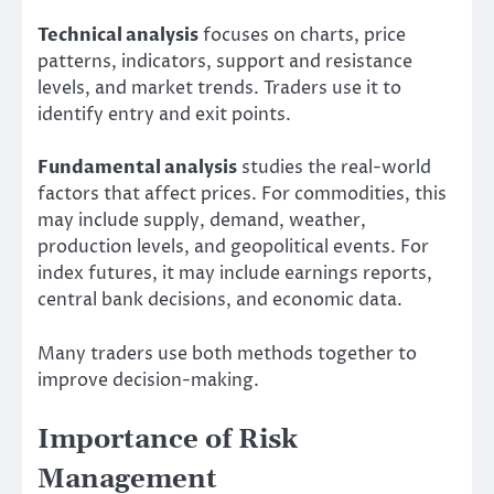
Technical analysis
focuses on charts, price
patterns, indicators, support and resistance
levels, and market trends. Traders use it to
identify entry and exit points.
Fundamental analysis
studies the real-world
factors that affect prices. For commodities, this
may include supply, demand, weather,
production levels, and geopolitical events. For
index futures, it may include earnings reports,
central bank decisions, and economic data.
Many traders use both methods together to
improve decision-making.
Importance of Risk
Management