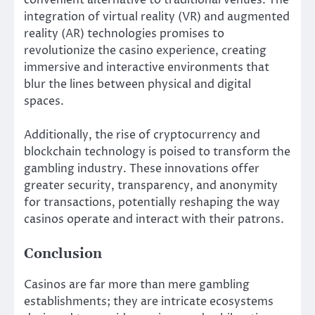
convenient alternative to traditional venues. The
integration of virtual reality (VR) and augmented
reality (AR) technologies promises to
revolutionize the casino experience, creating
immersive and interactive environments that
blur the lines between physical and digital
spaces.
Additionally, the rise of cryptocurrency and
blockchain technology is poised to transform the
gambling industry. These innovations offer
greater security, transparency, and anonymity
for transactions, potentially reshaping the way
casinos operate and interact with their patrons.
Conclusion
Casinos are far more than mere gambling
establishments; they are intricate ecosystems