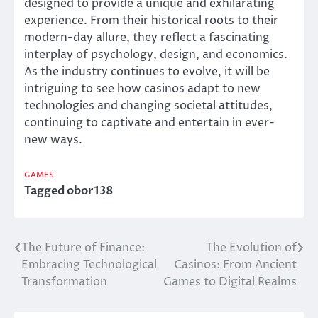
designed to provide a unique and exhilarating
experience. From their historical roots to their
modern-day allure, they reflect a fascinating
interplay of psychology, design, and economics.
As the industry continues to evolve, it will be
intriguing to see how casinos adapt to new
technologies and changing societal attitudes,
continuing to captivate and entertain in ever-
new ways.
GAMES
Tagged
obor138
The Future of Finance:
The Evolution of
Post
Embracing Technological
Casinos: From Ancient
navigation
Transformation
Games to Digital Realms