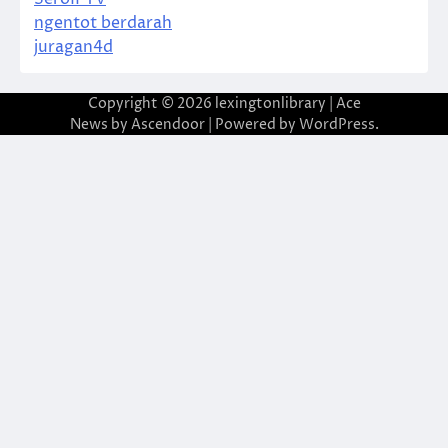
ngentot berdarah
juragan4d
Copyright © 2026
lexingtonlibrary
| Ace
News by
Ascendoor
| Powered by
WordPress
.