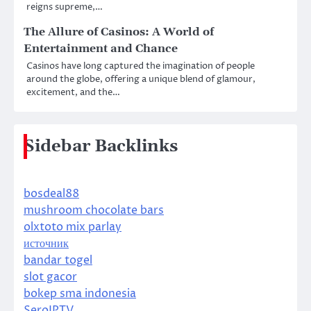
reigns supreme,…
The Allure of Casinos: A World of
Entertainment and Chance
Casinos have long captured the imagination of people
around the globe, offering a unique blend of glamour,
excitement, and the…
Sidebar Backlinks
bosdeal88
mushroom chocolate bars
olxtoto mix parlay
источник
bandar togel
slot gacor
bokep sma indonesia
SeroIPTV