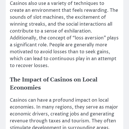
Casinos also use a variety of techniques to
create an environment that feels rewarding. The
sounds of slot machines, the excitement of
winning streaks, and the social interactions all
contribute to a sense of exhilaration.
Additionally, the concept of “loss aversion” plays
a significant role. People are generally more
motivated to avoid losses than to seek gains,
which can lead to continuous play in an attempt
to recover losses.
The Impact of Casinos on Local
Economies
Casinos can have a profound impact on local
economies. In many regions, they serve as major
economic drivers, creating jobs and generating
revenue through taxes and tourism. They often
stimulate development in surrounding areas,