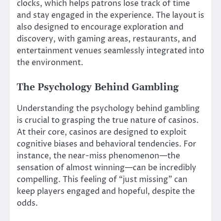
clocks, which helps patrons lose track of time
and stay engaged in the experience. The layout is
also designed to encourage exploration and
discovery, with gaming areas, restaurants, and
entertainment venues seamlessly integrated into
the environment.
The Psychology Behind Gambling
Understanding the psychology behind gambling
is crucial to grasping the true nature of casinos.
At their core, casinos are designed to exploit
cognitive biases and behavioral tendencies. For
instance, the near-miss phenomenon—the
sensation of almost winning—can be incredibly
compelling. This feeling of “just missing” can
keep players engaged and hopeful, despite the
odds.