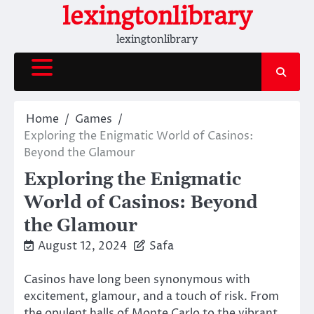
Skip
lexingtonlibrary
to
lexingtonlibrary
content
Home
Games
Exploring the Enigmatic World of Casinos:
Beyond the Glamour
Exploring the Enigmatic
World of Casinos: Beyond
the Glamour
August 12, 2024
Safa
Casinos have long been synonymous with
excitement, glamour, and a touch of risk. From
the opulent halls of Monte Carlo to the vibrant