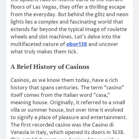
floors of Las Vegas, they offer a thrilling escape
from the everyday. But behind the glitz and neon
lights lies a complex and fascinating world that
extends far beyond the typical image of roulette
wheels and slot machines. Let’s delve into the
multifaceted nature of
obor138
and uncover
what truly makes them tick.
A Brief History of Casinos
Casinos, as we know them today, have a rich
history that spans centuries. The term “casino”
itself comes from the Italian word “casa,”
meaning house. Originally, it referred to a small
villa or summer house, but over time it evolved
to signify a place of pleasure and entertainment.
The first recorded casino was the Casino di
Venezia in Italy, which opened its doors in 1638.