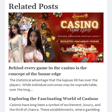
Related Posts
Behind every game in the casino is the
concept of the house edge
The statistical advantage that the kapuas 88 has over the
players. While individual outcomes may be unpredictable,
over the long…
Exploring the Fascinating World of Casinos
Casinos have long been a symbol of excitement, luxury, and
the thrill of chance. These establishments, where gambling