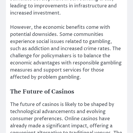
leading to improvements in infrastructure and
increased investment.
However, the economic benefits come with
potential downsides. Some communities
experience social issues related to gambling,
such as addiction and increased crime rates. The
challenge for policymakers is to balance the
economic advantages with responsible gambling
measures and support services for those
affected by problem gambling.
The Future of Casinos
The future of casinos is likely to be shaped by
technological advancements and evolving
consumer preferences. Online casinos have
already made a significant impact, offering a