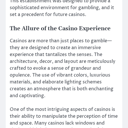
This establishment was designed to provide a
sophisticated environment for gambling, and it
set a precedent for future casinos.
The Allure of the Casino Experience
Casinos are more than just places to gamble—
they are designed to create an immersive
experience that tantalizes the senses. The
architecture, decor, and layout are meticulously
crafted to evoke a sense of grandeur and
opulence. The use of vibrant colors, luxurious
materials, and elaborate lighting schemes
creates an atmosphere that is both enchanting
and captivating.
One of the most intriguing aspects of casinos is
their ability to manipulate the perception of time
and space. Many casinos lack windows and