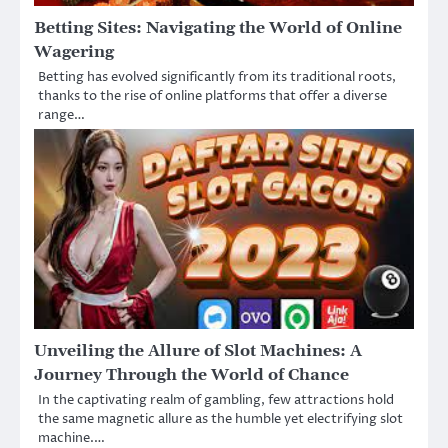
Betting Sites: Navigating the World of Online
Wagering
Betting has evolved significantly from its traditional roots,
thanks to the rise of online platforms that offer a diverse
range…
Unveiling the Allure of Slot Machines: A
Journey Through the World of Chance
In the captivating realm of gambling, few attractions hold
the same magnetic allure as the humble yet electrifying slot
machine.…