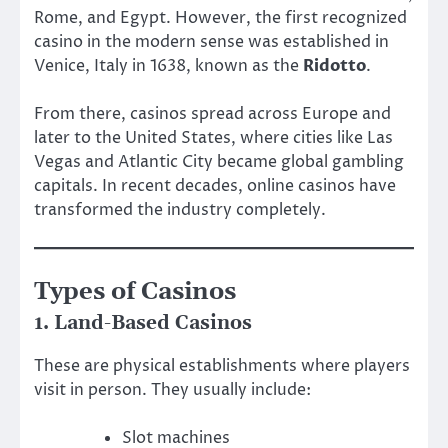
Rome, and Egypt. However, the first recognized
casino in the modern sense was established in
Venice, Italy in 1638, known as the
Ridotto
.
From there, casinos spread across Europe and
later to the United States, where cities like Las
Vegas and Atlantic City became global gambling
capitals. In recent decades, online casinos have
transformed the industry completely.
Types of Casinos
1. Land-Based Casinos
These are physical establishments where players
visit in person. They usually include:
Slot machines