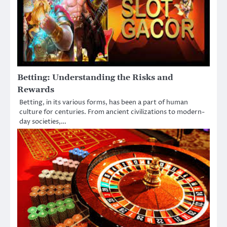
Betting: Understanding the Risks and
Rewards
Betting, in its various forms, has been a part of human
culture for centuries. From ancient civilizations to modern-
day societies,…