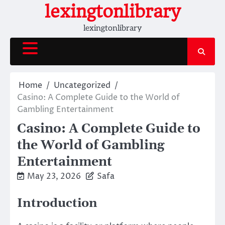
Skip
lexingtonlibrary
to
lexingtonlibrary
content
Home
Uncategorized
Casino: A Complete Guide to the World of
Gambling Entertainment
Casino: A Complete Guide to
the World of Gambling
Entertainment
May 23, 2026
Safa
Introduction