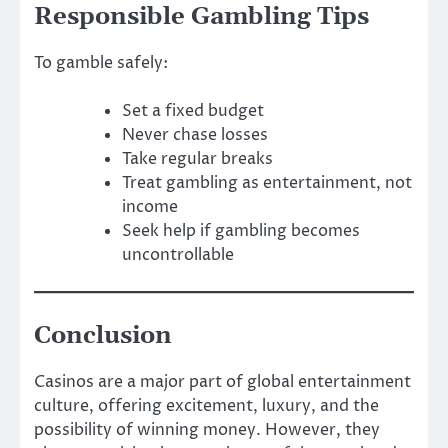
Responsible Gambling Tips
To gamble safely:
Set a fixed budget
Never chase losses
Take regular breaks
Treat gambling as entertainment, not
income
Seek help if gambling becomes
uncontrollable
Conclusion
Casinos are a major part of global entertainment
culture, offering excitement, luxury, and the
possibility of winning money. However, they