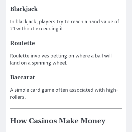
Blackjack
In blackjack, players try to reach a hand value of
21 without exceeding it.
Roulette
Roulette involves betting on where a ball will
land on a spinning wheel.
Baccarat
A simple card game often associated with high-
rollers.
How Casinos Make Money