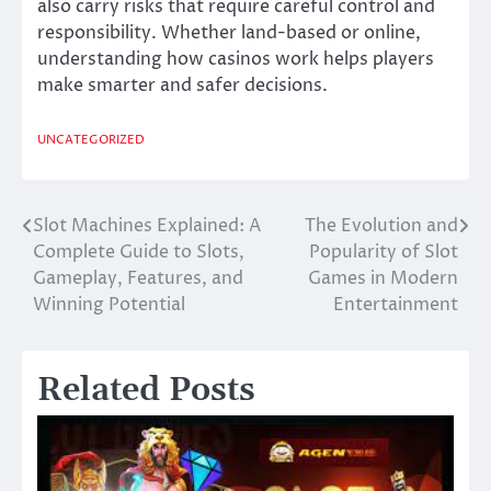
also carry risks that require careful control and
responsibility. Whether land-based or online,
understanding how casinos work helps players
make smarter and safer decisions.
UNCATEGORIZED
Slot Machines Explained: A
The Evolution and
Post
Complete Guide to Slots,
Popularity of Slot
navigation
Gameplay, Features, and
Games in Modern
Winning Potential
Entertainment
Related Posts