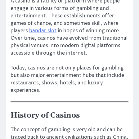
A casino is a facility or platform where people
engage in various forms of gambling and
entertainment. These establishments offer
games of chance, and sometimes skill, where
players
bandar slot
in hopes of winning more.
Over time, casinos have evolved from traditional
physical venues into modern digital platforms
accessible through the internet.
Today, casinos are not only places for gambling
but also major entertainment hubs that include
restaurants, shows, hotels, and luxury
experiences.
History of Casinos
The concept of gambling is very old and can be
traced back to ancient civilizations such as China,