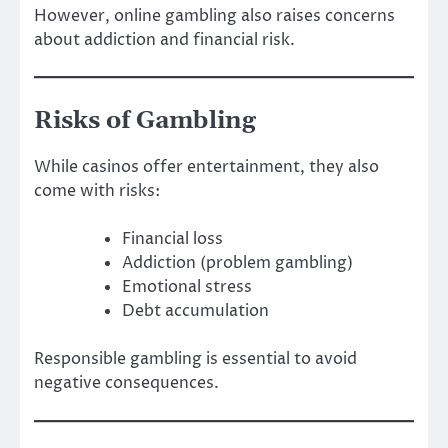
However, online gambling also raises concerns
about addiction and financial risk.
Risks of Gambling
While casinos offer entertainment, they also
come with risks:
Financial loss
Addiction (problem gambling)
Emotional stress
Debt accumulation
Responsible gambling is essential to avoid
negative consequences.