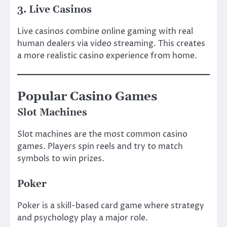
3. Live Casinos
Live casinos combine online gaming with real
human dealers via video streaming. This creates
a more realistic casino experience from home.
Popular Casino Games
Slot Machines
Slot machines are the most common casino
games. Players spin reels and try to match
symbols to win prizes.
Poker
Poker is a skill-based card game where strategy
and psychology play a major role.