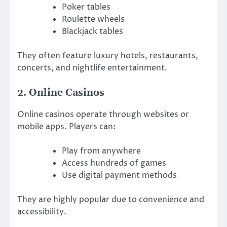
Poker tables
Roulette wheels
Blackjack tables
They often feature luxury hotels, restaurants,
concerts, and nightlife entertainment.
2. Online Casinos
Online casinos operate through websites or
mobile apps. Players can:
Play from anywhere
Access hundreds of games
Use digital payment methods
They are highly popular due to convenience and
accessibility.