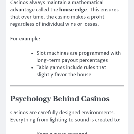
Casinos always maintain a mathematical
advantage called the
house edge
. This ensures
that over time, the casino makes a profit
regardless of individual wins or losses.
For example:
Slot machines are programmed with
long-term payout percentages
Table games include rules that
slightly favor the house
Psychology Behind Casinos
Casinos are carefully designed environments.
Everything from lighting to sound is created to: