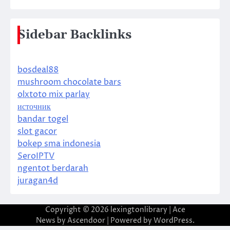
Sidebar Backlinks
bosdeal88
mushroom chocolate bars
olxtoto mix parlay
источник
bandar togel
slot gacor
bokep sma indonesia
SeroIPTV
ngentot berdarah
juragan4d
Copyright © 2026
lexingtonlibrary
| Ace
News by
Ascendoor
| Powered by
WordPress
.