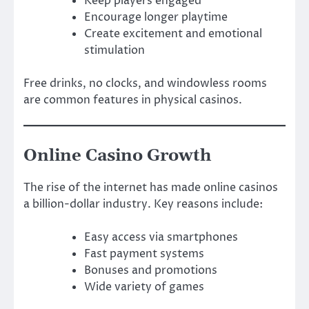
Keep players engaged
Encourage longer playtime
Create excitement and emotional
stimulation
Free drinks, no clocks, and windowless rooms
are common features in physical casinos.
Online Casino Growth
The rise of the internet has made online casinos
a billion-dollar industry. Key reasons include:
Easy access via smartphones
Fast payment systems
Bonuses and promotions
Wide variety of games