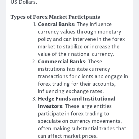
US Dollars.
Types of Forex Market Participants
Central Banks
: They influence
currency values through monetary
policy and can intervene in the forex
market to stabilize or increase the
value of their national currency.
Commercial Banks
: These
institutions facilitate currency
transactions for clients and engage in
forex trading for their accounts,
influencing exchange rates.
Hedge Funds and Institutional
Investors
: These large entities
participate in forex trading to
speculate on currency movements,
often making substantial trades that
can affect market prices.