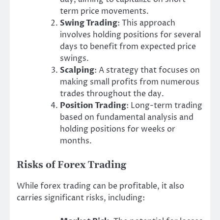
term price movements.
Swing Trading
: This approach
involves holding positions for several
days to benefit from expected price
swings.
Scalping
: A strategy that focuses on
making small profits from numerous
trades throughout the day.
Position Trading
: Long-term trading
based on fundamental analysis and
holding positions for weeks or
months.
Risks of Forex Trading
While forex trading can be profitable, it also
carries significant risks, including: