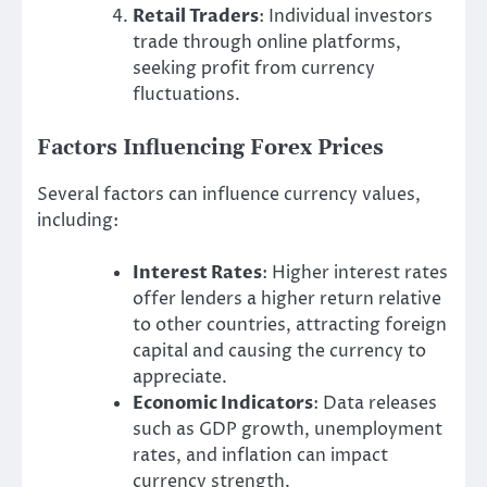
Retail Traders
: Individual investors
trade through online platforms,
seeking profit from currency
fluctuations.
Factors Influencing Forex Prices
Several factors can influence currency values,
including:
Interest Rates
: Higher interest rates
offer lenders a higher return relative
to other countries, attracting foreign
capital and causing the currency to
appreciate.
Economic Indicators
: Data releases
such as GDP growth, unemployment
rates, and inflation can impact
currency strength.