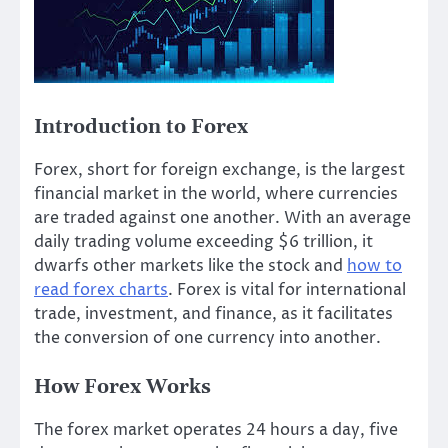
Introduction to Forex
Forex, short for foreign exchange, is the largest
financial market in the world, where currencies
are traded against one another. With an average
daily trading volume exceeding $6 trillion, it
dwarfs other markets like the stock and
how to
read forex charts
. Forex is vital for international
trade, investment, and finance, as it facilitates
the conversion of one currency into another.
How Forex Works
The forex market operates 24 hours a day, five