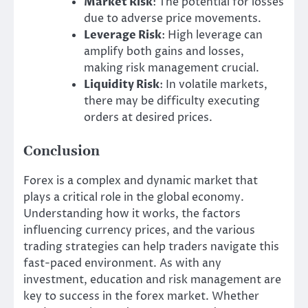
Market Risk
: The potential for losses
due to adverse price movements.
Leverage Risk
: High leverage can
amplify both gains and losses,
making risk management crucial.
Liquidity Risk
: In volatile markets,
there may be difficulty executing
orders at desired prices.
Conclusion
Forex is a complex and dynamic market that
plays a critical role in the global economy.
Understanding how it works, the factors
influencing currency prices, and the various
trading strategies can help traders navigate this
fast-paced environment. As with any
investment, education and risk management are
key to success in the forex market. Whether