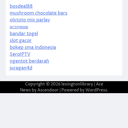
bosdeal88
mushroom chocolate bars
olxtoto mix parlay
источник
bandar togel
slot gacor
bokep sma indonesia
SeroIPTV
ngentot berdarah
juragan4d
Copyright © 2026
lexingtonlibrary
| Ace
News by
Ascendoor
| Powered by
WordPress
.