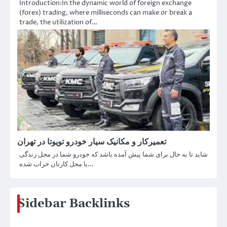
Introduction:In the dynamic world of foreign exchange
(forex) trading, where milliseconds can make or break a
trade, the utilization of…
تعمیرکار و مکانیک سیار خودرو تویوتا در تهران
شاید تا به حال برای شما پیش آمده باشد که خودرو شما در محل زندگی
یا محل کارتان خراب شده…
Sidebar Backlinks