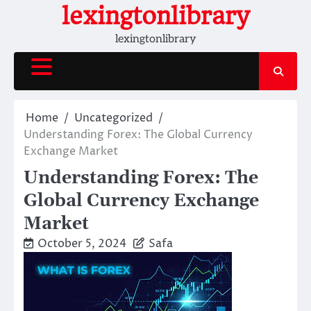
Skip
lexingtonlibrary
to
lexingtonlibrary
content
Home
Uncategorized
Understanding Forex: The Global Currency
Exchange Market
Understanding Forex: The
Global Currency Exchange
Market
October 5, 2024
Safa