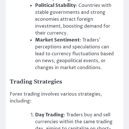
Political Stability
: Countries with
stable governments and strong
economies attract foreign
investment, boosting demand for
their currency.
Market Sentiment
: Traders’
perceptions and speculations can
lead to currency fluctuations based
on news, geopolitical events, or
changes in market conditions.
Trading Strategies
Forex trading involves various strategies,
including:
Day Trading
: Traders buy and sell
currencies within the same trading
day, aiming to capitalize on short-