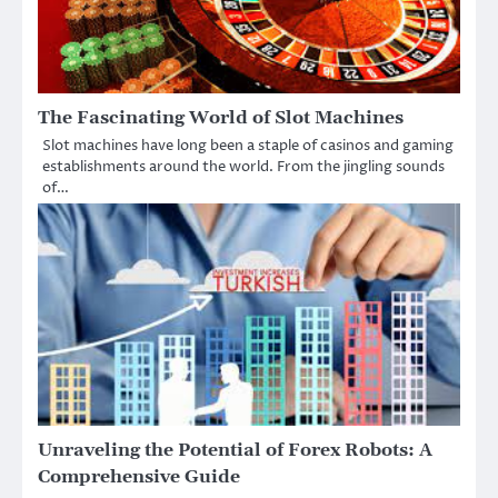
The Fascinating World of Slot Machines
Slot machines have long been a staple of casinos and gaming
establishments around the world. From the jingling sounds
of…
Unraveling the Potential of Forex Robots: A
Comprehensive Guide