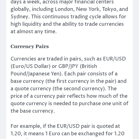
days a week, across major financial centers
globally, including London, New York, Tokyo, and
Sydney. This continuous trading cycle allows for
high liquidity and the ability to trade currencies
at almost any time.
Currency Pairs
Currencies are traded in pairs, such as EUR/USD
(Euro/US Dollar) or GBP/JPY (British
Pound/Japanese Yen). Each pair consists of a
base currency (the first currency in the pair) and
a quote currency (the second currency). The
price of a currency pair reflects how much of the
quote currency is needed to purchase one unit of
the base currency.
For example, if the EUR/USD pair is quoted at
1.20, it means 1 Euro can be exchanged for 1.20