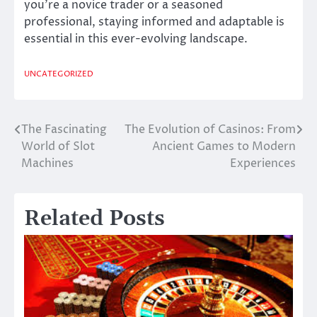
you’re a novice trader or a seasoned
professional, staying informed and adaptable is
essential in this ever-evolving landscape.
UNCATEGORIZED
The Fascinating
The Evolution of Casinos: From
Post
World of Slot
Ancient Games to Modern
navigation
Machines
Experiences
Related Posts