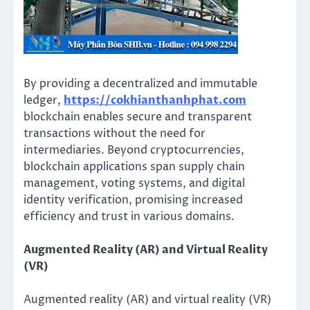
By providing a decentralized and immutable
ledger,
https://cokhianthanhphat.com
blockchain enables secure and transparent
transactions without the need for
intermediaries. Beyond cryptocurrencies,
blockchain applications span supply chain
management, voting systems, and digital
identity verification, promising increased
efficiency and trust in various domains.
Augmented Reality (AR) and Virtual Reality
(VR)
Augmented reality (AR) and virtual reality (VR)