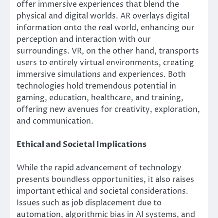
offer immersive experiences that blend the
physical and digital worlds. AR overlays digital
information onto the real world, enhancing our
perception and interaction with our
surroundings. VR, on the other hand, transports
users to entirely virtual environments, creating
immersive simulations and experiences. Both
technologies hold tremendous potential in
gaming, education, healthcare, and training,
offering new avenues for creativity, exploration,
and communication.
Ethical and Societal Implications
While the rapid advancement of technology
presents boundless opportunities, it also raises
important ethical and societal considerations.
Issues such as job displacement due to
automation, algorithmic bias in AI systems, and