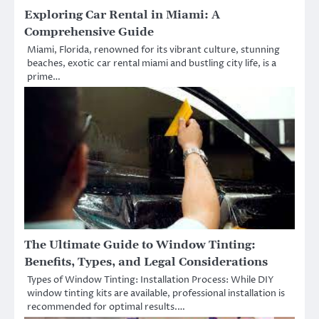
Exploring Car Rental in Miami: A
Comprehensive Guide
Miami, Florida, renowned for its vibrant culture, stunning
beaches, exotic car rental miami and bustling city life, is a
prime…
The Ultimate Guide to Window Tinting:
Benefits, Types, and Legal Considerations
Types of Window Tinting: Installation Process: While DIY
window tinting kits are available, professional installation is
recommended for optimal results.…