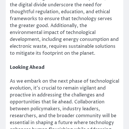
the digital divide underscore the need for
thoughtful regulation, education, and ethical
frameworks to ensure that technology serves
the greater good. Additionally, the
environmental impact of technological
development, including energy consumption and
electronic waste, requires sustainable solutions
to mitigate its footprint on the planet.
Looking Ahead
As we embark on the next phase of technological
evolution, it’s crucial to remain vigilant and
proactive in addressing the challenges and
opportunities that lie ahead. Collaboration
between policymakers, industry leaders,
researchers, and the broader community will be
essential in shaping a future where technology