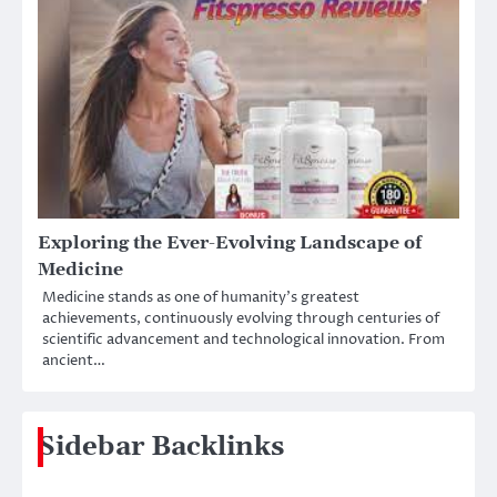
Exploring the Ever-Evolving Landscape of
Medicine
Medicine stands as one of humanity’s greatest
achievements, continuously evolving through centuries of
scientific advancement and technological innovation. From
ancient…
Sidebar Backlinks