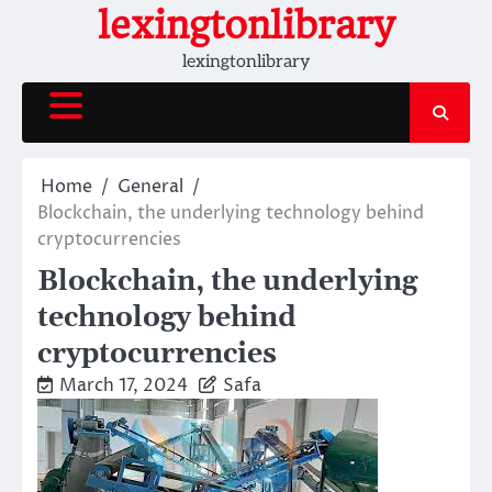
Skip
lexingtonlibrary
to
lexingtonlibrary
content
Home
General
Blockchain, the underlying technology behind
cryptocurrencies
Blockchain, the underlying
technology behind
cryptocurrencies
March 17, 2024
Safa