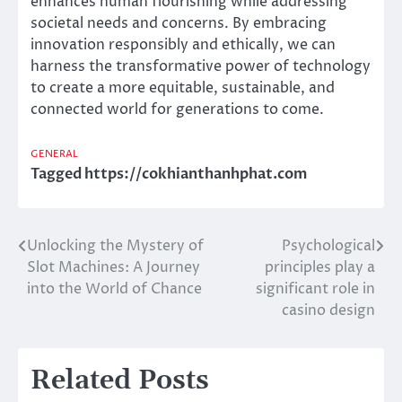
enhances human flourishing while addressing
societal needs and concerns. By embracing
innovation responsibly and ethically, we can
harness the transformative power of technology
to create a more equitable, sustainable, and
connected world for generations to come.
GENERAL
Tagged
https://cokhianthanhphat.com
Unlocking the Mystery of
Psychological
Post
Slot Machines: A Journey
principles play a
navigation
into the World of Chance
significant role in
casino design
Related Posts