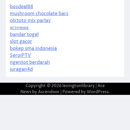
bosdeal88
mushroom chocolate bars
olxtoto mix parlay
источник
bandar togel
slot gacor
bokep sma indonesia
SeroIPTV
ngentot berdarah
juragan4d
Copyright © 2026
lexingtonlibrary
| Ace
News by
Ascendoor
| Powered by
WordPress
.