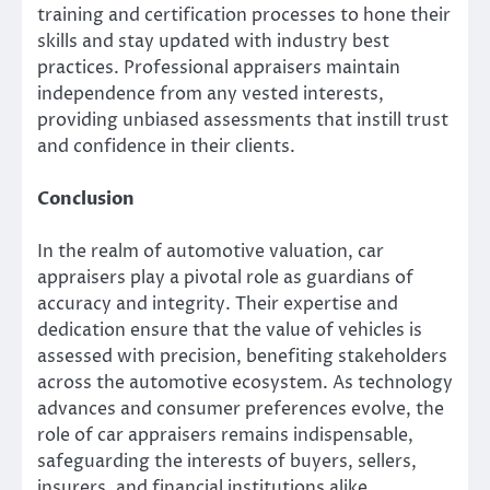
training and certification processes to hone their
skills and stay updated with industry best
practices. Professional appraisers maintain
independence from any vested interests,
providing unbiased assessments that instill trust
and confidence in their clients.
Conclusion
In the realm of automotive valuation, car
appraisers play a pivotal role as guardians of
accuracy and integrity. Their expertise and
dedication ensure that the value of vehicles is
assessed with precision, benefiting stakeholders
across the automotive ecosystem. As technology
advances and consumer preferences evolve, the
role of car appraisers remains indispensable,
safeguarding the interests of buyers, sellers,
insurers, and financial institutions alike.