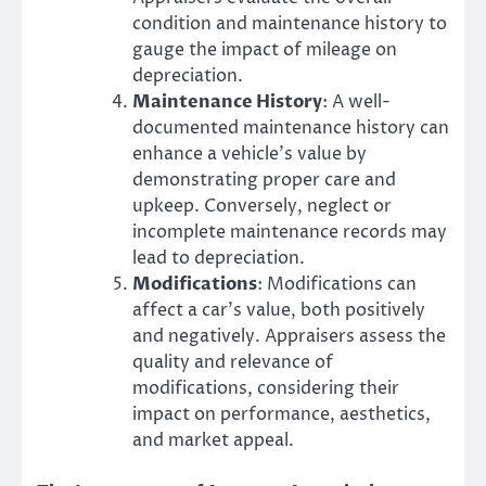
condition and maintenance history to
gauge the impact of mileage on
depreciation.
Maintenance History
: A well-
documented maintenance history can
enhance a vehicle’s value by
demonstrating proper care and
upkeep. Conversely, neglect or
incomplete maintenance records may
lead to depreciation.
Modifications
: Modifications can
affect a car’s value, both positively
and negatively. Appraisers assess the
quality and relevance of
modifications, considering their
impact on performance, aesthetics,
and market appeal.