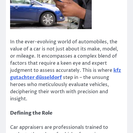
In the ever-evolving world of automobiles, the
value of a car is not just about its make, model,
or mileage. It encompasses a complex blend of
factors that require a keen eye and expert
judgment to assess accurately. This is where
kfz
gutachter düsseldorf
step in – the unsung
heroes who meticulously evaluate vehicles,
deciphering their worth with precision and
insight.
Defining the Role
Car appraisers are professionals trained to