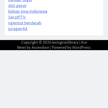
bandar togel
slot gacor
bokep sma indonesia
SeroIPTV
ngentot berdarah
juragan4d
Copyright © 2026
lexingtonlibrary
| Ace
News by
Ascendoor
| Powered by
WordPress
.