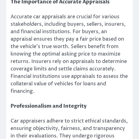
The Importance of Accurate Appraisals
Accurate car appraisals are crucial for various
stakeholders, including buyers, sellers, insurers,
and financial institutions. For buyers, an
appraisal ensures they pay a fair price based on
the vehicle’s true worth. Sellers benefit from
knowing the optimal asking price to maximize
returns. Insurers rely on appraisals to determine
coverage limits and settle claims accurately.
Financial institutions use appraisals to assess the
collateral value of vehicles for loans and
financing.
Professionalism and Integrity
Car appraisers adhere to strict ethical standards,
ensuring objectivity, fairness, and transparency
in their evaluations. They undergo rigorous