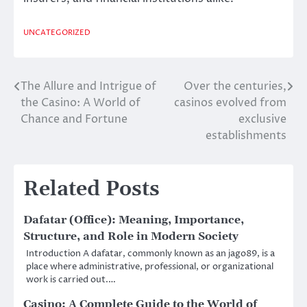
UNCATEGORIZED
The Allure and Intrigue of
Over the centuries,
Post
the Casino: A World of
casinos evolved from
navigation
Chance and Fortune
exclusive
establishments
Related Posts
Dafatar (Office): Meaning, Importance,
Structure, and Role in Modern Society
Introduction A dafatar, commonly known as an jago89, is a
place where administrative, professional, or organizational
work is carried out.…
Casino: A Complete Guide to the World of