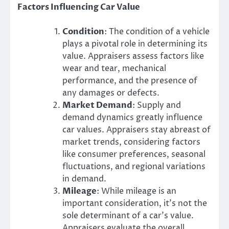
Factors Influencing Car Value
Condition
: The condition of a vehicle
plays a pivotal role in determining its
value. Appraisers assess factors like
wear and tear, mechanical
performance, and the presence of
any damages or defects.
Market Demand
: Supply and
demand dynamics greatly influence
car values. Appraisers stay abreast of
market trends, considering factors
like consumer preferences, seasonal
fluctuations, and regional variations
in demand.
Mileage
: While mileage is an
important consideration, it’s not the
sole determinant of a car’s value.
Appraisers evaluate the overall