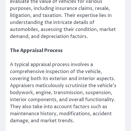
evaluate the value of vehicles for various
purposes, including insurance claims, resale,
litigation, and taxation. Their expertise lies in
understanding the intricate details of
automobiles, assessing their condition, market
demand, and depreciation factors.
The Appraisal Process
A typical appraisal process involves a
comprehensive inspection of the vehicle,
covering both its exterior and interior aspects.
Appraisers meticulously scrutinize the vehicle’s
bodywork, engine, transmission, suspension,
interior components, and overall functionality.
They also take into account factors such as
maintenance history, modifications, accident
damage, and market trends.