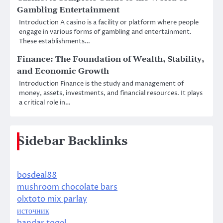
Gambling Entertainment
Introduction A casino is a facility or platform where people
engage in various forms of gambling and entertainment.
These establishments…
Finance: The Foundation of Wealth, Stability,
and Economic Growth
Introduction Finance is the study and management of
money, assets, investments, and financial resources. It plays
a critical role in…
Sidebar Backlinks
bosdeal88
mushroom chocolate bars
olxtoto mix parlay
источник