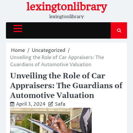
Skip
lexingtonlibrary
to
lexingtonlibrary
content
Home
Uncategorized
Unveiling the Role of Car Appraisers: The
Guardians of Automotive Valuation
Unveiling the Role of Car
Appraisers: The Guardians of
Automotive Valuation
April 3, 2024
Safa