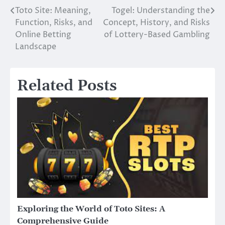
Toto Site: Meaning,
Togel: Understanding the
Post
Function, Risks, and
Concept, History, and Risks
navigation
Online Betting
of Lottery-Based Gambling
Landscape
Related Posts
Exploring the World of Toto Sites: A
Comprehensive Guide