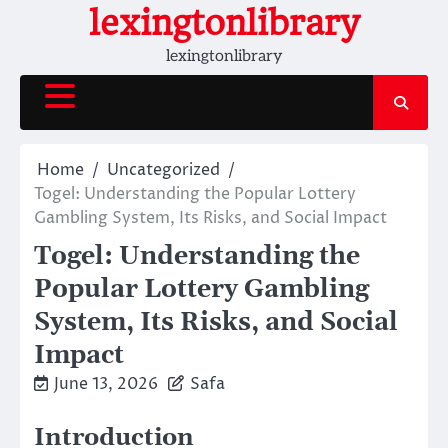
Skip
lexingtonlibrary
to
lexingtonlibrary
content
Home
Uncategorized
Togel: Understanding the Popular Lottery
Gambling System, Its Risks, and Social Impact
Togel: Understanding the
Popular Lottery Gambling
System, Its Risks, and Social
Impact
June 13, 2026
Safa
Introduction