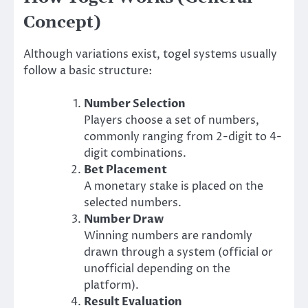
Concept)
Although variations exist, togel systems usually
follow a basic structure:
Number Selection
Players choose a set of numbers,
commonly ranging from 2-digit to 4-
digit combinations.
Bet Placement
A monetary stake is placed on the
selected numbers.
Number Draw
Winning numbers are randomly
drawn through a system (official or
unofficial depending on the
platform).
Result Evaluation