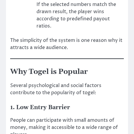
If the selected numbers match the
drawn result, the player wins
according to predefined payout
ratios.
The simplicity of the system is one reason why it
attracts a wide audience.
Why Togel is Popular
Several psychological and social factors
contribute to the popularity of togel:
1. Low Entry Barrier
People can participate with small amounts of
money, making it accessible to a wide range of