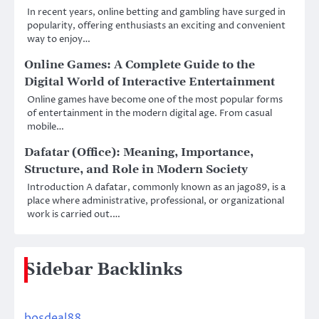
In recent years, online betting and gambling have surged in
popularity, offering enthusiasts an exciting and convenient
way to enjoy…
Online Games: A Complete Guide to the
Digital World of Interactive Entertainment
Online games have become one of the most popular forms
of entertainment in the modern digital age. From casual
mobile…
Dafatar (Office): Meaning, Importance,
Structure, and Role in Modern Society
Introduction A dafatar, commonly known as an jago89, is a
place where administrative, professional, or organizational
work is carried out.…
Sidebar Backlinks
bosdeal88