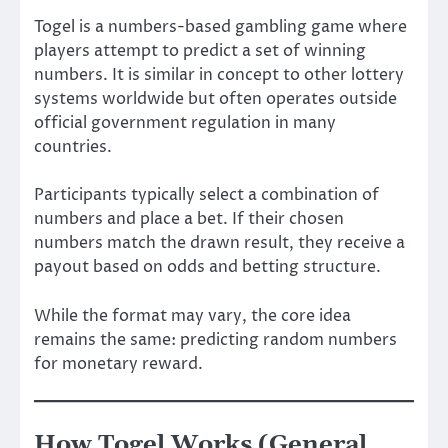
Togel is a numbers-based gambling game where
players attempt to predict a set of winning
numbers. It is similar in concept to other lottery
systems worldwide but often operates outside
official government regulation in many
countries.
Participants typically select a combination of
numbers and place a bet. If their chosen
numbers match the drawn result, they receive a
payout based on odds and betting structure.
While the format may vary, the core idea
remains the same: predicting random numbers
for monetary reward.
How Togel Works (General