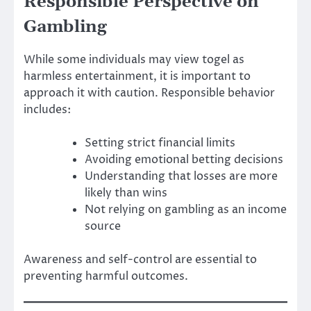
Responsible Perspective on
Gambling
While some individuals may view togel as
harmless entertainment, it is important to
approach it with caution. Responsible behavior
includes:
Setting strict financial limits
Avoiding emotional betting decisions
Understanding that losses are more
likely than wins
Not relying on gambling as an income
source
Awareness and self-control are essential to
preventing harmful outcomes.