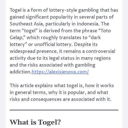
Togel is a form of lottery-style gambling that has
gained significant popularity in several parts of
Southeast Asia, particularly in Indonesia. The
term “togel” is derived from the phrase “Toto
Gelap,” which roughly translates to “dark
lottery” or unofficial lottery. Despite its
widespread presence, it remains a controversial
activity due to its legal status in many regions
and the risks associated with gambling
addiction.
https://alexisjenova.com/
This article explains what togel is, how it works
in general terms, why it is popular, and what
risks and consequences are associated with it.
What is Togel?