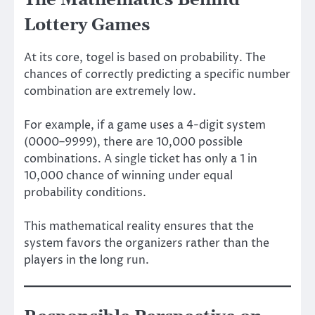
The Mathematics Behind
Lottery Games
At its core, togel is based on probability. The
chances of correctly predicting a specific number
combination are extremely low.
For example, if a game uses a 4-digit system
(0000–9999), there are 10,000 possible
combinations. A single ticket has only a 1 in
10,000 chance of winning under equal
probability conditions.
This mathematical reality ensures that the
system favors the organizers rather than the
players in the long run.