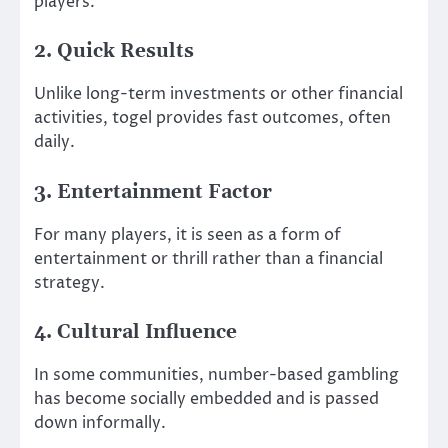
players.
2. Quick Results
Unlike long-term investments or other financial
activities, togel provides fast outcomes, often
daily.
3. Entertainment Factor
For many players, it is seen as a form of
entertainment or thrill rather than a financial
strategy.
4. Cultural Influence
In some communities, number-based gambling
has become socially embedded and is passed
down informally.