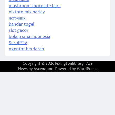
mushroom chocolate bars
olxtoto mix parlay
источник
bandar togel
slot gacor
bokep sma indonesia
SeroIPTV
ngentot berdarah
Copyright © 2026
lexingtonlibrary
| Ace
News by
Ascendoor
| Powered by
WordPress
.