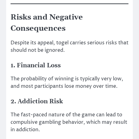
Risks and Negative
Consequences
Despite its appeal, togel carries serious risks that
should not be ignored.
1. Financial Loss
The probability of winning is typically very low,
and most participants lose money over time.
2. Addiction Risk
The fast-paced nature of the game can lead to
compulsive gambling behavior, which may result
in addiction.