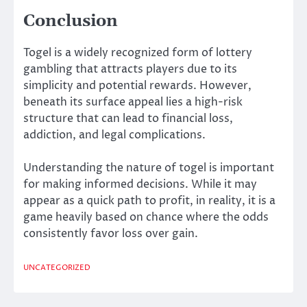
Conclusion
Togel is a widely recognized form of lottery
gambling that attracts players due to its
simplicity and potential rewards. However,
beneath its surface appeal lies a high-risk
structure that can lead to financial loss,
addiction, and legal complications.
Understanding the nature of togel is important
for making informed decisions. While it may
appear as a quick path to profit, in reality, it is a
game heavily based on chance where the odds
consistently favor loss over gain.
UNCATEGORIZED