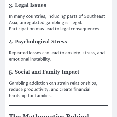
3. Legal Issues
In many countries, including parts of Southeast
Asia, unregulated gambling is illegal.
Participation may lead to legal consequences.
4. Psychological Stress
Repeated losses can lead to anxiety, stress, and
emotional instability.
5. Social and Family Impact
Gambling addiction can strain relationships,
reduce productivity, and create financial
hardship for families.