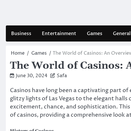
Skip
to
content
Business
Entertainment
Games
General
Home
Games
The World of Casinos: An Overvie
The World of Casinos: 
June 30, 2024
Safa
Casinos have long been a captivating part o
glitzy lights of Las Vegas to the elegant hall
excitement, chance, and sophistication. This 
of casinos, providing a comprehensive look at 
History of Casinos