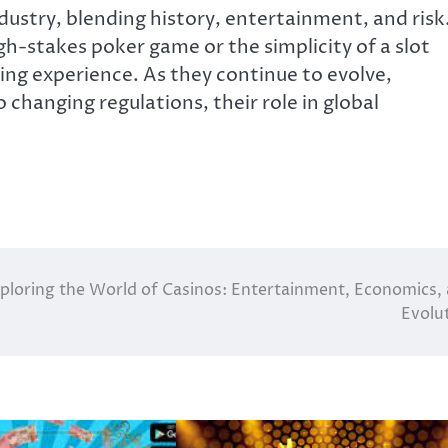
dustry, blending history, entertainment, and risk
h-stakes poker game or the simplicity of a slot
ing experience. As they continue to evolve,
changing regulations, their role in global
ploring the World of Casinos: Entertainment, Economics,
Evolu