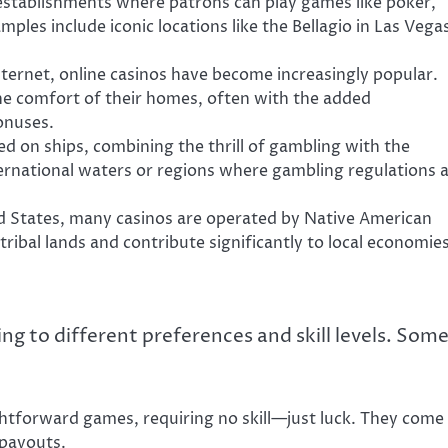
establishments where patrons can play games like poker,
mples include iconic locations like the Bellagio in Las Vega
ternet, online casinos have become increasingly popular.
he comfort of their homes, often with the added
onuses.
ed on ships, combining the thrill of gambling with the
ternational waters or regions where gambling regulations 
ed States, many casinos are operated by Native American
tribal lands and contribute significantly to local economies
ng to different preferences and skill levels. Som
htforward games, requiring no skill—just luck. They come 
 payouts.