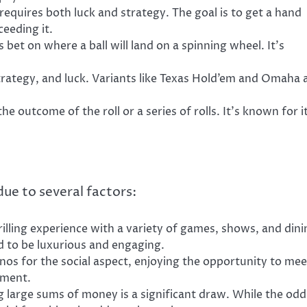
equires both luck and strategy. The goal is to get a hand
ceeding it.
et on where a ball will land on a spinning wheel. It’s
trategy, and luck. Variants like Texas Hold’em and Omaha 
 outcome of the roll or a series of rolls. It’s known for i
due to several factors:
rilling experience with a variety of games, shows, and dini
d to be luxurious and engaging.
nos for the social aspect, enjoying the opportunity to mee
nment.
g large sums of money is a significant draw. While the odd