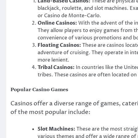
Land-Based Casinos:
These are physical 
blackjack, roulette, and slot machines. Exa
or Casino de Monte-Carlo.
Online Casinos:
With the advent of the in
They allow players to enjoy games from t
convenience of various promotions and b
Floating Casinos:
These are casinos locat
adventure of cruising. They operate in in
more lenient.
Tribal Casinos:
In countries like the Unit
tribes. These casinos are often located on 
Popular Casino Games
Casinos offer a diverse range of games, cateri
of the most popular include:
Slot Machines:
These are the most straig
various themes and offer a wide range of