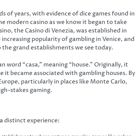
s of years, with evidence of dice games found in
e modern casino as we know it began to take
asino, the Casino di Venezia, was established in
e increasing popularity of gambling in Venice, and 
to the grand establishments we see today.
an word “casa,” meaning “house.” Originally, it
time it became associated with gambling houses. By
Europe, particularly in places like Monte Carlo,
igh-stakes gaming.
a distinct experience: