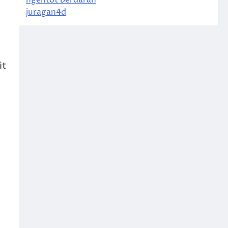
ngentot berdarah
juragan4d
it