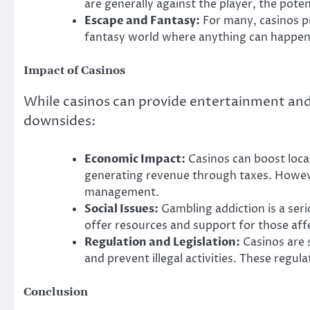
are generally against the player, the poten
Escape and Fantasy:
For many, casinos pr
fantasy world where anything can happen
Impact of Casinos
While casinos can provide entertainment and
downsides:
Economic Impact:
Casinos can boost loca
generating revenue through taxes. Howeve
management.
Social Issues:
Gambling addiction is a ser
offer resources and support for those affe
Regulation and Legislation:
Casinos are s
and prevent illegal activities. These regul
Conclusion