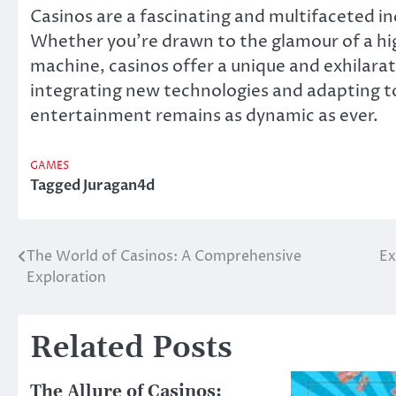
Casinos are a fascinating and multifaceted in
Whether you’re drawn to the glamour of a hig
machine, casinos offer a unique and exhilarat
integrating new technologies and adapting to 
entertainment remains as dynamic as ever.
GAMES
Tagged
Juragan4d
The World of Casinos: A Comprehensive
Ex
Post
Exploration
navigation
Related Posts
The Allure of Casinos: