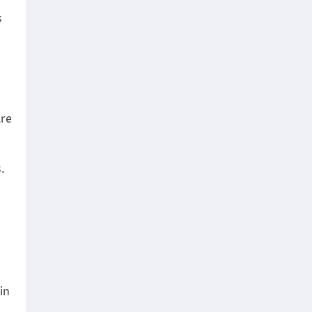
s
are
.
e
in