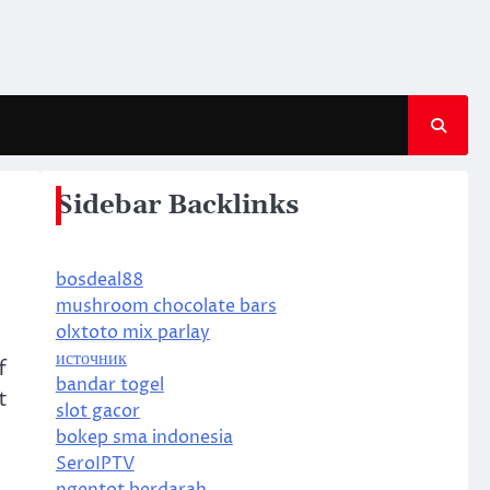
Sidebar Backlinks
bosdeal88
mushroom chocolate bars
olxtoto mix parlay
источник
f
bandar togel
t
slot gacor
bokep sma indonesia
SeroIPTV