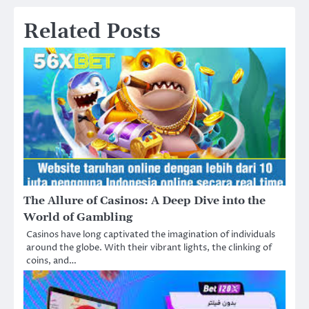
Related Posts
The Allure of Casinos: A Deep Dive into the
World of Gambling
Casinos have long captivated the imagination of individuals
around the globe. With their vibrant lights, the clinking of
coins, and…