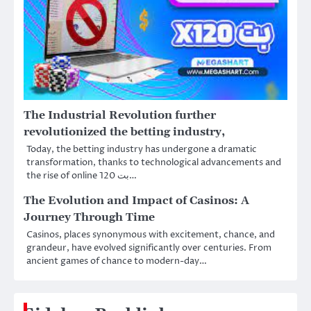
The Industrial Revolution further
revolutionized the betting industry,
Today, the betting industry has undergone a dramatic
transformation, thanks to technological advancements and
the rise of online بت 120…
The Evolution and Impact of Casinos: A
Journey Through Time
Casinos, places synonymous with excitement, chance, and
grandeur, have evolved significantly over centuries. From
ancient games of chance to modern-day…