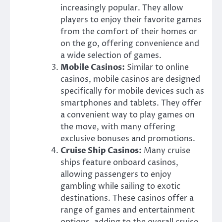
increasingly popular. They allow
players to enjoy their favorite games
from the comfort of their homes or
on the go, offering convenience and
a wide selection of games.
Mobile Casinos:
Similar to online
casinos, mobile casinos are designed
specifically for mobile devices such as
smartphones and tablets. They offer
a convenient way to play games on
the move, with many offering
exclusive bonuses and promotions.
Cruise Ship Casinos:
Many cruise
ships feature onboard casinos,
allowing passengers to enjoy
gambling while sailing to exotic
destinations. These casinos offer a
range of games and entertainment
options, adding to the overall cruise