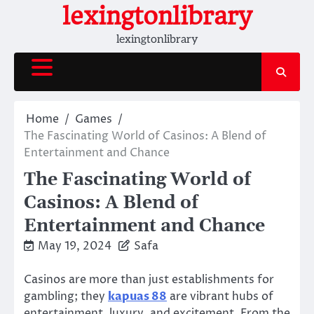
Skip
lexingtonlibrary
to
lexingtonlibrary
content
Home
Games
The Fascinating World of Casinos: A Blend of
Entertainment and Chance
The Fascinating World of
Casinos: A Blend of
Entertainment and Chance
May 19, 2024
Safa
Casinos are more than just establishments for
gambling; they
kapuas 88
are vibrant hubs of
entertainment, luxury, and excitement. From the