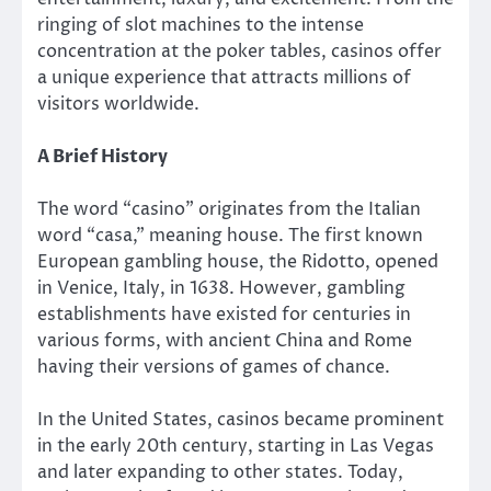
ringing of slot machines to the intense
concentration at the poker tables, casinos offer
a unique experience that attracts millions of
visitors worldwide.
A Brief History
The word “casino” originates from the Italian
word “casa,” meaning house. The first known
European gambling house, the Ridotto, opened
in Venice, Italy, in 1638. However, gambling
establishments have existed for centuries in
various forms, with ancient China and Rome
having their versions of games of chance.
In the United States, casinos became prominent
in the early 20th century, starting in Las Vegas
and later expanding to other states. Today,