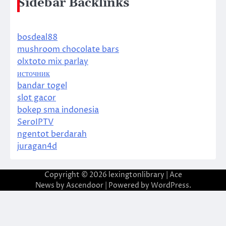
Sidebar Backlinks
bosdeal88
mushroom chocolate bars
olxtoto mix parlay
источник
bandar togel
slot gacor
bokep sma indonesia
SeroIPTV
ngentot berdarah
juragan4d
Copyright © 2026
lexingtonlibrary
| Ace
News by
Ascendoor
| Powered by
WordPress
.