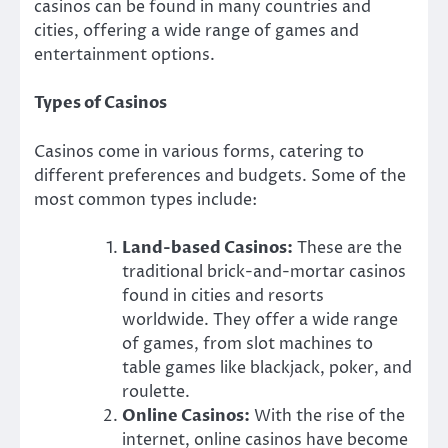
casinos can be found in many countries and
cities, offering a wide range of games and
entertainment options.
Types of Casinos
Casinos come in various forms, catering to
different preferences and budgets. Some of the
most common types include:
Land-based Casinos:
These are the
traditional brick-and-mortar casinos
found in cities and resorts
worldwide. They offer a wide range
of games, from slot machines to
table games like blackjack, poker, and
roulette.
Online Casinos:
With the rise of the
internet, online casinos have become