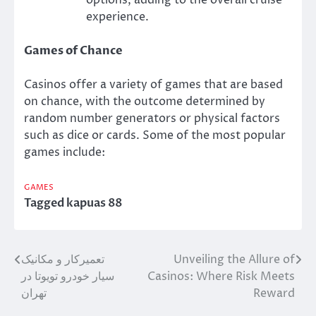
experience.
Games of Chance
Casinos offer a variety of games that are based
on chance, with the outcome determined by
random number generators or physical factors
such as dice or cards. Some of the most popular
games include:
GAMES
Tagged
kapuas 88
تعمیرکار و مکانیک
Unveiling the Allure of
Post
سیار خودرو تویوتا در
Casinos: Where Risk Meets
navigation
تهران
Reward