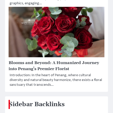
graphics, engaging…
Blooms and Beyond: A Humanized Journey
into Penang’s Premier Florist
Introduction: In the heart of Penang, where cultural
diversity and natural beauty harmonize, there exists a floral
sanctuary that transcends…
Sidebar Backlinks