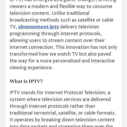
viewers a modern and flexible way to consume
television content. Unlike traditional
broadcasting methods such as satellite or cable
TV,
abonnement iptv
delivers television
programming through internet protocols,
allowing users to stream content over their
internet connection. This innovation has not only
transformed how we watch TV but also paved
the way for a more personalized and interactive
viewing experience.
What is IPTV?
IPTV stands for Internet Protocol Television, a
system where television services are delivered
through internet protocols rather than
traditional terrestrial, satellite, or cable formats.
It operates by breaking down television content
into data packets and streaming them over the