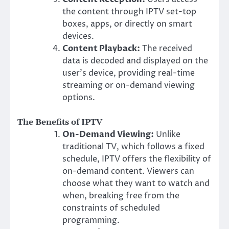
the content through IPTV set-top
boxes, apps, or directly on smart
devices.
Content Playback:
The received
data is decoded and displayed on the
user’s device, providing real-time
streaming or on-demand viewing
options.
The Benefits of IPTV
On-Demand Viewing:
Unlike
traditional TV, which follows a fixed
schedule, IPTV offers the flexibility of
on-demand content. Viewers can
choose what they want to watch and
when, breaking free from the
constraints of scheduled
programming.