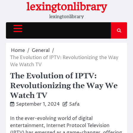
Skip
lexingtonlibrary
to
lexingtonlibrary
content
Home
General
The Evolution of IPTV: Revolutionizing the Way
We Watch TV
The Evolution of IPTV:
Revolutionizing the Way We
Watch TV
September 1, 2024
Safa
In the ever-evolving world of digital
entertainment, Internet Protocol Television
(IPTV) has emerged as a game-changer, offering