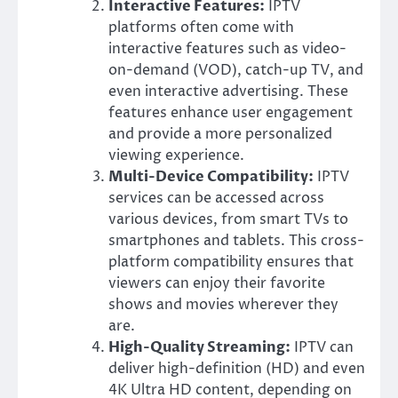
Interactive Features:
IPTV
platforms often come with
interactive features such as video-
on-demand (VOD), catch-up TV, and
even interactive advertising. These
features enhance user engagement
and provide a more personalized
viewing experience.
Multi-Device Compatibility:
IPTV
services can be accessed across
various devices, from smart TVs to
smartphones and tablets. This cross-
platform compatibility ensures that
viewers can enjoy their favorite
shows and movies wherever they
are.
High-Quality Streaming:
IPTV can
deliver high-definition (HD) and even
4K Ultra HD content, depending on