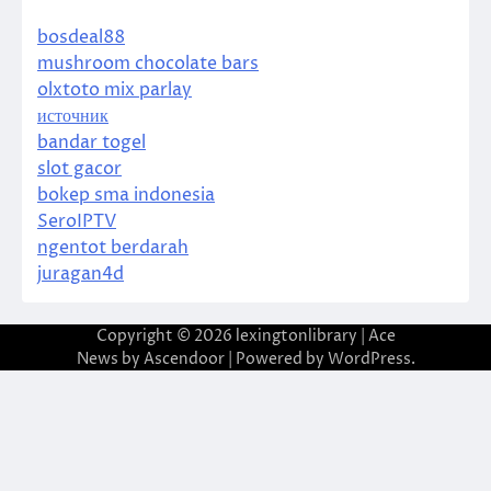
bosdeal88
mushroom chocolate bars
olxtoto mix parlay
источник
bandar togel
slot gacor
bokep sma indonesia
SeroIPTV
ngentot berdarah
juragan4d
Copyright © 2026
lexingtonlibrary
| Ace
News by
Ascendoor
| Powered by
WordPress
.