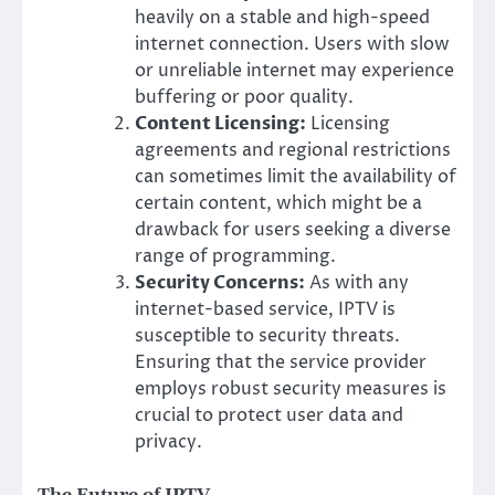
heavily on a stable and high-speed
internet connection. Users with slow
or unreliable internet may experience
buffering or poor quality.
Content Licensing:
Licensing
agreements and regional restrictions
can sometimes limit the availability of
certain content, which might be a
drawback for users seeking a diverse
range of programming.
Security Concerns:
As with any
internet-based service, IPTV is
susceptible to security threats.
Ensuring that the service provider
employs robust security measures is
crucial to protect user data and
privacy.
The Future of IPTV