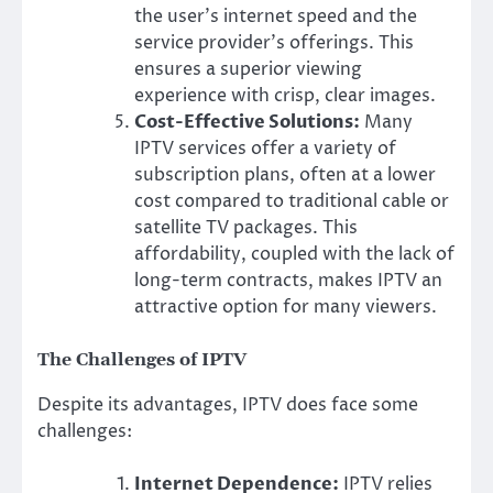
the user’s internet speed and the
service provider’s offerings. This
ensures a superior viewing
experience with crisp, clear images.
Cost-Effective Solutions:
Many
IPTV services offer a variety of
subscription plans, often at a lower
cost compared to traditional cable or
satellite TV packages. This
affordability, coupled with the lack of
long-term contracts, makes IPTV an
attractive option for many viewers.
The Challenges of IPTV
Despite its advantages, IPTV does face some
challenges:
Internet Dependence:
IPTV relies