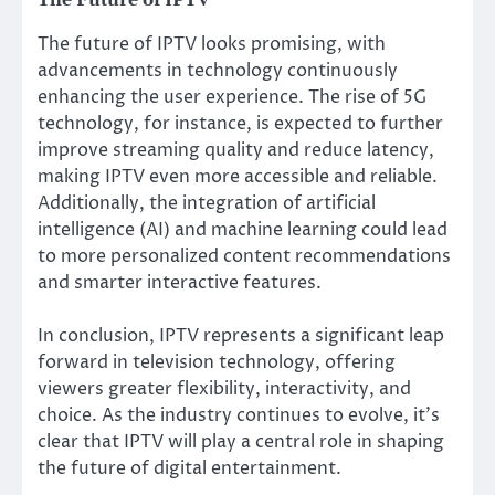
The future of IPTV looks promising, with
advancements in technology continuously
enhancing the user experience. The rise of 5G
technology, for instance, is expected to further
improve streaming quality and reduce latency,
making IPTV even more accessible and reliable.
Additionally, the integration of artificial
intelligence (AI) and machine learning could lead
to more personalized content recommendations
and smarter interactive features.
In conclusion, IPTV represents a significant leap
forward in television technology, offering
viewers greater flexibility, interactivity, and
choice. As the industry continues to evolve, it’s
clear that IPTV will play a central role in shaping
the future of digital entertainment.