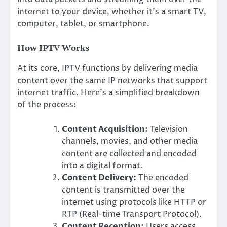
internet to your device, whether it’s a smart TV,
computer, tablet, or smartphone.
How IPTV Works
At its core, IPTV functions by delivering media
content over the same IP networks that support
internet traffic. Here’s a simplified breakdown
of the process:
Content Acquisition:
Television
channels, movies, and other media
content are collected and encoded
into a digital format.
Content Delivery:
The encoded
content is transmitted over the
internet using protocols like HTTP or
RTP (Real-time Transport Protocol).
Content Reception:
Users access