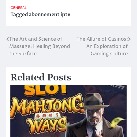
GENERAL
Tagged
abonnement iptv
The Art and Science of
The Allure of Casinos:
Post
Massage: Healing Beyond
An Exploration of
navigation
the Surface
Gaming Culture
Related Posts