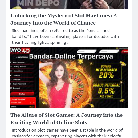
Unlocking the Mystery of Slot Machines: A
Journey into the World of Chance
Slot machines, often referred to as the “one-armed
bandits,” have been captivating players for decades with
their flashing lights, spinning…
The Allure of Slot Games: A Journey into the
Exciting World of Online Slots
Introduction:Slot games have been a staple in the world of
casinos for decades, captivating players with their colorful