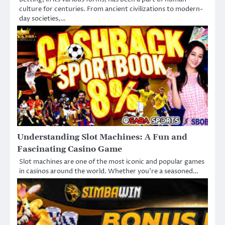
culture for centuries. From ancient civilizations to modern-
day societies,…
Understanding Slot Machines: A Fun and
Fascinating Casino Game
Slot machines are one of the most iconic and popular games
in casinos around the world. Whether you’re a seasoned…