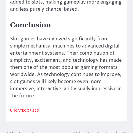
added to slots, making gameplay more engaging
and less purely chance-based.
Conclusion
Slot games have evolved significantly from
simple mechanical machines to advanced digital
entertainment systems. Their combination of
simplicity, excitement, and technology has made
them one of the most popular gaming formats
worldwide. As technology continues to improve,
slot games will likely become even more
immersive, interactive, and visually impressive in
the future.
UNCATEGORIZED