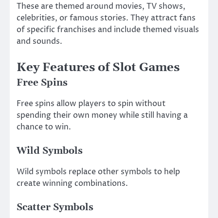
These are themed around movies, TV shows,
celebrities, or famous stories. They attract fans
of specific franchises and include themed visuals
and sounds.
Key Features of Slot Games
Free Spins
Free spins allow players to spin without
spending their own money while still having a
chance to win.
Wild Symbols
Wild symbols replace other symbols to help
create winning combinations.
Scatter Symbols