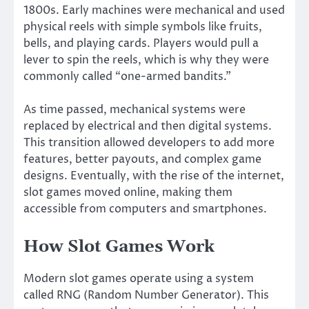
1800s. Early machines were mechanical and used
physical reels with simple symbols like fruits,
bells, and playing cards. Players would pull a
lever to spin the reels, which is why they were
commonly called “one-armed bandits.”
As time passed, mechanical systems were
replaced by electrical and then digital systems.
This transition allowed developers to add more
features, better payouts, and complex game
designs. Eventually, with the rise of the internet,
slot games moved online, making them
accessible from computers and smartphones.
How Slot Games Work
Modern slot games operate using a system
called RNG (Random Number Generator). This