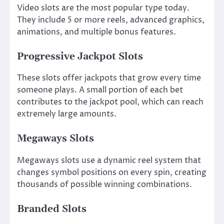
Video slots are the most popular type today.
They include 5 or more reels, advanced graphics,
animations, and multiple bonus features.
Progressive Jackpot Slots
These slots offer jackpots that grow every time
someone plays. A small portion of each bet
contributes to the jackpot pool, which can reach
extremely large amounts.
Megaways Slots
Megaways slots use a dynamic reel system that
changes symbol positions on every spin, creating
thousands of possible winning combinations.
Branded Slots