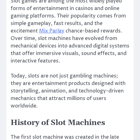
Slot games are among the most widely played
forms of entertainment in casinos and online
gaming platforms. Their popularity comes from
simple gameplay, fast results, and the
excitement
Mix Parlay
chance-based rewards.
Over time, slot machines have evolved from
mechanical devices into advanced digital systems
that offer immersive visuals, sound effects, and
interactive features.
Today, slots are not just gambling machines;
they are entertainment products designed with
storytelling, animation, and technology-driven
mechanics that attract millions of users
worldwide.
History of Slot Machines
The first slot machine was created in the late