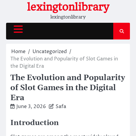
Skip
lexingtonlibrary
to
lexingtonlibrary
content
Home
Uncategorized
The Evolution and Popularity of Slot Games in
the Digital Era
The Evolution and Popularity
of Slot Games in the Digital
Era
June 3, 2026
Safa
Introduction