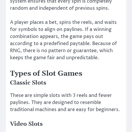
system ensures that every spin is completely
random and independent of previous spins.
A player places a bet, spins the reels, and waits
for symbols to align on paylines. If a winning
combination appears, the game pays out
according to a predefined paytable. Because of
RNG, there is no pattern or guarantee, which
keeps the game fair and unpredictable.
Types of Slot Games
Classic Slots
These are simple slots with 3 reels and fewer
paylines. They are designed to resemble
traditional machines and are easy for beginners.
Video Slots