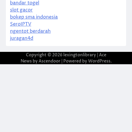
bandar togel
slot gacor
bokep sma indonesia
SeroIPTV
ngentot berdarah
juragan4d
Copyright © 2026
lexingtonlibrary
| Ace
News by
Ascendoor
| Powered by
WordPress
.