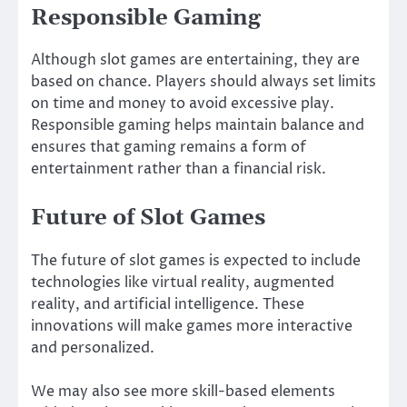
Responsible Gaming
Although slot games are entertaining, they are
based on chance. Players should always set limits
on time and money to avoid excessive play.
Responsible gaming helps maintain balance and
ensures that gaming remains a form of
entertainment rather than a financial risk.
Future of Slot Games
The future of slot games is expected to include
technologies like virtual reality, augmented
reality, and artificial intelligence. These
innovations will make games more interactive
and personalized.
We may also see more skill-based elements