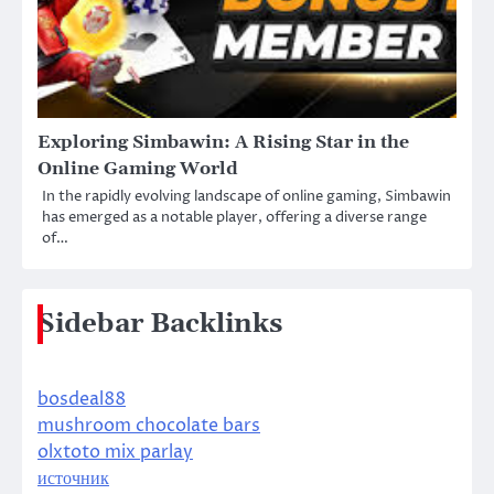
Exploring Simbawin: A Rising Star in the
Online Gaming World
In the rapidly evolving landscape of online gaming, Simbawin
has emerged as a notable player, offering a diverse range
of…
Sidebar Backlinks
bosdeal88
mushroom chocolate bars
olxtoto mix parlay
источник