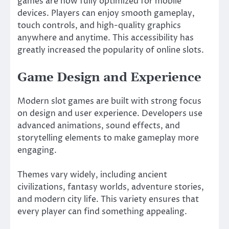
games are now fully optimized for mobile
devices. Players can enjoy smooth gameplay,
touch controls, and high-quality graphics
anywhere and anytime. This accessibility has
greatly increased the popularity of online slots.
Game Design and Experience
Modern slot games are built with strong focus
on design and user experience. Developers use
advanced animations, sound effects, and
storytelling elements to make gameplay more
engaging.
Themes vary widely, including ancient
civilizations, fantasy worlds, adventure stories,
and modern city life. This variety ensures that
every player can find something appealing.