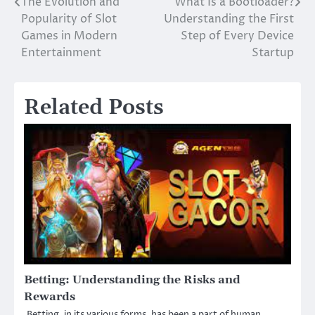
The Evolution and
What Is a Bootloader?
Post
Popularity of Slot
Understanding the First
navigation
Games in Modern
Step of Every Device
Entertainment
Startup
Related Posts
Betting: Understanding the Risks and
Rewards
Betting, in its various forms, has been a part of human