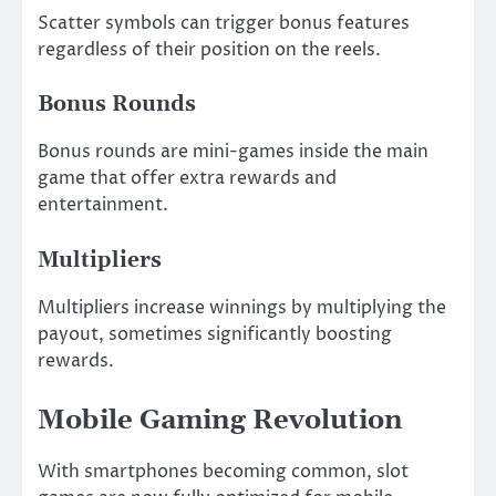
Scatter symbols can trigger bonus features
regardless of their position on the reels.
Bonus Rounds
Bonus rounds are mini-games inside the main
game that offer extra rewards and
entertainment.
Multipliers
Multipliers increase winnings by multiplying the
payout, sometimes significantly boosting
rewards.
Mobile Gaming Revolution
With smartphones becoming common, slot