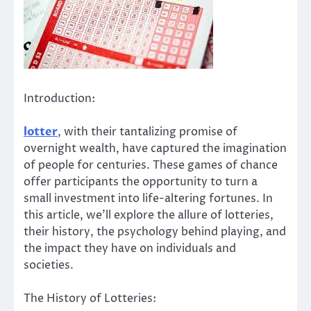
Introduction:
lotter
, with their tantalizing promise of
overnight wealth, have captured the imagination
of people for centuries. These games of chance
offer participants the opportunity to turn a
small investment into life-altering fortunes. In
this article, we’ll explore the allure of lotteries,
their history, the psychology behind playing, and
the impact they have on individuals and
societies.
The History of Lotteries: