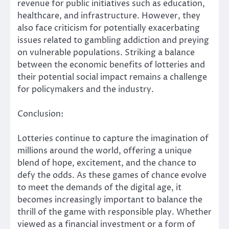
revenue for public initiatives such as education,
healthcare, and infrastructure. However, they
also face criticism for potentially exacerbating
issues related to gambling addiction and preying
on vulnerable populations. Striking a balance
between the economic benefits of lotteries and
their potential social impact remains a challenge
for policymakers and the industry.
Conclusion:
Lotteries continue to capture the imagination of
millions around the world, offering a unique
blend of hope, excitement, and the chance to
defy the odds. As these games of chance evolve
to meet the demands of the digital age, it
becomes increasingly important to balance the
thrill of the game with responsible play. Whether
viewed as a financial investment or a form of