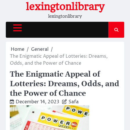
Skip
lexingtonlibrary
to
lexingtonlibrary
content
Home
General
The Enigmatic Appeal of Lotteries: Dreams,
Odds, and the Power of Chance
The Enigmatic Appeal of
Lotteries: Dreams, Odds, and
the Power of Chance
December 14, 2023
Safa