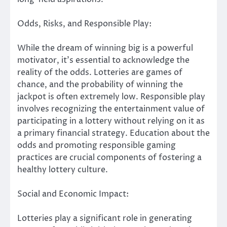
Odds, Risks, and Responsible Play:
While the dream of winning big is a powerful
motivator, it’s essential to acknowledge the
reality of the odds. Lotteries are games of
chance, and the probability of winning the
jackpot is often extremely low. Responsible play
involves recognizing the entertainment value of
participating in a lottery without relying on it as
a primary financial strategy. Education about the
odds and promoting responsible gaming
practices are crucial components of fostering a
healthy lottery culture.
Social and Economic Impact:
Lotteries play a significant role in generating