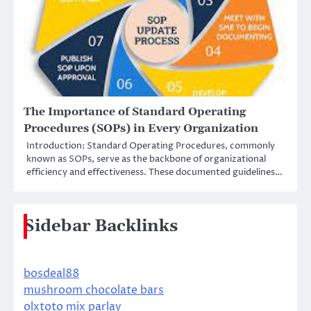
The Importance of Standard Operating
Procedures (SOPs) in Every Organization
Introduction: Standard Operating Procedures, commonly
known as SOPs, serve as the backbone of organizational
efficiency and effectiveness. These documented guidelines…
Sidebar Backlinks
bosdeal88
mushroom chocolate bars
olxtoto mix parlay