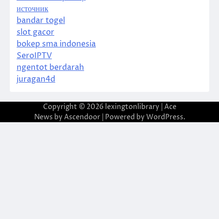
источник
bandar togel
slot gacor
bokep sma indonesia
SeroIPTV
ngentot berdarah
juragan4d
Copyright © 2026
lexingtonlibrary
| Ace
News by
Ascendoor
| Powered by
WordPress
.