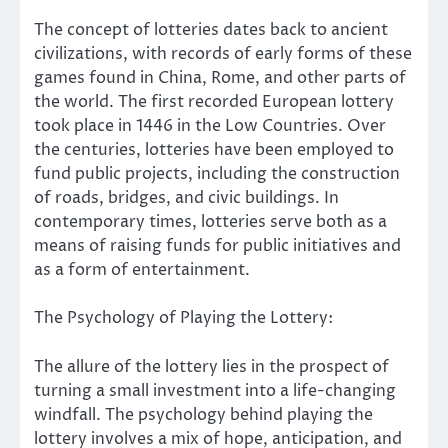
The concept of lotteries dates back to ancient
civilizations, with records of early forms of these
games found in China, Rome, and other parts of
the world. The first recorded European lottery
took place in 1446 in the Low Countries. Over
the centuries, lotteries have been employed to
fund public projects, including the construction
of roads, bridges, and civic buildings. In
contemporary times, lotteries serve both as a
means of raising funds for public initiatives and
as a form of entertainment.
The Psychology of Playing the Lottery:
The allure of the lottery lies in the prospect of
turning a small investment into a life-changing
windfall. The psychology behind playing the
lottery involves a mix of hope, anticipation, and