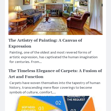
The Artistry of Painting: A Canvas of
Expression
Painting, one of the oldest and most revered forms of
artistic expression, has captivated the human imagination
for centuries. From…
The Timeless Elegance of Carpets: A Fusion of
Art and Function
Carpets have woven themselves into the tapestry of human
history, transcending mere floor coverings to become
symbols of culture, comfort,…