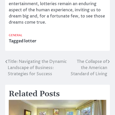
entertainment, lotteries remain an enduring
aspect of the human experience, inviting us to
dream big and, for a fortunate few, to see those
dreams come true.
GENERAL
Tagged
lotter
Title: Navigating the Dynamic
The Collapse of
Post
Landscape of Business:
the American
navigation
Strategies for Success
Standard of Living
Related Posts