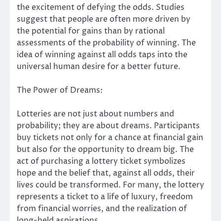
the excitement of defying the odds. Studies
suggest that people are often more driven by
the potential for gains than by rational
assessments of the probability of winning. The
idea of winning against all odds taps into the
universal human desire for a better future.
The Power of Dreams:
Lotteries are not just about numbers and
probability; they are about dreams. Participants
buy tickets not only for a chance at financial gain
but also for the opportunity to dream big. The
act of purchasing a lottery ticket symbolizes
hope and the belief that, against all odds, their
lives could be transformed. For many, the lottery
represents a ticket to a life of luxury, freedom
from financial worries, and the realization of
long-held aspirations.