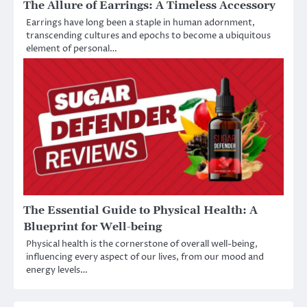
The Allure of Earrings: A Timeless Accessory
Earrings have long been a staple in human adornment,
transcending cultures and epochs to become a ubiquitous
element of personal…
The Essential Guide to Physical Health: A
Blueprint for Well-being
Physical health is the cornerstone of overall well-being,
influencing every aspect of our lives, from our mood and
energy levels…