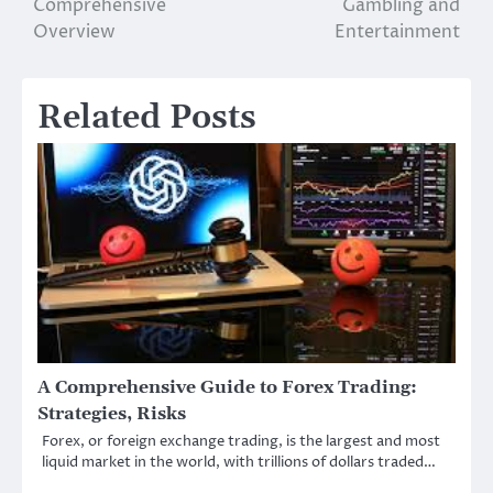
Comprehensive
Gambling and
Overview
Entertainment
Related Posts
A Comprehensive Guide to Forex Trading:
Strategies, Risks
Forex, or foreign exchange trading, is the largest and most
liquid market in the world, with trillions of dollars traded…