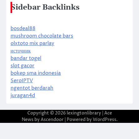
Sidebar Backlinks
bosdeal88
mushroom chocolate bars
olxtoto mix parlay
источник
bandar togel
slot gacor
bokep sma indonesia
SeroIPTV
ngentot berdarah
juragan4d
Copyright © 2026
lexingtonlibrary
| Ace
News by
Ascendoor
| Powered by
WordPress
.