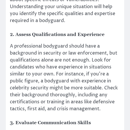
Understanding your unique situation will help
you identify the specific qualities and expertise
required in a bodyguard.
2. Assess Qualifications and Experience
A professional bodyguard should have a
background in security or law enforcement, but
qualifications alone are not enough. Look for
candidates who have experience in situations
similar to your own. For instance, if you’re a
public figure, a bodyguard with experience in
celebrity security might be more suitable. Check
their background thoroughly, including any
certifications or training in areas like defensive
tactics, first aid, and crisis management.
3. Evaluate Communication Skills