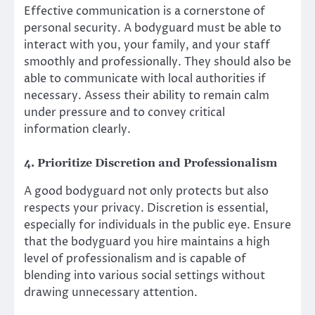
Effective communication is a cornerstone of
personal security. A bodyguard must be able to
interact with you, your family, and your staff
smoothly and professionally. They should also be
able to communicate with local authorities if
necessary. Assess their ability to remain calm
under pressure and to convey critical
information clearly.
4. Prioritize Discretion and Professionalism
A good bodyguard not only protects but also
respects your privacy. Discretion is essential,
especially for individuals in the public eye. Ensure
that the bodyguard you hire maintains a high
level of professionalism and is capable of
blending into various social settings without
drawing unnecessary attention.