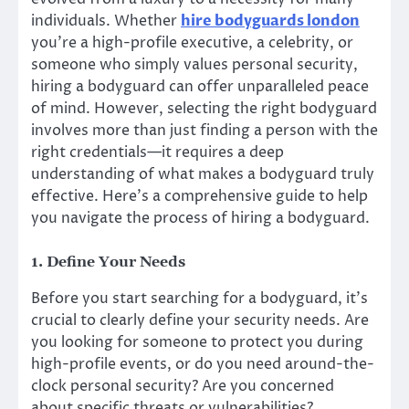
individuals. Whether
hire bodyguards london
you’re a high-profile executive, a celebrity, or
someone who simply values personal security,
hiring a bodyguard can offer unparalleled peace
of mind. However, selecting the right bodyguard
involves more than just finding a person with the
right credentials—it requires a deep
understanding of what makes a bodyguard truly
effective. Here’s a comprehensive guide to help
you navigate the process of hiring a bodyguard.
1. Define Your Needs
Before you start searching for a bodyguard, it’s
crucial to clearly define your security needs. Are
you looking for someone to protect you during
high-profile events, or do you need around-the-
clock personal security? Are you concerned
about specific threats or vulnerabilities?