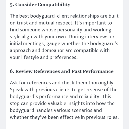
5. Consider Compatibility
The best bodyguard-client relationships are built
on trust and mutual respect. It’s important to
find someone whose personality and working
style align with your own. During interviews or
initial meetings, gauge whether the bodyguard’s
approach and demeanor are compatible with
your lifestyle and preferences.
6. Review References and Past Performance
Ask for references and check them thoroughly.
Speak with previous clients to get a sense of the
bodyguard’s performance and reliability. This
step can provide valuable insights into how the
bodyguard handles various scenarios and
whether they’ve been effective in previous roles.