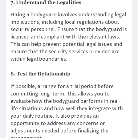
7. Understand the Legalities
Hiring a bodyguard involves understanding legal
implications, including local regulations about
security personnel. Ensure that the bodyguard is
licensed and compliant with the relevant laws.
This can help prevent potential legal issues and
ensure that the security services provided are
within legal boundaries.
8. Test the Relationship
If possible, arrange for a trial period before
committing long-term. This allows you to
evaluate how the bodyguard performs in real-
life situations and how well they integrate with
your daily routine. It also provides an
opportunity to address any concerns or
adjustments needed before finalizing the