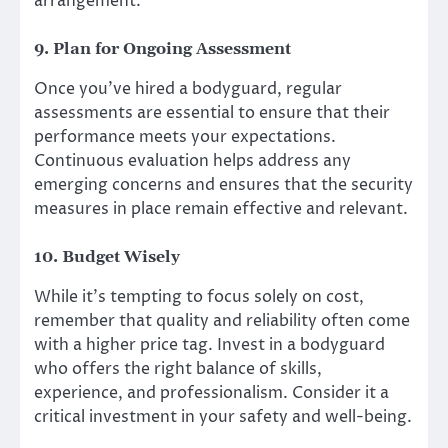
arrangement.
9. Plan for Ongoing Assessment
Once you’ve hired a bodyguard, regular
assessments are essential to ensure that their
performance meets your expectations.
Continuous evaluation helps address any
emerging concerns and ensures that the security
measures in place remain effective and relevant.
10. Budget Wisely
While it’s tempting to focus solely on cost,
remember that quality and reliability often come
with a higher price tag. Invest in a bodyguard
who offers the right balance of skills,
experience, and professionalism. Consider it a
critical investment in your safety and well-being.