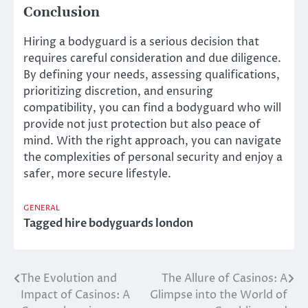
Conclusion
Hiring a bodyguard is a serious decision that
requires careful consideration and due diligence.
By defining your needs, assessing qualifications,
prioritizing discretion, and ensuring
compatibility, you can find a bodyguard who will
provide not just protection but also peace of
mind. With the right approach, you can navigate
the complexities of personal security and enjoy a
safer, more secure lifestyle.
GENERAL
Tagged
hire bodyguards london
The Evolution and
The Allure of Casinos: A
Post
Impact of Casinos: A
Glimpse into the World of
navigation