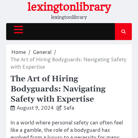
Skip
lexingtonlibrary
to
lexingtonlibrary
content
Home
General
The Art of Hiring Bodyguards: Navigating Safety
with Expertise
The Art of Hiring
Bodyguards: Navigating
Safety with Expertise
August 9, 2024
Safa
In a world where personal safety can often feel
like a gamble, the role of a bodyguard has
evolved from a luxury to a necessity for many